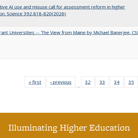
ive AI use and misuse call for assessment reform in higher
on. Science 392,818-820(2026)
ant Universities -- The View from Maine by Michael Banerjee. C
« first
Full listing
‹ previous
Full listing
32
of 40 Full
33
of 40 Full
34
of 40 Fu
35
…
table:
table:
listing table:
listing table:
listing ta
li
Publications
Publications
Publications
Publications
Publicat
P
Illuminating Higher Education