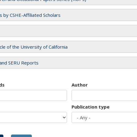
es by CSHE-Affiliated Scholars
cle of the University of California
and SERU Reports
ds
Author
Publication type