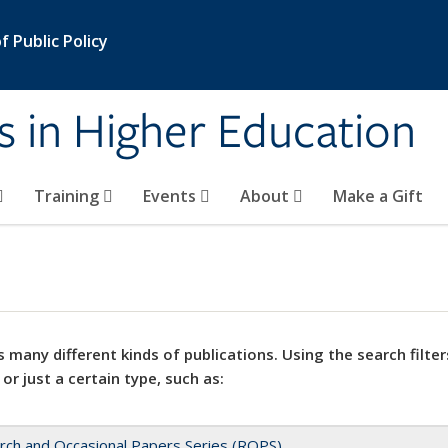
 Public Policy
s in Higher Education
Training
Events
About
Make a Gift
 many different kinds of publications. Using the search filter
 or just a certain type, such as:
rch and Occasional Papers Series (ROPS)