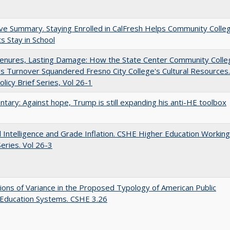
ve Summary. Staying Enrolled in CalFresh Helps Community Colle
s Stay in School
Tenures, Lasting Damage: How the State Center Community Colle
t's Turnover Squandered Fresno City College's Cultural Resources.
licy Brief Series, Vol 26-1
ary: Against hope, Trump is still expanding his anti-HE toolbox
ial Intelligence and Grade Inflation. CSHE Higher Education Working
eries. Vol 26-3
ons of Variance in the Proposed Typology of American Public
 Education Systems. CSHE 3.26