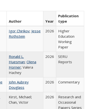
Publication
Author
Year
type
Igor Chirikov
;
Jesse
2026
Higher
Rothstein
Education
Working
Paper
Ronald L.
2026
SERU
Huesman
;
Olena
Reports
Horner
; Valera
Hachey
ce
John Aubrey
2026
Commentary
Douglass
:
Kirst, Michael;
2026
Research and
Chan, Victor
Occasional
Papers Series