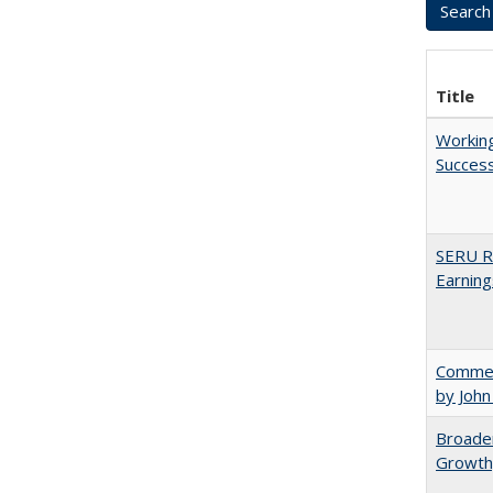
Title
Working
Succes
SERU Re
Earning
Comment
by John
Broaden
Growth,