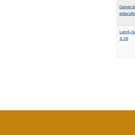
Generat
educati
Land-Gr
4.26