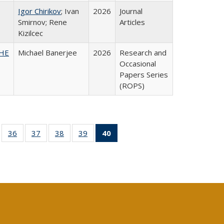
Igor Chirikov
; Ivan
2026
Journal
Smirnov; Rene
Articles
Kizilcec
SHE
Michael Banerjee
2026
Research and
Occasional
Papers Series
(ROPS)
ll
of 40 Full
36
of 40 Full
37
of 40 Full
38
of 40 Full
39
of 40 Full
40
of 40 Full
ble:
sting table:
listing table:
listing table:
listing table:
listing table:
listing
ions
ublications
Publications
Publications
Publications
Publications
table:
Publications
(Current
page)