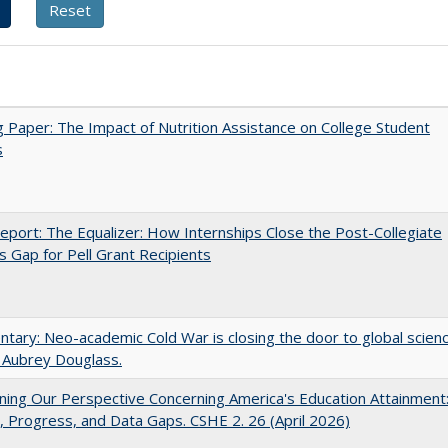
 Paper: The Impact of Nutrition Assistance on College Student
s
port: The Equalizer: How Internships Close the Post-Collegiate
s Gap for Pell Grant Recipients
ary: Neo-academic Cold War is closing the door to global scien
 Aubrey Douglass.
ing Our Perspective Concerning America's Education Attainment
 Progress, and Data Gaps. CSHE 2. 26 (April 2026)