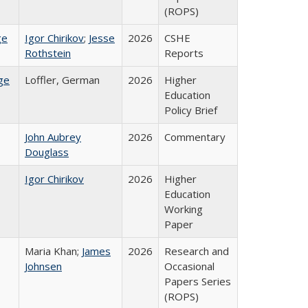
(ROPS)
ge
Igor Chirikov
;
Jesse
2026
CSHE
Rothstein
Reports
ge
Loffler, German
2026
Higher
Education
Policy Brief
John Aubrey
2026
Commentary
Douglass
Igor Chirikov
2026
Higher
Education
Working
Paper
Maria Khan;
James
2026
Research and
Johnsen
Occasional
Papers Series
(ROPS)