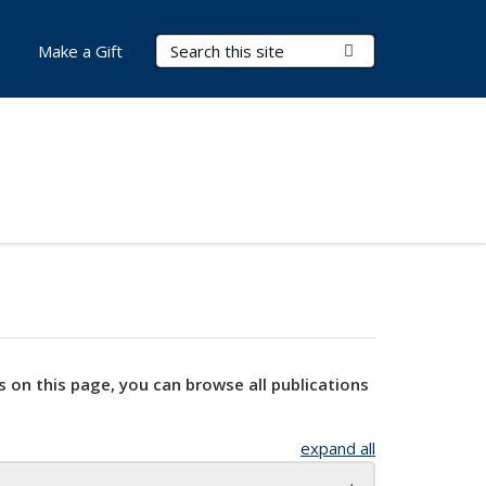
Search Terms
Submit Search
Make a Gift
s on this page, you can browse all publications
expand all