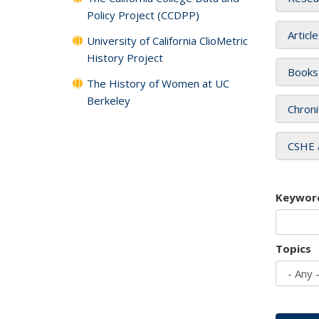
Policy Project (CCDPP)
Articl
University of California ClioMetric
History Project
Books
The History of Women at UC
Berkeley
Chroni
CSHE 
Keywor
Topics