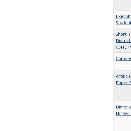
Executi
Student
Short 
Distric
CSHE Po
Comment
Artific
Paper S
Dimensi
Higher