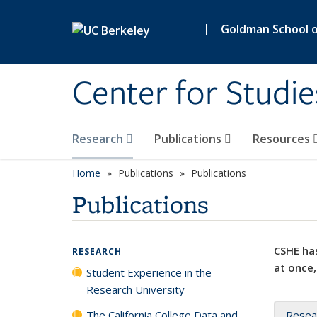
Skip to main content
|
Goldman School of
Center for Studie
Research
Publications
Resources
Home
Publications
Publications
Publications
CSHE has
RESEARCH
at once,
Student Experience in the
Research University
The California College Data and
Resea