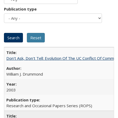
Publication type
Don't Ask, Don't Tell: Evolution Of The UC Conflict Of Commit
William J. Drummond
2003
Research and Occasional Papers Series (ROPS)