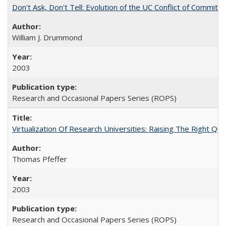
Don't Ask, Don't Tell: Evolution of the UC Conflict of Commitm
William J. Drummond
2003
Research and Occasional Papers Series (ROPS)
Virtualization Of Research Universities: Raising The Right Qu
Thomas Pfeffer
2003
Research and Occasional Papers Series (ROPS)