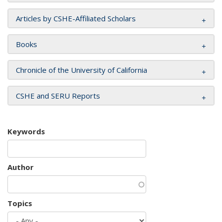
Articles by CSHE-Affiliated Scholars
Books
Chronicle of the University of California
CSHE and SERU Reports
Keywords
Author
Topics