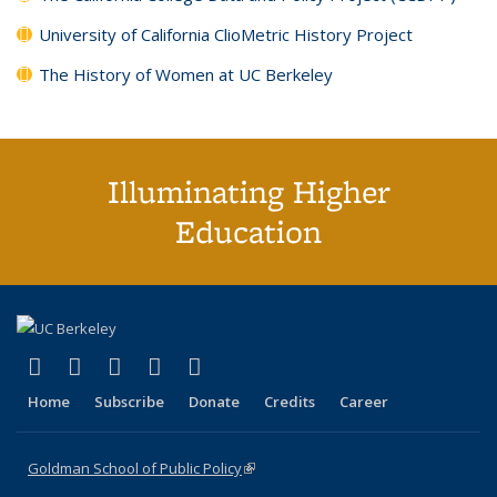
University of California ClioMetric History Project
The History of Women at UC Berkeley
Illuminating Higher
Education
(link is external)
(link is external)
(link is external)
(link is external)
(link is external)
X (formerly Twitter)
LinkedIn
YouTube
Instagram
Bluesky
Home
Subscribe
Donate
Credits
Career
Goldman School of Public Policy
(link is external)