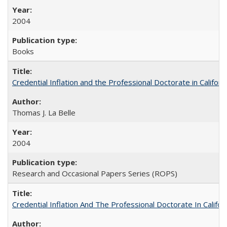
2004
Books
Credential Inflation and the Professional Doctorate in Califor
Thomas J. La Belle
2004
Research and Occasional Papers Series (ROPS)
Credential Inflation And The Professional Doctorate In Califo