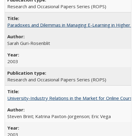
Research and Occasional Papers Series (ROPS)
Paradoxes and Dilemmas in Managing E-Learning in Higher E
Sarah Guri-Rosenblit
2003
Research and Occasional Papers Series (ROPS)
University-Industry Relations in the Market for Online Cour
Steven Brint; Katrina Paxton-Jorgenson; Eric Vega
2003