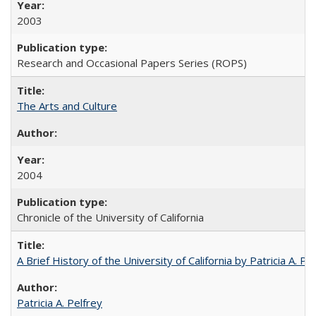
2003
Research and Occasional Papers Series (ROPS)
The Arts and Culture
2004
Chronicle of the University of California
A Brief History of the University of California by Patricia A. Pe
Patricia A. Pelfrey