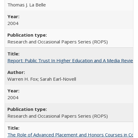
Thomas J. La Belle
2004
Research and Occasional Papers Series (ROPS)
Report: Public Trust In Higher Education and A Media Review O
Warren H. Fox; Sarah Earl-Novell
2004
Research and Occasional Papers Series (ROPS)
The Role of Advanced Placement and Honors Courses in Colleg