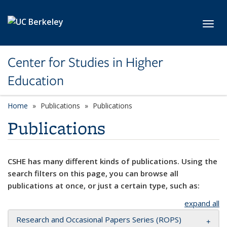
Skip to main content
Toggl
Center for Studies in Higher
Education
Home
Publications
Publications
Publications
CSHE has many different kinds of publications. Using the
search filters on this page, you can browse all
publications at once, or just a certain type, such as:
expand all
Research and Occasional Papers Series (ROPS)