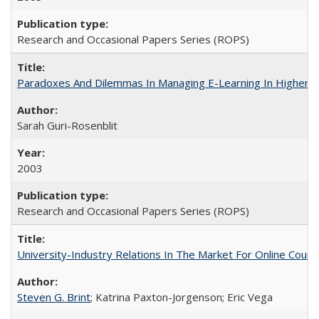
Research and Occasional Papers Series (ROPS)
Paradoxes And Dilemmas In Managing E-Learning In Higher E
Sarah Guri-Rosenblit
2003
Research and Occasional Papers Series (ROPS)
University-Industry Relations In The Market For Online Cou
Steven G. Brint
; Katrina Paxton-Jorgenson; Eric Vega