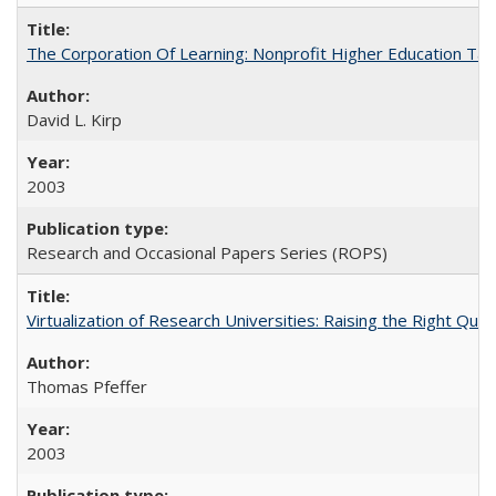
The Corporation Of Learning: Nonprofit Higher Education T
David L. Kirp
2003
Research and Occasional Papers Series (ROPS)
Virtualization of Research Universities: Raising the Right Que
Thomas Pfeffer
2003