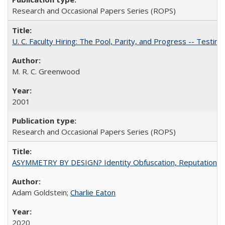
Research and Occasional Papers Series (ROPS)
U. C. Faculty Hiring: The Pool, Parity, and Progress -- Tes
M. R. C. Greenwood
2001
Research and Occasional Papers Series (ROPS)
ASYMMETRY BY DESIGN? Identity Obfuscation, Reputational Pr
Adam Goldstein;
Charlie Eaton
2020