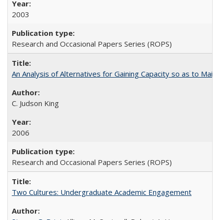
2003
Research and Occasional Papers Series (ROPS)
An Analysis of Alternatives for Gaining Capacity so as to Maint
C. Judson King
2006
Research and Occasional Papers Series (ROPS)
Two Cultures: Undergraduate Academic Engagement