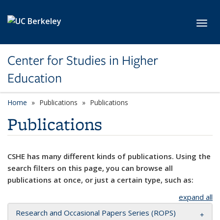
Skip to main content
Toggl
Center for Studies in Higher
Education
Home
Publications
Publications
Publications
CSHE has many different kinds of publications. Using the
search filters on this page, you can browse all
publications at once, or just a certain type, such as:
expand all
Research and Occasional Papers Series (ROPS)