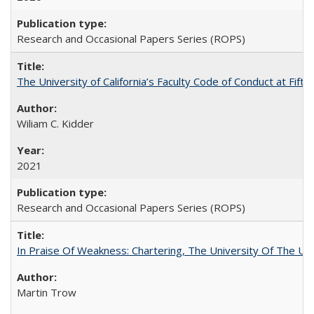
Research and Occasional Papers Series (ROPS)
The University of California’s Faculty Code of Conduct at Fift
Wiliam C. Kidder
2021
Research and Occasional Papers Series (ROPS)
In Praise Of Weakness: Chartering, The University Of The Un
Martin Trow