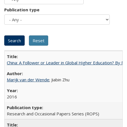
Publication type
China: A Follower or Leader in Global Higher Education? By Ma
Marijk van der Wende
; Jiabin Zhu
2016
Research and Occasional Papers Series (ROPS)