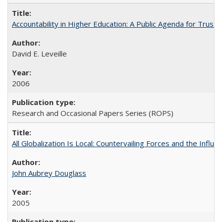
Accountability in Higher Education: A Public Agenda for Trust 
David E. Leveille
2006
Research and Occasional Papers Series (ROPS)
All Globalization Is Local: Countervailing Forces and the Infl
John Aubrey Douglass
2005