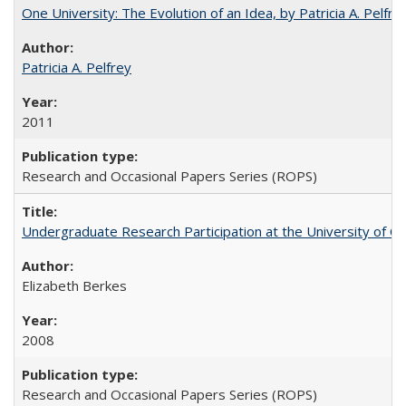
One University: The Evolution of an Idea, by Patricia A. Pelfre
Patricia A. Pelfrey
2011
Research and Occasional Papers Series (ROPS)
Undergraduate Research Participation at the University of Cal
Elizabeth Berkes
2008
Research and Occasional Papers Series (ROPS)