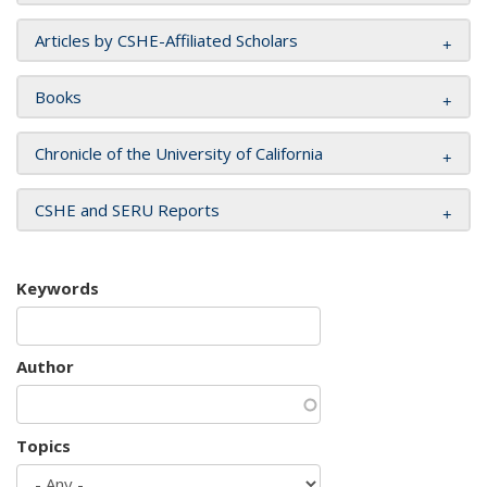
Articles by CSHE-Affiliated Scholars
Books
Chronicle of the University of California
CSHE and SERU Reports
Keywords
Author
Topics