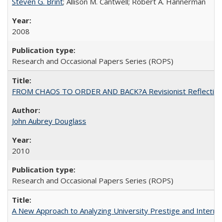
Steven G. Brint
; Allison M. Cantwell; Robert A. Hannerman
2008
Research and Occasional Papers Series (ROPS)
FROM CHAOS TO ORDER AND BACK?A Revisionist Reflection on 
John Aubrey Douglass
2010
Research and Occasional Papers Series (ROPS)
A New Approach to Analyzing University Prestige and Interna