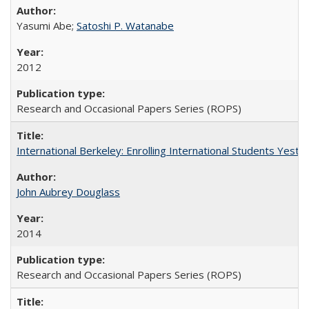
Yasumi Abe;
Satoshi P. Watanabe
2012
Research and Occasional Papers Series (ROPS)
International Berkeley: Enrolling International Students Yes
John Aubrey Douglass
2014
Research and Occasional Papers Series (ROPS)