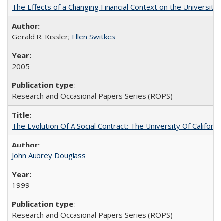
The Effects of a Changing Financial Context on the University o
Gerald R. Kissler;
Ellen Switkes
2005
Research and Occasional Papers Series (ROPS)
The Evolution Of A Social Contract: The University Of Californ
John Aubrey Douglass
1999
Research and Occasional Papers Series (ROPS)