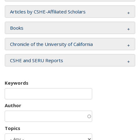
Articles by CSHE-Affiliated Scholars
Books
Chronicle of the University of California
CSHE and SERU Reports
Keywords
Author
Topics