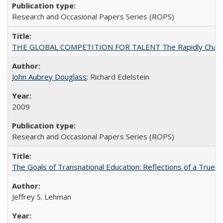
Research and Occasional Papers Series (ROPS)
THE GLOBAL COMPETITION FOR TALENT The Rapidly Changing M
John Aubrey Douglass
; Richard Edelstein
2009
Research and Occasional Papers Series (ROPS)
The Goals of Transnational Education: Reflections of a True B
Jeffrey S. Lehman