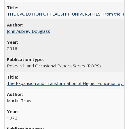
THE EVOLUTION OF FLAGSHIP UNIVERSITIES: From the Tradit
John Aubrey Douglass
2016
Research and Occasional Papers Series (ROPS)
The Expansion and Transformation of Higher Education by M
Martin Trow
1972