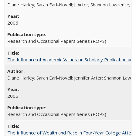
Diane Harley; Sarah Earl-Novell; J. Arter; Shannon Lawrence; C
2006
Research and Occasional Papers Series (ROPS)
The Influence of Academic Values on Scholarly Publication an
Diane Harley; Sarah Earl-Novell; Jennifer Arter; Shannon Lawre
2006
Research and Occasional Papers Series (ROPS)
The Influence of Wealth and Race in Four-Year College Atten