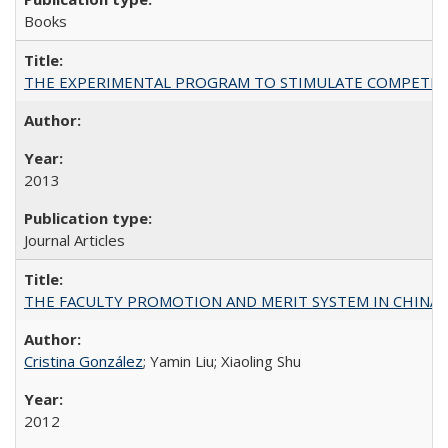
Books
THE EXPERIMENTAL PROGRAM TO STIMULATE COMPETIT
2013
Journal Articles
THE FACULTY PROMOTION AND MERIT SYSTEM IN CHINA A
Cristina González
; Yamin Liu; Xiaoling Shu
2012