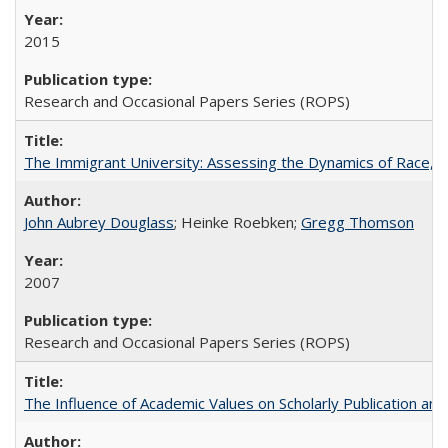
2015
Research and Occasional Papers Series (ROPS)
The Immigrant University: Assessing the Dynamics of Race, M
John Aubrey Douglass
; Heinke Roebken;
Gregg Thomson
2007
Research and Occasional Papers Series (ROPS)
The Influence of Academic Values on Scholarly Publication an