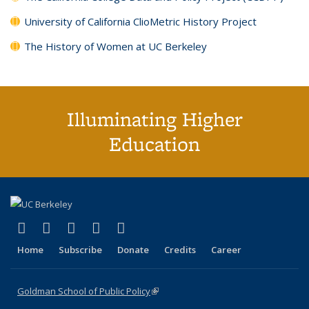
University of California ClioMetric History Project
The History of Women at UC Berkeley
Illuminating Higher
Education
(link is external)
(link is external)
(link is external)
(link is external)
(link is external)
X (formerly Twitter)
LinkedIn
YouTube
Instagram
Bluesky
Home
Subscribe
Donate
Credits
Career
Goldman School of Public Policy
(link is external)