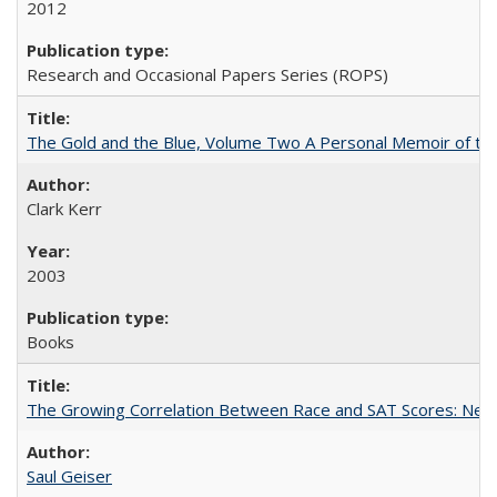
2012
Research and Occasional Papers Series (ROPS)
The Gold and the Blue, Volume Two A Personal Memoir of the U
Clark Kerr
2003
Books
The Growing Correlation Between Race and SAT Scores: New Fi
Saul Geiser