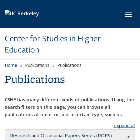
Skip to main content
Toggl
Center for Studies in Higher
Education
Home
Publications
Publications
Publications
CSHE has many different kinds of publications. Using the
search filters on this page, you can browse all
publications at once, or just a certain type, such as:
expand all
Research and Occasional Papers Series (ROPS)