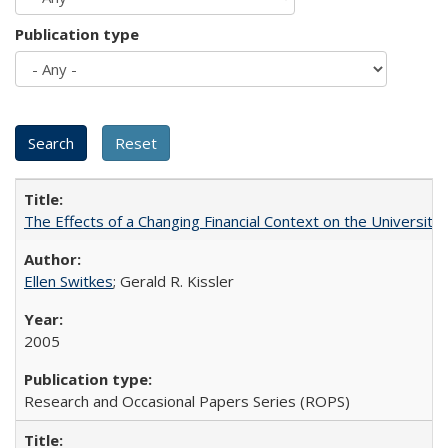
Publication type
The Effects of a Changing Financial Context on the University o
Ellen Switkes
; Gerald R. Kissler
2005
Research and Occasional Papers Series (ROPS)