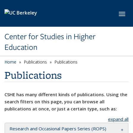
Skip to main content
Toggl
Center for Studies in Higher
Education
Home
Publications
Publications
Publications
CSHE has many different kinds of publications. Using the
search filters on this page, you can browse all
publications at once, or just a certain type, such as:
expand all
Research and Occasional Papers Series (ROPS)