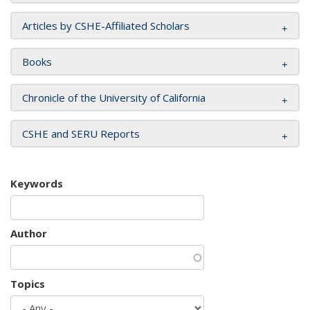
Articles by CSHE-Affiliated Scholars
Books
Chronicle of the University of California
CSHE and SERU Reports
Keywords
Author
Topics