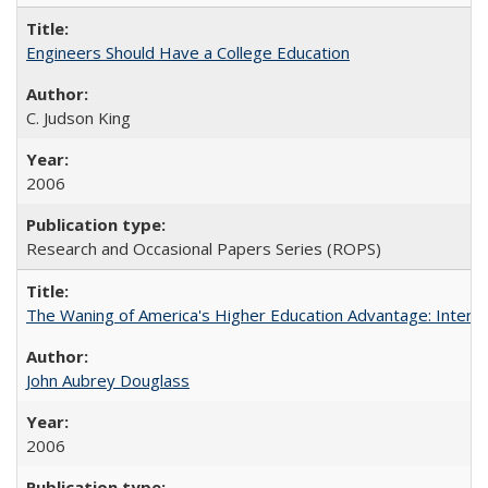
Engineers Should Have a College Education
C. Judson King
2006
Research and Occasional Papers Series (ROPS)
The Waning of America's Higher Education Advantage: Inter
John Aubrey Douglass
2006