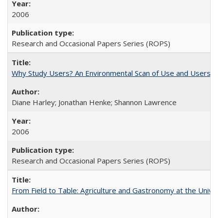
2006
Research and Occasional Papers Series (ROPS)
Why Study Users? An Environmental Scan of Use and Users of
Diane Harley; Jonathan Henke; Shannon Lawrence
2006
Research and Occasional Papers Series (ROPS)
From Field to Table: Agriculture and Gastronomy at the Unive