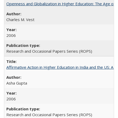
Openness and Globalization in Higher Education: The Age of t
Charles M. Vest
2006
Research and Occasional Papers Series (ROPS)
Affirmative Action in Higher Education in India and the US: A 
Asha Gupta
2006
Research and Occasional Papers Series (ROPS)