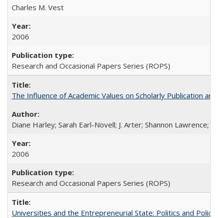
Charles M. Vest
2006
Research and Occasional Papers Series (ROPS)
The Influence of Academic Values on Scholarly Publication an
Diane Harley; Sarah Earl-Novell; J. Arter; Shannon Lawrence; C
2006
Research and Occasional Papers Series (ROPS)
Universities and the Entrepreneurial State: Politics and Poli