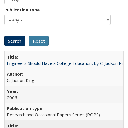
Publication type
Engineers Should Have a College Education, by C. Judson King
C. Judson King
2006
Research and Occasional Papers Series (ROPS)