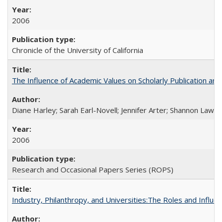
2006
Chronicle of the University of California
The Influence of Academic Values on Scholarly Publication an
Diane Harley; Sarah Earl-Novell; Jennifer Arter; Shannon Lawre
2006
Research and Occasional Papers Series (ROPS)
Industry, Philanthropy, and Universities:The Roles and Influe