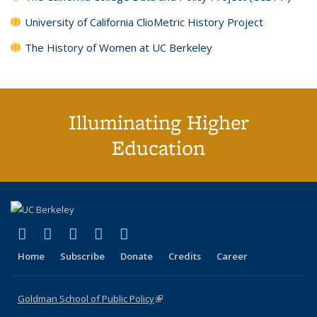
University of California ClioMetric History Project
The History of Women at UC Berkeley
Illuminating Higher
Education
(link is external)
(link is external)
(link is external)
(link is external)
(link is external)
X (formerly Twitter)
LinkedIn
YouTube
Instagram
Bluesky
Home
Subscribe
Donate
Credits
Career
Goldman School of Public Policy
(link is external)