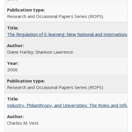
Research and Occasional Papers Series (ROPS)
The Regulation of E-learning: New National and International 
Diane Harley; Shannon Lawrence
2006
Research and Occasional Papers Series (ROPS)
Industry, Philanthropy, and Universities: The Roles and Influe
Charles M. Vest