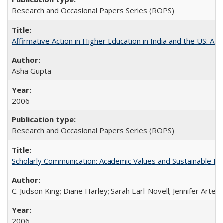
Research and Occasional Papers Series (ROPS)
Affirmative Action in Higher Education in India and the US: A S
Asha Gupta
2006
Research and Occasional Papers Series (ROPS)
Scholarly Communication: Academic Values and Sustainable M
C. Judson King; Diane Harley; Sarah Earl-Novell; Jennifer Arter
2006