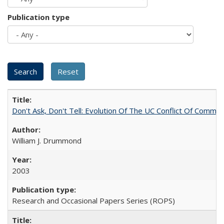
Publication type
Don't Ask, Don't Tell: Evolution Of The UC Conflict Of Commit
William J. Drummond
2003
Research and Occasional Papers Series (ROPS)