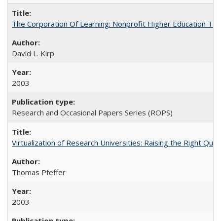
The Corporation Of Learning: Nonprofit Higher Education T
David L. Kirp
2003
Research and Occasional Papers Series (ROPS)
Virtualization of Research Universities: Raising the Right Que
Thomas Pfeffer
2003