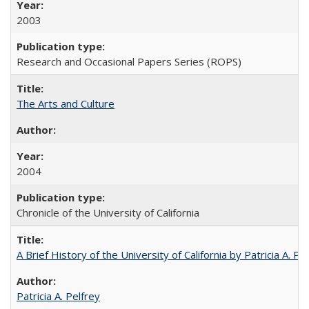
2003
Research and Occasional Papers Series (ROPS)
The Arts and Culture
2004
Chronicle of the University of California
A Brief History of the University of California by Patricia A. Pe
Patricia A. Pelfrey