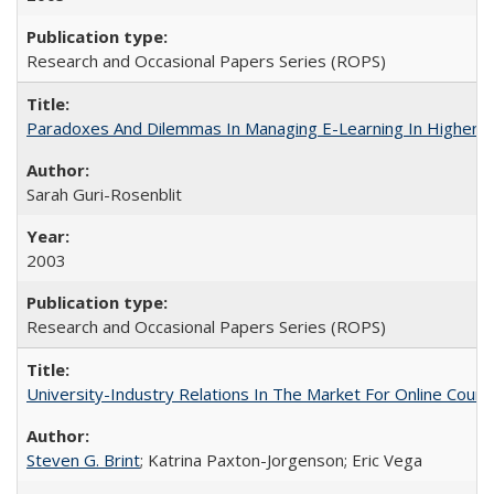
Research and Occasional Papers Series (ROPS)
Paradoxes And Dilemmas In Managing E-Learning In Higher E
Sarah Guri-Rosenblit
2003
Research and Occasional Papers Series (ROPS)
University-Industry Relations In The Market For Online Cou
Steven G. Brint
; Katrina Paxton-Jorgenson; Eric Vega