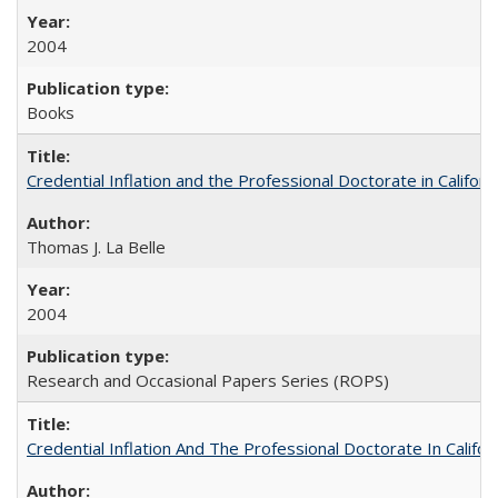
2004
Books
Credential Inflation and the Professional Doctorate in Califor
Thomas J. La Belle
2004
Research and Occasional Papers Series (ROPS)
Credential Inflation And The Professional Doctorate In Califo