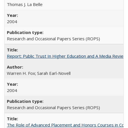
Thomas J. La Belle
2004
Research and Occasional Papers Series (ROPS)
Report: Public Trust In Higher Education and A Media Review O
Warren H. Fox; Sarah Earl-Novell
2004
Research and Occasional Papers Series (ROPS)
The Role of Advanced Placement and Honors Courses in Colleg