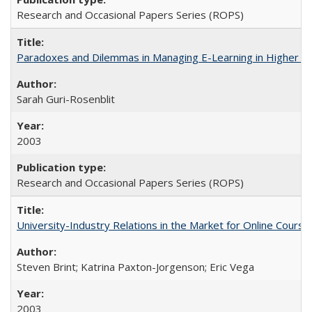
Research and Occasional Papers Series (ROPS)
Paradoxes and Dilemmas in Managing E-Learning in Higher E
Sarah Guri-Rosenblit
2003
Research and Occasional Papers Series (ROPS)
University-Industry Relations in the Market for Online Cour
Steven Brint; Katrina Paxton-Jorgenson; Eric Vega
2003