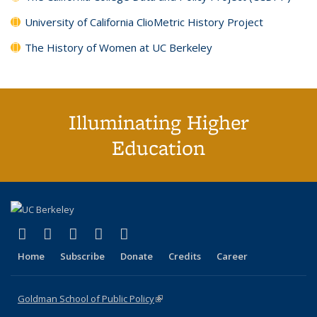
University of California ClioMetric History Project
The History of Women at UC Berkeley
Illuminating Higher
Education
(link is external)
(link is external)
(link is external)
(link is external)
(link is external)
X (formerly Twitter)
LinkedIn
YouTube
Instagram
Bluesky
Home
Subscribe
Donate
Credits
Career
Goldman School of Public Policy
(link is external)