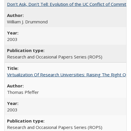
Don't Ask, Don't Tell: Evolution of the UC Conflict of Commitm
William J. Drummond
2003
Research and Occasional Papers Series (ROPS)
Virtualization Of Research Universities: Raising The Right Qu
Thomas Pfeffer
2003
Research and Occasional Papers Series (ROPS)