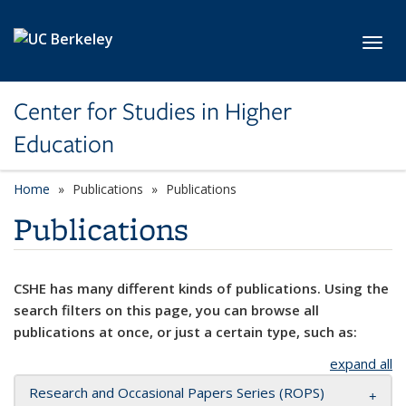
Skip to main content
Toggl
Center for Studies in Higher
Education
Home
Publications
Publications
Publications
CSHE has many different kinds of publications. Using the
search filters on this page, you can browse all
publications at once, or just a certain type, such as:
expand all
Research and Occasional Papers Series (ROPS)