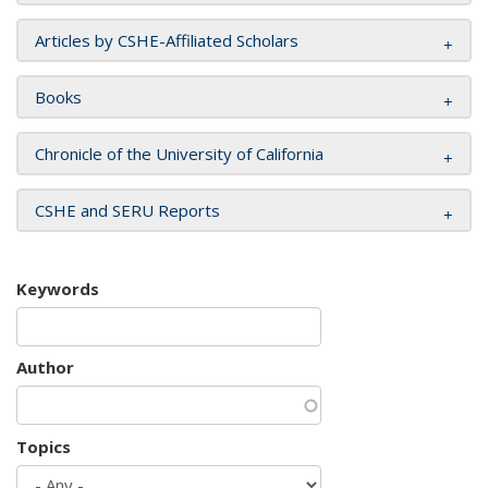
Articles by CSHE-Affiliated Scholars
Books
Chronicle of the University of California
CSHE and SERU Reports
Keywords
Author
Topics