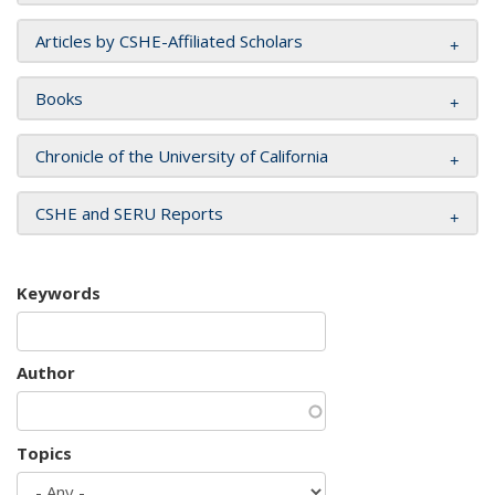
Articles by CSHE-Affiliated Scholars
Books
Chronicle of the University of California
CSHE and SERU Reports
Keywords
Author
Topics