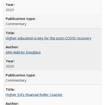
2023
Commentary
Higher education is key for the post-COVID recovery
John Aubrey Douglass
2020
Commentary
Higher Ed's Financial Roller Coaster