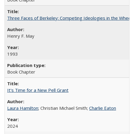
Three Faces of Berkeley: Competing Ideologies in the Whee
Henry F. May
1993
Book Chapter
It's Time for a New Pell Grant
Laura Hamilton
; Christian Michael Smith;
Charlie Eaton
2024