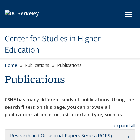
Skip to main content
Toggl
Center for Studies in Higher
Education
Home
Publications
Publications
Publications
CSHE has many different kinds of publications. Using the
search filters on this page, you can browse all
publications at once, or just a certain type, such as:
expand all
Research and Occasional Papers Series (ROPS)