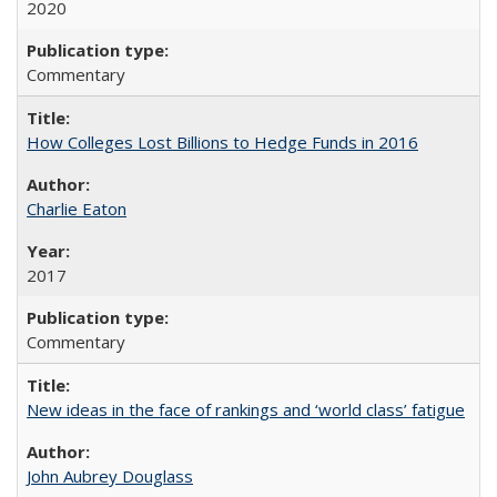
2020
Commentary
How Colleges Lost Billions to Hedge Funds in 2016
Charlie Eaton
2017
Commentary
New ideas in the face of rankings and ‘world class’ fatigue
John Aubrey Douglass