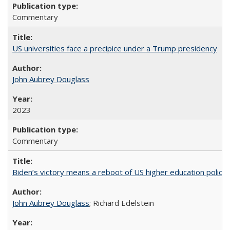
Commentary
US universities face a precipice under a Trump presidency
John Aubrey Douglass
2023
Commentary
Biden’s victory means a reboot of US higher education policy
John Aubrey Douglass
; Richard Edelstein