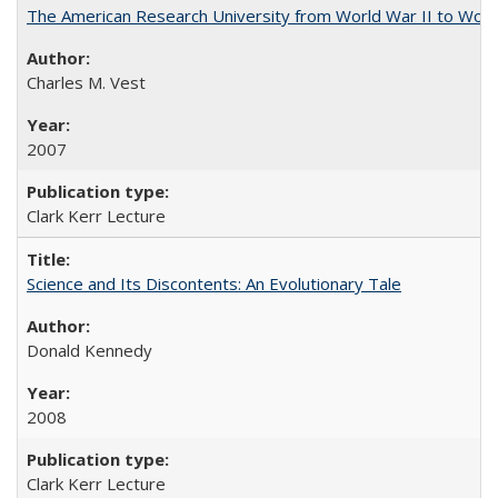
The American Research University from World War II to Wor
Charles M. Vest
2007
Clark Kerr Lecture
Science and Its Discontents: An Evolutionary Tale
Donald Kennedy
2008
Clark Kerr Lecture