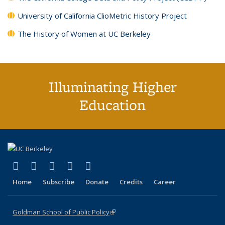
University of California ClioMetric History Project
The History of Women at UC Berkeley
Illuminating Higher
Education
(link is external)
(link is external)
(link is external)
(link is external)
(link is external)
X (formerly Twitter)
LinkedIn
YouTube
Instagram
Bluesky
Home
Subscribe
Donate
Credits
Career
Goldman School of Public Policy
(link is external)