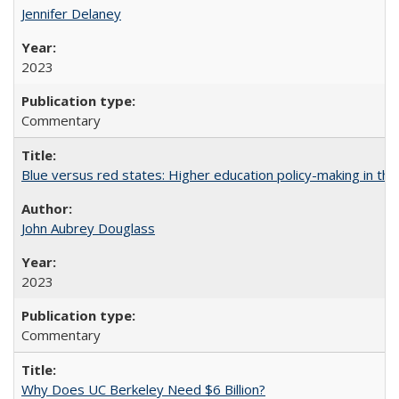
Jennifer Delaney
2023
Commentary
Blue versus red states: Higher education policy-making in th
John Aubrey Douglass
2023
Commentary
Why Does UC Berkeley Need $6 Billion?