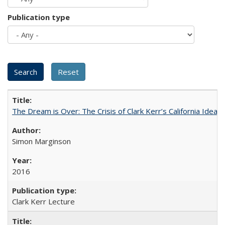
Publication type
The Dream is Over: The Crisis of Clark Kerr’s California Idea 
Simon Marginson
2016
Clark Kerr Lecture