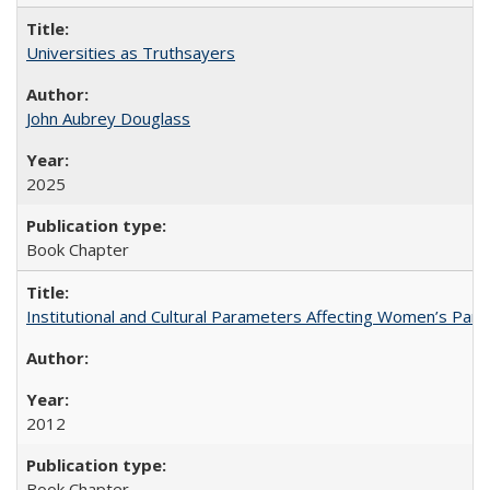
Universities as Truthsayers
John Aubrey Douglass
2025
Book Chapter
Institutional and Cultural Parameters Affecting Women’s Parti
2012
Book Chapter