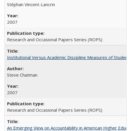
Stéphan Vincent-Lancrin
2007
Research and Occasional Papers Series (ROPS)
Institutional Versus Academic Discipline Measures of Student 
Steve Chatman
2007
Research and Occasional Papers Series (ROPS)
An Emerging View on Accountability in American Higher Educa