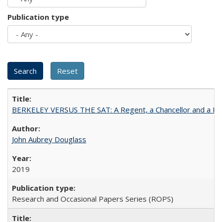
Publication type
BERKELEY VERSUS THE SAT: A Regent, a Chancellor and a Deba
John Aubrey Douglass
2019
Research and Occasional Papers Series (ROPS)