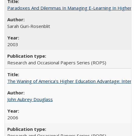
Paradoxes And Dilemmas In Managing E-Learning In Higher E
Sarah Guri-Rosenblit
2003
Research and Occasional Papers Series (ROPS)
The Waning of America's Higher Education Advantage: Inter
John Aubrey Douglass
2006
Research and Occasional Papers Series (ROPS)