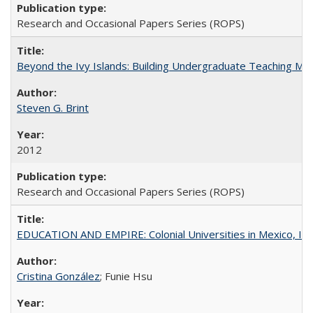
Research and Occasional Papers Series (ROPS)
Beyond the Ivy Islands: Building Undergraduate Teaching Musc
Steven G. Brint
2012
Research and Occasional Papers Series (ROPS)
EDUCATION AND EMPIRE: Colonial Universities in Mexico, Ind
Cristina González
; Funie Hsu