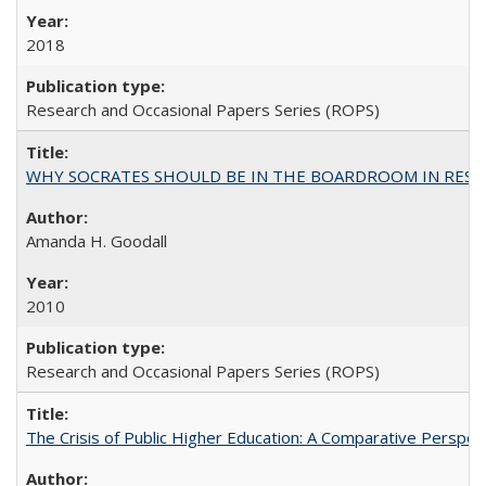
2018
Research and Occasional Papers Series (ROPS)
WHY SOCRATES SHOULD BE IN THE BOARDROOM IN RESEA
Amanda H. Goodall
2010
Research and Occasional Papers Series (ROPS)
The Crisis of Public Higher Education: A Comparative Perspec