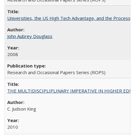
Universities, the US High Tech Advantage, and the Process of
John Aubrey Douglass
2008
Research and Occasional Papers Series (ROPS)
THE MULTIDISCIPLIPLINARY IMPERATIVE IN HIGHER EDU
C. Judson King
2010