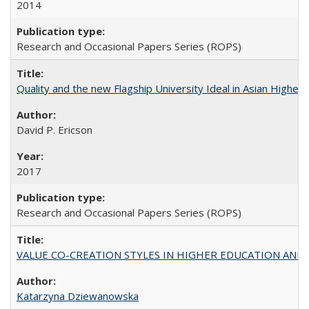
2014
Research and Occasional Papers Series (ROPS)
Quality and the new Flagship University Ideal in Asian Higher 
David P. Ericson
2017
Research and Occasional Papers Series (ROPS)
VALUE CO-CREATION STYLES IN HIGHER EDUCATION AND THEI
Katarzyna Dziewanowska