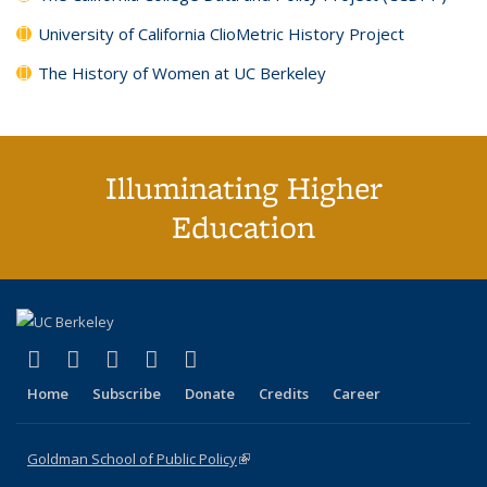
University of California ClioMetric History Project
The History of Women at UC Berkeley
Illuminating Higher
Education
(link is external)
(link is external)
(link is external)
(link is external)
(link is external)
X (formerly Twitter)
LinkedIn
YouTube
Instagram
Bluesky
Home
Subscribe
Donate
Credits
Career
Goldman School of Public Policy
(link is external)