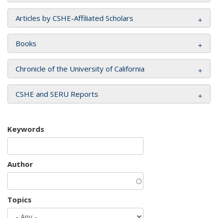
Articles by CSHE-Affiliated Scholars
Books
Chronicle of the University of California
CSHE and SERU Reports
Keywords
Author
Topics