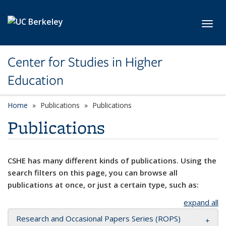
Skip to main content
Toggl
Center for Studies in Higher
Education
Home
Publications
Publications
Publications
CSHE has many different kinds of publications. Using the
search filters on this page, you can browse all
publications at once, or just a certain type, such as:
expand all
Research and Occasional Papers Series (ROPS)