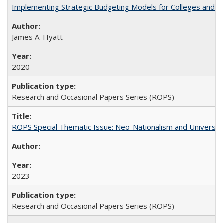
Implementing Strategic Budgeting Models for Colleges and U
James A. Hyatt
2020
Research and Occasional Papers Series (ROPS)
ROPS Special Thematic Issue: Neo-Nationalism and Universit
2023
Research and Occasional Papers Series (ROPS)