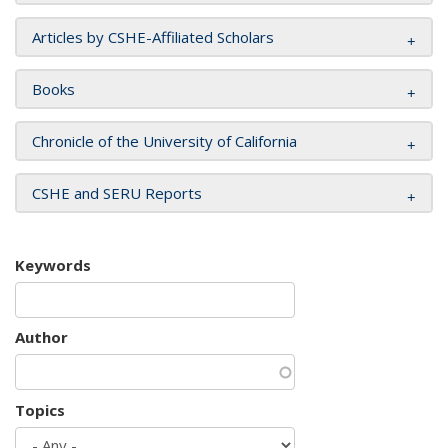
Articles by CSHE-Affiliated Scholars
Books
Chronicle of the University of California
CSHE and SERU Reports
Keywords
Author
Topics