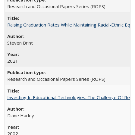
Research and Occasional Papers Series (ROPS)
Raising Graduation Rates While Maintaining Racial-Ethnic Equ
Steven Brint
2021
Research and Occasional Papers Series (ROPS)
Investing In Educational Technologies: The Challenge Of Recon
Diane Harley
2002