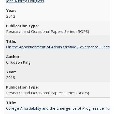
John Aubrey Douglass
2012
Research and Occasional Papers Series (ROPS)
On the Apportionment of Administrative Governance Functions
C. Judson King
2013
Research and Occasional Papers Series (ROPS)
College Affordability and the Emergence of Progressive Tuitio