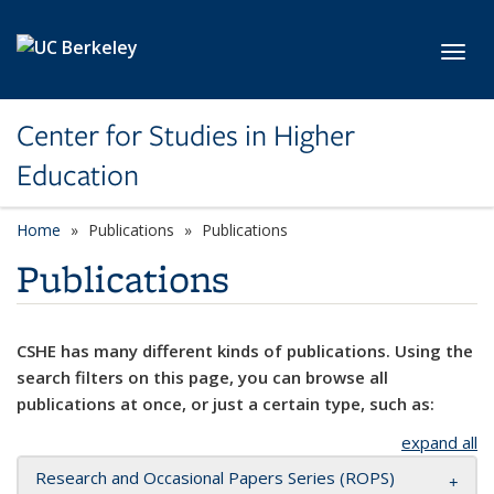
Skip to main content
Toggl
Center for Studies in Higher
Education
Home
Publications
Publications
Publications
CSHE has many different kinds of publications. Using the
search filters on this page, you can browse all
publications at once, or just a certain type, such as:
expand all
Research and Occasional Papers Series (ROPS)