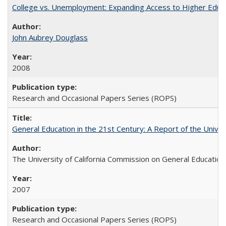
College vs. Unemployment: Expanding Access to Higher Educ
John Aubrey Douglass
2008
Research and Occasional Papers Series (ROPS)
General Education in the 21st Century: A Report of the Univer
The University of California Commission on General Education
2007
Research and Occasional Papers Series (ROPS)