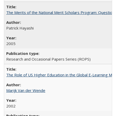
The Merits of the National Merit Scholars Program: Question
Patrick Hayashi
2005
Research and Occasional Papers Series (ROPS)
The Role of US Higher Education in the Global E-Learning Mar
Marijk Van der Wende
2002