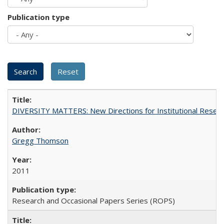
Publication type
DIVERSITY MATTERS: New Directions for Institutional Resear
Gregg Thomson
2011
Research and Occasional Papers Series (ROPS)