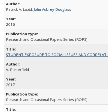
Patrick A. Lapid;
John Aubrey Douglass
2016
Research and Occasional Papers Series (ROPS)
STUDENT EXPOSURE TO SOCIAL ISSUES AND CORRELATIONS WITH 
V. Porterfield
2017
Research and Occasional Papers Series (ROPS)