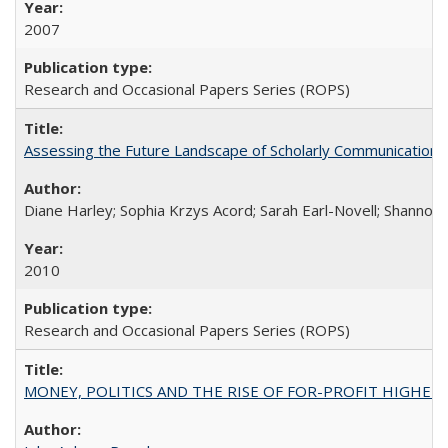
2007
Research and Occasional Papers Series (ROPS)
Assessing the Future Landscape of Scholarly Communication: A
Diane Harley; Sophia Krzys Acord; Sarah Earl-Novell; Shannon
2010
Research and Occasional Papers Series (ROPS)
MONEY, POLITICS AND THE RISE OF FOR-PROFIT HIGHER EDUC