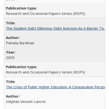
Research and Occasional Papers Series (ROPS)
The Student Debt Dilemma: Debt Aversion As A Barrier To Co
Pamela Burdman
2005
Research and Occasional Papers Series (ROPS)
The Crisis of Public Higher Education: A Comparative Perspec
Stéphan Vincent-Lancrin