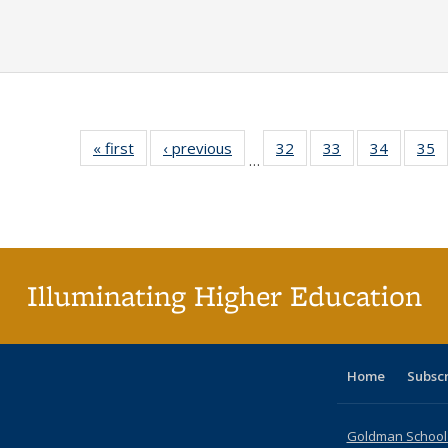
« first
Full listing
‹ previous
Full listing
32
of 40 Full
33
of 40 Full
34
of 40 Fu
35
…
table:
table:
listing table:
listing table:
listing ta
li
Publications
Publications
Publications
Publications
Publicat
P
Illuminating Higher Education
Home
Subsc
Goldman School o