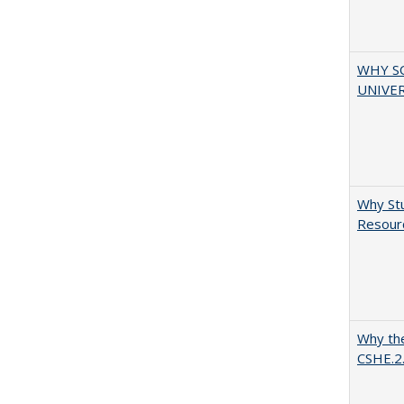
WHY S
UNIVER
Why Stu
Resourc
Why the
CSHE.2