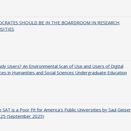
OCRATES SHOULD BE IN THE BOARDROOM IN RESEARCH
SITIES
dy Users? An Environmental Scan of Use and Users of Digital
es in Humanities and Social Sciences Undergraduate Education
 SAT is a Poor Fit for America’s Public Universities by Saul Geiser
.25 (September 2025)