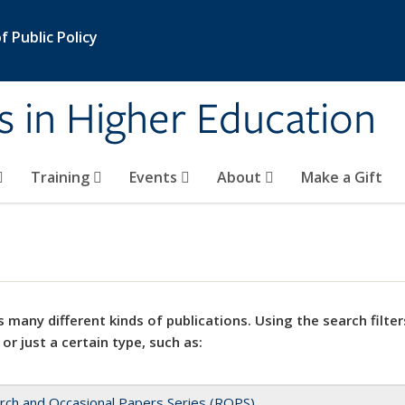
 Public Policy
s in Higher Education
Training
Events
About
Make a Gift
 many different kinds of publications. Using the search filter
 or just a certain type, such as:
rch and Occasional Papers Series (ROPS)