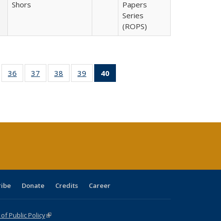
Shors
Papers
Series
(ROPS)
ll
of 40 Full
36
of 40 Full
37
of 40 Full
38
of 40 Full
39
of 40 Full
40
of 40 Full
ble:
sting table:
listing table:
listing table:
listing table:
listing table:
listing
ions
ublications
Publications
Publications
Publications
Publications
table:
Publications
(Current
page)
ribe
Donate
Credits
Career
f Public Policy
(link is external)