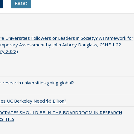
e Universities Followers or Leaders in Society? A Framework for
emporary Assessment by John Aubrey Douglass, CSHE 1.22
ary 2022)
 research universities going global?
s UC Berkeley Need $6 Billion?
OCRATES SHOULD BE IN THE BOARDROOM IN RESEARCH
SITIES