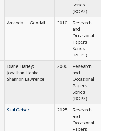
Series
(ROPS)
Amanda H. Goodall
2010
Research
and
Occasional
Papers
Series
(ROPS)
Diane Harley;
2006
Research
Jonathan Henke;
and
Shannon Lawrence
Occasional
Papers
Series
(ROPS)
.
Saul Geiser
2025
Research
and
Occasional
Papers