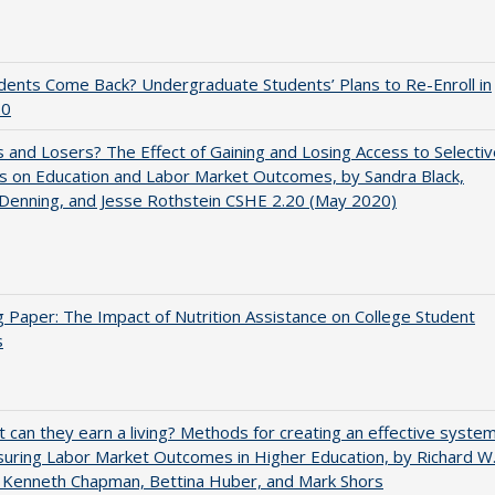
udents Come Back? Undergraduate Students’ Plans to Re-Enroll in
20
 and Losers? The Effect of Gaining and Losing Access to Selectiv
s on Education and Labor Market Outcomes, by Sandra Black,
 Denning, and Jesse Rothstein CSHE 2.20 (May 2020)
 Paper: The Impact of Nutrition Assistance on College Student
s
t can they earn a living? Methods for creating an effective syste
uring Labor Market Outcomes in Higher Education, by Richard W
 Kenneth Chapman, Bettina Huber, and Mark Shors