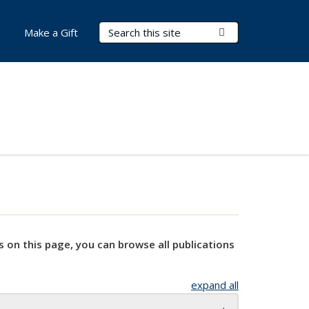
Search Terms
Submit Search
Make a Gift
s on this page, you can browse all publications
expand all