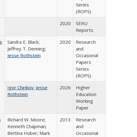
Series
(ROPS)
2020
SERU
Reports
e
Sandra E. Black;
2020
Research
Jeffrey T. Denning;
and
Jesse Rothstein
Occasional
Papers
Series
(ROPS)
Igor Chirikov
;
Jesse
2026
Higher
Rothstein
Education
Working
Paper
m
Richard W. Moore;
2013
Research
.
Kenneth Chapman;
and
Bettina Huber; Mark
Occasional