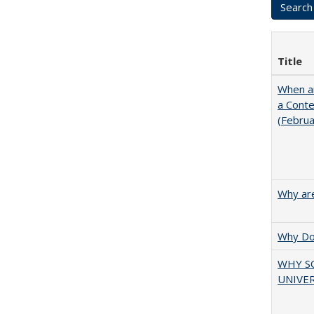
Title
When ar
a Cont
(Febru
Why are
Why Doe
WHY S
UNIVER