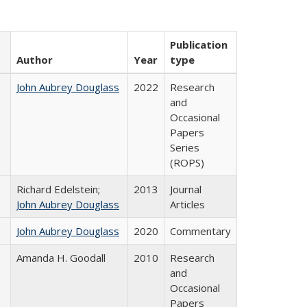
Publication
Author
Year
type
John Aubrey Douglass
2022
Research
and
Occasional
Papers
Series
(ROPS)
Richard Edelstein;
2013
Journal
John Aubrey Douglass
Articles
John Aubrey Douglass
2020
Commentary
Amanda H. Goodall
2010
Research
and
Occasional
Papers