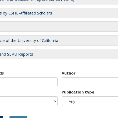
es by CSHE-Affiliated Scholars
cle of the University of California
and SERU Reports
ds
Author
Publication type