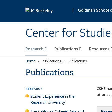
Skip to main content
|
Goldman School of
Center for Studie
Research
Publications
Resources
Home
Publications
Publications
Publications
CSHE has
RESEARCH
at once,
Student Experience in the
Research University
The California College Data and
Resea