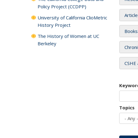
Policy Project (CCDPP)
Articl
University of California ClioMetric
History Project
Books
The History of Women at UC
Berkeley
Chroni
CSHE 
Keywor
Topics