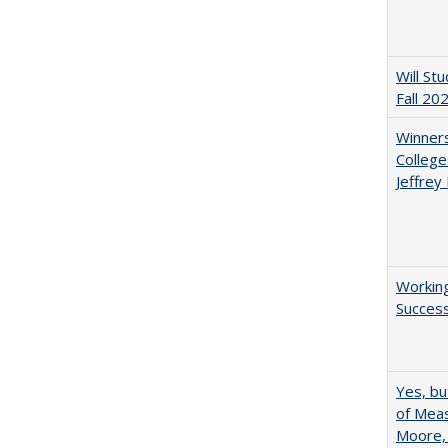
Will St
Fall 20
Winners
College
Jeffrey
Working
Succes
Yes, bu
of Meas
Moore,