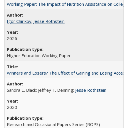
Working Paper: The Impact of Nutrition Assistance on Colleg
Igor Chirikov
;
Jesse Rothstein
2026
Higher Education Working Paper
Winners and Losers? The Effect of Gaining and Losing Access
Sandra E. Black; Jeffrey T. Denning;
Jesse Rothstein
2020
Research and Occasional Papers Series (ROPS)