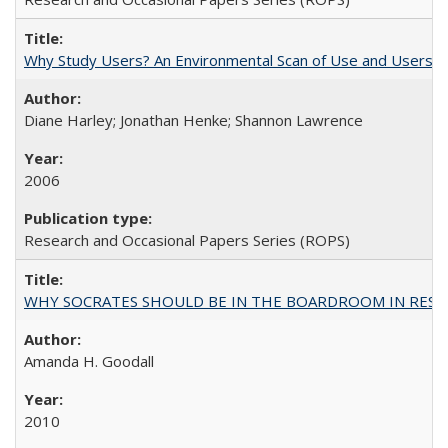
Why Study Users? An Environmental Scan of Use and Users of
Diane Harley; Jonathan Henke; Shannon Lawrence
2006
Research and Occasional Papers Series (ROPS)
WHY SOCRATES SHOULD BE IN THE BOARDROOM IN RESEA
Amanda H. Goodall
2010