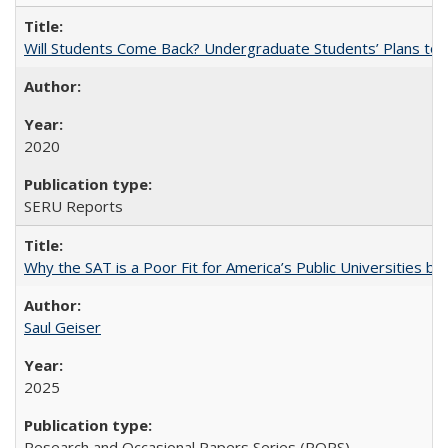
Will Students Come Back? Undergraduate Students’ Plans to Re
2020
SERU Reports
Why the SAT is a Poor Fit for America’s Public Universities 
Saul Geiser
2025
Research and Occasional Papers Series (ROPS)