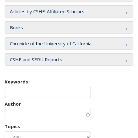
Articles by CSHE-Affiliated Scholars
Books
Chronicle of the University of California
CSHE and SERU Reports
Keywords
Author
Topics