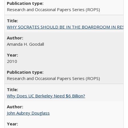
Research and Occasional Papers Series (ROPS)
WHY SOCRATES SHOULD BE IN THE BOARDROOM IN RESEA
Amanda H. Goodall
2010
Research and Occasional Papers Series (ROPS)
Why Does UC Berkeley Need $6 Billion?
John Aubrey Douglass