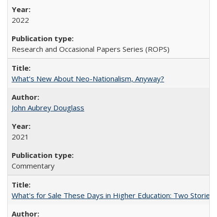
2022
Research and Occasional Papers Series (ROPS)
What’s New About Neo-Nationalism, Anyway?
John Aubrey Douglass
2021
Commentary
What's for Sale These Days in Higher Education: Two Storie