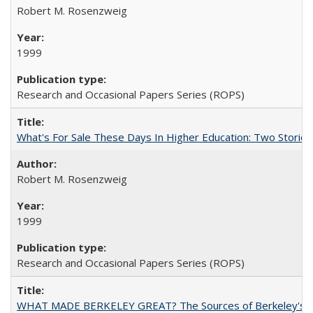
Robert M. Rosenzweig
1999
Research and Occasional Papers Series (ROPS)
What's For Sale These Days In Higher Education: Two Stories
Robert M. Rosenzweig
1999
Research and Occasional Papers Series (ROPS)
WHAT MADE BERKELEY GREAT? The Sources of Berkeley's Su