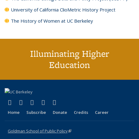
University of California ClioMetric History Project
The History of Women at UC Berkeley
Illuminating Higher
Education
(link is external)
(link is external)
(link is external)
(link is external)
(link is external)
X (formerly Twitter)
LinkedIn
YouTube
Instagram
Bluesky
Home
Subscribe
Donate
Credits
Career
Goldman School of Public Policy
(link is external)