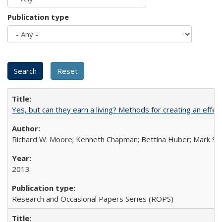
Publication type
Yes, but can they earn a living? Methods for creating an ef
Richard W. Moore; Kenneth Chapman; Bettina Huber; Mark Sh
2013
Research and Occasional Papers Series (ROPS)