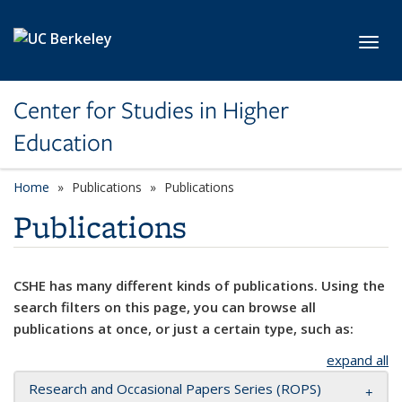
Skip to main content
Toggl
Center for Studies in Higher
Education
Home
Publications
Publications
Publications
CSHE has many different kinds of publications. Using the
search filters on this page, you can browse all
publications at once, or just a certain type, such as:
expand all
Research and Occasional Papers Series (ROPS)