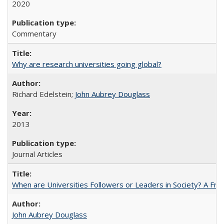
2020
Commentary
Why are research universities going global?
Richard Edelstein;
John Aubrey Douglass
2013
Journal Articles
When are Universities Followers or Leaders in Society? A 
John Aubrey Douglass