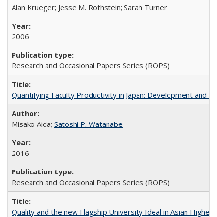
Alan Krueger; Jesse M. Rothstein; Sarah Turner
2006
Research and Occasional Papers Series (ROPS)
Quantifying Faculty Productivity in Japan: Development and 
Misako Aida;
Satoshi P. Watanabe
2016
Research and Occasional Papers Series (ROPS)
Quality and the new Flagship University Ideal in Asian Higher 