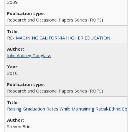
2009
Research and Occasional Papers Series (ROPS)
RE-IMAGINING CALIFORNIA HIGHER EDUCATION
John Aubrey Douglass
2010
Research and Occasional Papers Series (ROPS)
Raising Graduation Rates While Maintaining Racial-Ethnic Equ
Steven Brint