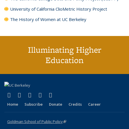
University of California ClioMetric History Project
The History of Women at UC Berkeley
Illuminating Higher
Education
(link is external)
(link is external)
(link is external)
(link is external)
(link is external)
X (formerly Twitter)
LinkedIn
YouTube
Instagram
Bluesky
Home
Subscribe
Donate
Credits
Career
Goldman School of Public Policy
(link is external)