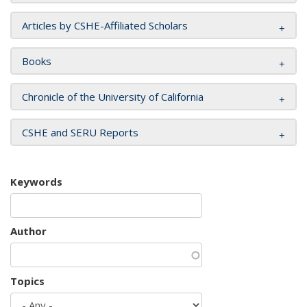
Articles by CSHE-Affiliated Scholars
Books
Chronicle of the University of California
CSHE and SERU Reports
Keywords
Author
Topics