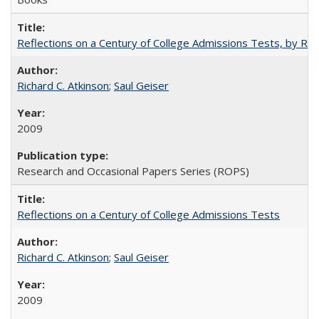
Reflections on a Century of College Admissions Tests, by Rich
Richard C. Atkinson
;
Saul Geiser
2009
Research and Occasional Papers Series (ROPS)
Reflections on a Century of College Admissions Tests
Richard C. Atkinson
;
Saul Geiser
2009