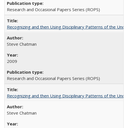
Research and Occasional Papers Series (ROPS)
Recognizing and then Using Disciplinary Patterns of the Unde
Steve Chatman
2009
Research and Occasional Papers Series (ROPS)
Recognizing and then Using Disciplinary Patterns of the Unde
Steve Chatman