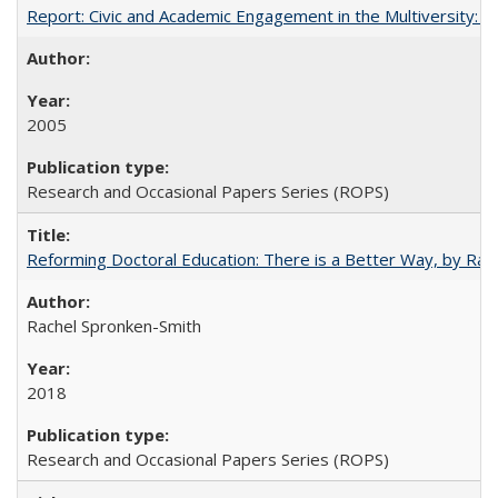
Report: Civic and Academic Engagement in the Multiversity: Inst
2005
Research and Occasional Papers Series (ROPS)
Reforming Doctoral Education: There is a Better Way, by Rac
Rachel Spronken-Smith
2018
Research and Occasional Papers Series (ROPS)