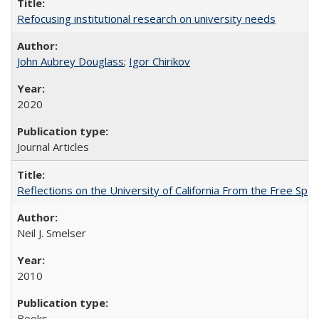
Refocusing institutional research on university needs
John Aubrey Douglass
;
Igor Chirikov
2020
Journal Articles
Reflections on the University of California From the Free Spe
Neil J. Smelser
2010
Books