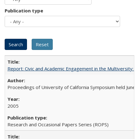
Publication type
Report: Civic and Academic Engagement in the Multiversity: Ins
Proceedings of University of California Symposium held June 
2005
Research and Occasional Papers Series (ROPS)