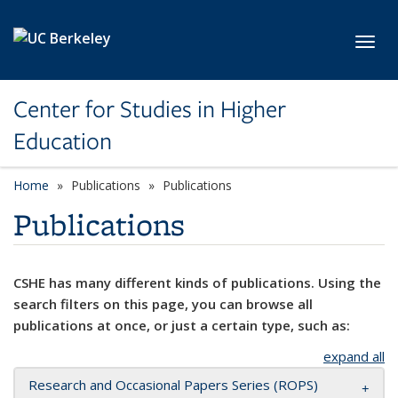
Skip to main content
Toggl
Center for Studies in Higher
Education
Home
Publications
Publications
Publications
CSHE has many different kinds of publications. Using the
search filters on this page, you can browse all
publications at once, or just a certain type, such as:
expand all
Research and Occasional Papers Series (ROPS)