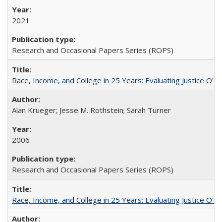
2021
Research and Occasional Papers Series (ROPS)
Race, Income, and College in 25 Years: Evaluating Justice O'C
Alan Krueger; Jesse M. Rothstein; Sarah Turner
2006
Research and Occasional Papers Series (ROPS)
Race, Income, and College in 25 Years: Evaluating Justice O'C