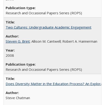
Research and Occasional Papers Series (ROPS)
Two Cultures: Undergraduate Academic Engagement
Steven G. Brint
; Allison M. Cantwell; Robert A. Hannerman
2008
Research and Occasional Papers Series (ROPS)
Does Diversity Matter in the Education Process? An Exploration
Steve Chatman