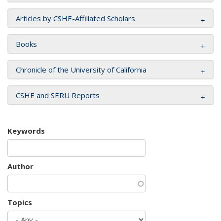
Articles by CSHE-Affiliated Scholars
Books
Chronicle of the University of California
CSHE and SERU Reports
Keywords
Author
Topics