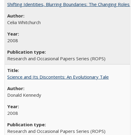
Shifting Identities, Blurring Boundaries: The Changing Roles 
Celia Whitchurch
2008
Research and Occasional Papers Series (ROPS)
Science and Its Discontents: An Evolutionary Tale
Donald Kennedy
2008
Research and Occasional Papers Series (ROPS)