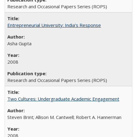
Research and Occasional Papers Series (ROPS)
Entrepreneurial University: India’s Response
Asha Gupta
2008
Research and Occasional Papers Series (ROPS)
Two Cultures: Undergraduate Academic Engagement
Steven Brint; Allison M. Cantwell; Robert A. Hannerman
2008