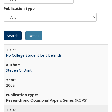
Publication type
No College Student Left Behind?
Steven G. Brint
2008
Research and Occasional Papers Series (ROPS)