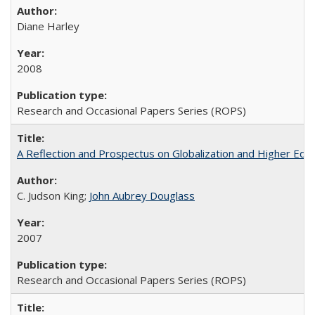
Diane Harley
2008
Research and Occasional Papers Series (ROPS)
A Reflection and Prospectus on Globalization and Higher Ed
C. Judson King;
John Aubrey Douglass
2007
Research and Occasional Papers Series (ROPS)