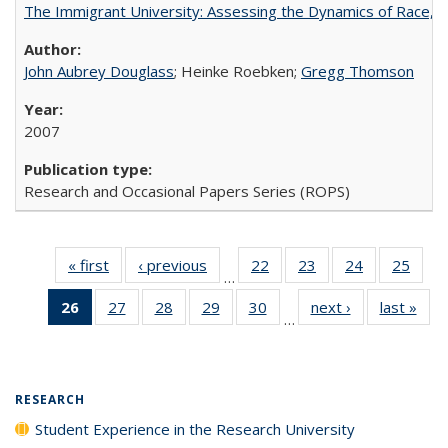
The Immigrant University: Assessing the Dynamics of Race, M
John Aubrey Douglass
; Heinke Roebken;
Gregg Thomson
2007
Research and Occasional Papers Series (ROPS)
« first
Full listing
‹ previous
Full listing
22
of 40 Full
23
of 40 Full
24
of 40 Full
25
of 4
…
table:
table:
listing table:
listing table:
listing table:
listin
26
of 40 Full
27
of 40 Full
28
of 40 Full
29
of 40 Full
30
of 40 Full
next ›
Full listing
last »
Full
Publications
Publications
Publications
Publications
Publications
Publi
…
listing
listing table:
listing table:
listing table:
listing table:
table:
t
table:
Publications
Publications
Publications
Publications
Publications
Publ
Publications
(Current
RESEARCH
page)
Student Experience in the Research University