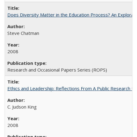
Does Diversity Matter in the Education Process? An Exploration
Steve Chatman
2008
Research and Occasional Papers Series (ROPS)
Ethics and Leadership: Reflections From A Public Research Un
C. Judson King
2008