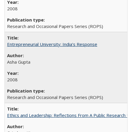
2008
Research and Occasional Papers Series (ROPS)
Entrepreneurial University: India’s Response
Asha Gupta
2008
Research and Occasional Papers Series (ROPS)
Ethics and Leadership: Reflections From A Public Research Un