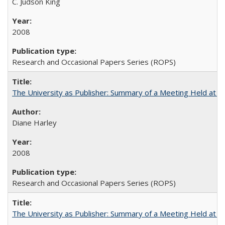
C. Judson King
2008
Research and Occasional Papers Series (ROPS)
The University as Publisher: Summary of a Meeting Held at 
Diane Harley
2008
Research and Occasional Papers Series (ROPS)
The University as Publisher: Summary of a Meeting Held at