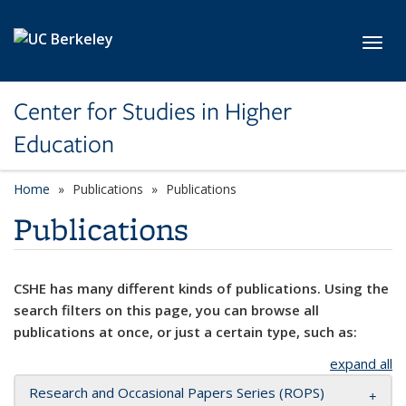
Skip to main content
Toggl
Center for Studies in Higher
Education
Home
Publications
Publications
Publications
CSHE has many different kinds of publications. Using the
search filters on this page, you can browse all
publications at once, or just a certain type, such as:
expand all
Research and Occasional Papers Series (ROPS)