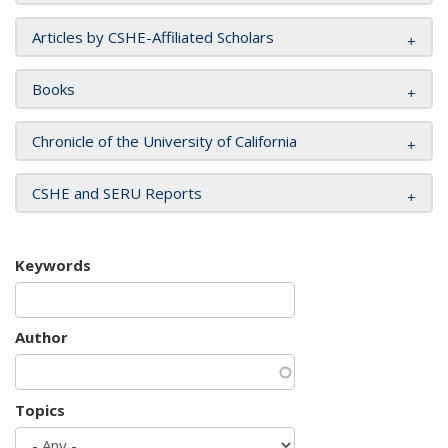
Articles by CSHE-Affiliated Scholars
Books
Chronicle of the University of California
CSHE and SERU Reports
Keywords
Author
Topics