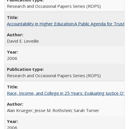
Research and Occasional Papers Series (ROPS)
Accountability in Higher Education:A Public Agenda for Trust 
David E. Leveille
2006
Research and Occasional Papers Series (ROPS)
Race, Income, and College in 25 Years: Evaluating Justice O'C
Alan Krueger; Jesse M. Rothstein; Sarah Turner
2006