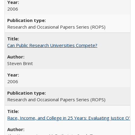
2006
Research and Occasional Papers Series (ROPS)
Can Public Research Universities Compete?
Steven Brint
2006
Research and Occasional Papers Series (ROPS)
Race, Income, and College in 25 Years: Evaluating Justice O'C