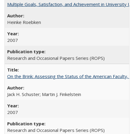
Multiple Goals, Satisfaction, and Achievement in University 
Heinke Roebken
2007
Research and Occasional Papers Series (ROPS)
On the Brink: Assessing the Status of the American Faculty, by 
Jack H. Schuster; Martin J. Finkelstein
2007
Research and Occasional Papers Series (ROPS)