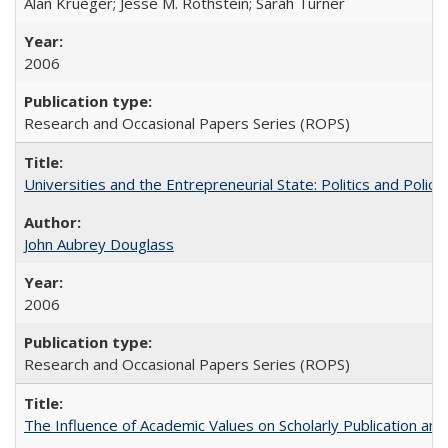
Alan Krueger; Jesse M. Rothstein; Sarah Turner
2006
Research and Occasional Papers Series (ROPS)
Universities and the Entrepreneurial State: Politics and Poli
John Aubrey Douglass
2006
Research and Occasional Papers Series (ROPS)
The Influence of Academic Values on Scholarly Publication an