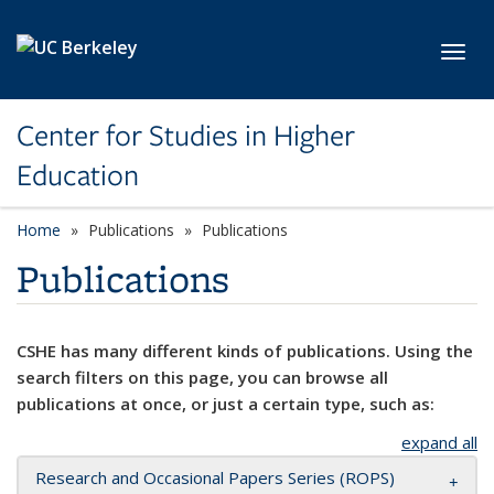
Skip to main content
Toggl
Center for Studies in Higher
Education
Home
Publications
Publications
Publications
CSHE has many different kinds of publications. Using the
search filters on this page, you can browse all
publications at once, or just a certain type, such as:
expand all
Research and Occasional Papers Series (ROPS)