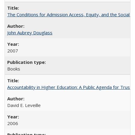
The Conditions for Admission Access, Equity, and the Social C
John Aubrey Douglass
2007
Books
Accountability in Higher Education: A Public Agenda for Trust 
David E. Leveille
2006