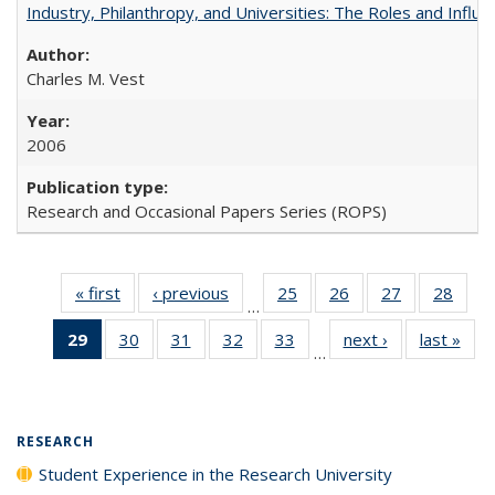
Industry, Philanthropy, and Universities: The Roles and Influe
Charles M. Vest
2006
Research and Occasional Papers Series (ROPS)
« first
Full listing
‹ previous
Full listing
25
of 40 Full
26
of 40 Full
27
of 40 Full
28
of 4
…
table:
table:
listing table:
listing table:
listing table:
listin
29
of 40 Full
30
of 40 Full
31
of 40 Full
32
of 40 Full
33
of 40 Full
next ›
Full listing
last »
Full
Publications
Publications
Publications
Publications
Publications
Publi
…
listing
listing table:
listing table:
listing table:
listing table:
table:
t
table:
Publications
Publications
Publications
Publications
Publications
Publ
Publications
(Current
RESEARCH
page)
Student Experience in the Research University