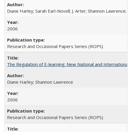
Diane Harley; Sarah Earl-Novell; J. Arter; Shannon Lawrence; C
2006
Research and Occasional Papers Series (ROPS)
The Regulation of E-learning: New National and International 
Diane Harley; Shannon Lawrence
2006
Research and Occasional Papers Series (ROPS)