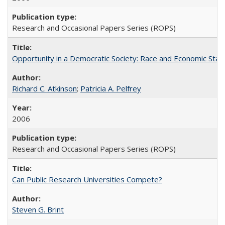
Research and Occasional Papers Series (ROPS)
Opportunity in a Democratic Society: Race and Economic Statu
Richard C. Atkinson
;
Patricia A. Pelfrey
2006
Research and Occasional Papers Series (ROPS)
Can Public Research Universities Compete?
Steven G. Brint