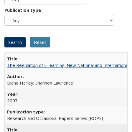
Publication type
The Regulation of E-learning: New National and International 
Diane Harley; Shannon Lawrence
2007
Research and Occasional Papers Series (ROPS)