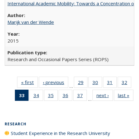
International Academic Mobility: Towards a Concentration of 
Marijk van der Wende
2015
Research and Occasional Papers Series (ROPS)
« first
Full listing
‹ previous
Full listing
29
of 40 Full
30
of 40 Full
31
of 40 Full
32
of 4
…
table:
table:
listing table:
listing table:
listing table:
listin
33
of 40 Full
34
of 40 Full
35
of 40 Full
36
of 40 Full
37
of 40 Full
next ›
Full listing
last »
Full
Publications
Publications
Publications
Publications
Publications
Publi
…
listing
listing table:
listing table:
listing table:
listing table:
table:
t
table:
Publications
Publications
Publications
Publications
Publications
Publ
Publications
(Current
RESEARCH
page)
Student Experience in the Research University