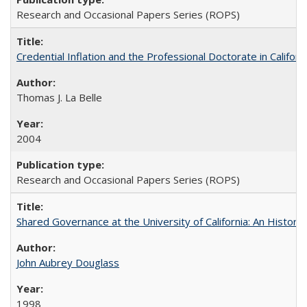
Research and Occasional Papers Series (ROPS)
Credential Inflation and the Professional Doctorate in Califor
Thomas J. La Belle
2004
Research and Occasional Papers Series (ROPS)
Shared Governance at the University of California: An Histori
John Aubrey Douglass
1998