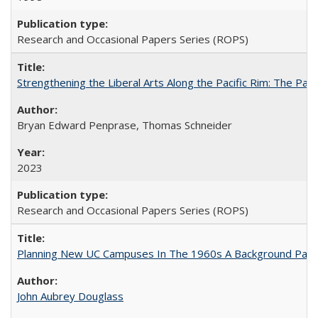
Research and Occasional Papers Series (ROPS)
Strengthening the Liberal Arts Along the Pacific Rim: The Pac
Bryan Edward Penprase, Thomas Schneider
2023
Research and Occasional Papers Series (ROPS)
Planning New UC Campuses In The 1960s A Background Pape
John Aubrey Douglass