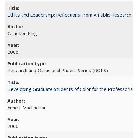
Ethics and Leadership: Reflections From A Public Research Un
C. Judson King
2008
Research and Occasional Papers Series (ROPS)
Developing Graduate Students of Color for the Professoriate
Anne J. MacLachlan
2006