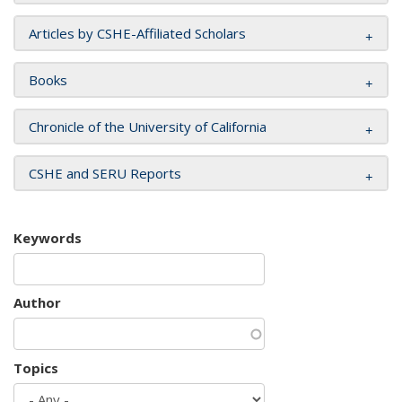
Articles by CSHE-Affiliated Scholars
Books
Chronicle of the University of California
CSHE and SERU Reports
Keywords
Author
Topics