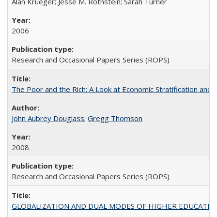
Alan Krueger; Jesse M. Rothstein; Sarah Turner
2006
Research and Occasional Papers Series (ROPS)
The Poor and the Rich: A Look at Economic Stratification a
John Aubrey Douglass
;
Gregg Thomson
2008
Research and Occasional Papers Series (ROPS)
GLOBALIZATION AND DUAL MODES OF HIGHER EDUCATION PO