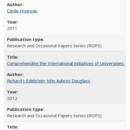
Cécile Hoareau
2011
Research and Occasional Papers Series (ROPS)
Comprehending the International Initiatives of Universities:
Richard J. Edelstein
;
John Aubrey Douglass
2012
Research and Occasional Papers Series (ROPS)