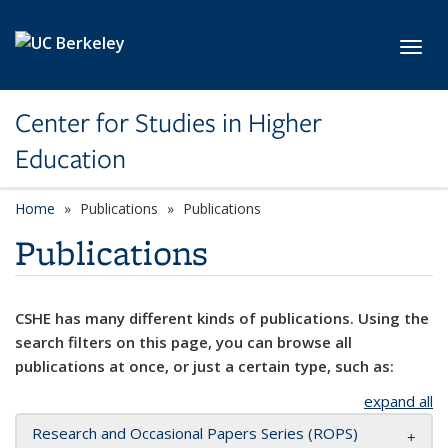
Skip to main content
Toggl
Center for Studies in Higher
Education
Home
Publications
Publications
Publications
CSHE has many different kinds of publications. Using the
search filters on this page, you can browse all
publications at once, or just a certain type, such as:
expand all
Research and Occasional Papers Series (ROPS)