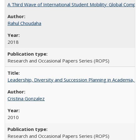
A Third Wave of International Student Mobility: Global Comp
Rahul Choudaha
2018
Research and Occasional Papers Series (ROPS)
Leadership, Diversity and Succession Planning in Academia, by
Cristina Gonzalez
2010
Research and Occasional Papers Series (ROPS)