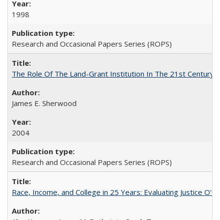
1998
Research and Occasional Papers Series (ROPS)
The Role Of The Land-Grant Institution In The 21st Century
James E. Sherwood
2004
Research and Occasional Papers Series (ROPS)
Race, Income, and College in 25 Years: Evaluating Justice O'C