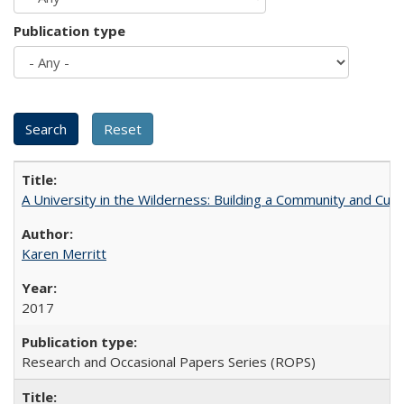
Publication type
A University in the Wilderness: Building a Community and Cultu
Karen Merritt
2017
Research and Occasional Papers Series (ROPS)