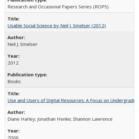
Research and Occasional Papers Series (ROPS)
Usable Social Science by Neil J. Smelser (2012)
Neil J. Smelser
2012
Books
Use and Users of Digital Resources: A Focus on Undergraduat
Diane Harley; Jonathan Henke; Shannon Lawrence
2006