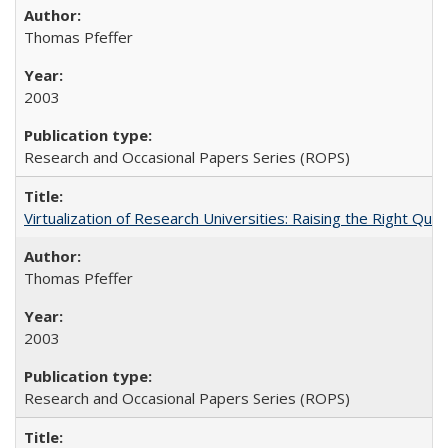
Thomas Pfeffer
2003
Research and Occasional Papers Series (ROPS)
Virtualization of Research Universities: Raising the Right Que
Thomas Pfeffer
2003
Research and Occasional Papers Series (ROPS)