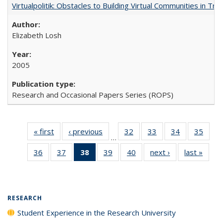
Virtualpolitik: Obstacles to Building Virtual Communities in Tr
Elizabeth Losh
2005
Research and Occasional Papers Series (ROPS)
« first
Full listing
‹ previous
Full listing
32
of 40 Full
33
of 40 Full
34
of 40 Full
35
of 4
…
table:
table:
listing table:
listing table:
listing table:
listin
36
of 40 Full
37
of 40 Full
38
of 40 Full
39
of 40 Full
40
of 40 Full
next ›
Full listing
last »
Full 
Publications
Publications
Publications
Publications
Publications
Publi
listing table:
listing table:
listing
listing table:
listing table:
table:
ta
Publications
Publications
table:
Publications
Publications
Publications
Publi
Publications
(Current
RESEARCH
page)
Student Experience in the Research University