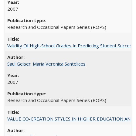
2007
Research and Occasional Papers Series (ROPS)
Validity Of High-School Grades In Predicting Student Succe
Saul Geiser
;
Maria Veronica Santelices
2007
Research and Occasional Papers Series (ROPS)
VALUE CO-CREATION STYLES IN HIGHER EDUCATION AND THEI