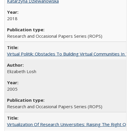
Katarzyna Dziewanowska
2018
Research and Occasional Papers Series (ROPS)
Virtual Politik: Obstacles To Building Virtual Communities In T
Elizabeth Losh
2005
Research and Occasional Papers Series (ROPS)
Virtualization Of Research Universities: Raising The Right Qu