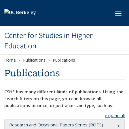
Skip to main content
Toggl
Center for Studies in Higher
Education
Home
Publications
Publications
Publications
CSHE has many different kinds of publications. Using the
search filters on this page, you can browse all
publications at once, or just a certain type, such as:
expand all
Research and Occasional Papers Series (ROPS)