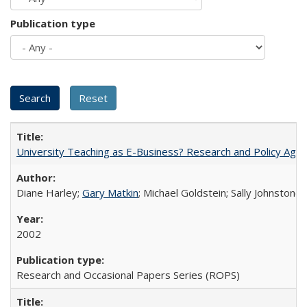
Publication type
University Teaching as E-Business? Research and Policy Age
Diane Harley;
Gary Matkin
; Michael Goldstein; Sally Johnstone
2002
Research and Occasional Papers Series (ROPS)