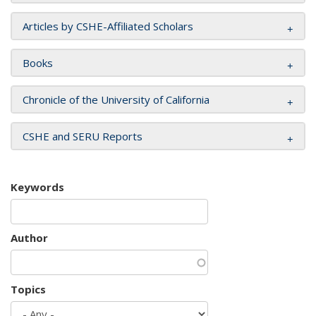
Articles by CSHE-Affiliated Scholars
Books
Chronicle of the University of California
CSHE and SERU Reports
Keywords
Author
Topics