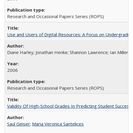
Research and Occasional Papers Series (ROPS)
Use and Users of Digital Resources: A Focus on Undergraduate
Diane Harley; Jonathan Henke; Shannon Lawrence; Ian Miller; Ir
2006
Research and Occasional Papers Series (ROPS)
Validity Of High-School Grades In Predicting Student Succes
Saul Geiser
;
Maria Veronica Santelices