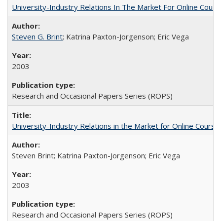
University-Industry Relations In The Market For Online Cou
Steven G. Brint
; Katrina Paxton-Jorgenson; Eric Vega
2003
Research and Occasional Papers Series (ROPS)
University-Industry Relations in the Market for Online Cour
Steven Brint; Katrina Paxton-Jorgenson; Eric Vega
2003
Research and Occasional Papers Series (ROPS)