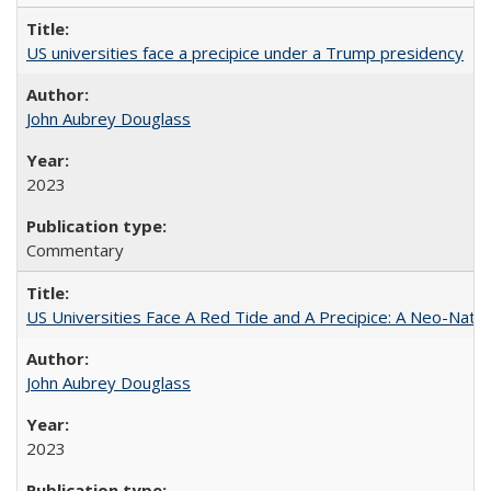
US universities face a precipice under a Trump presidency
John Aubrey Douglass
2023
Commentary
US Universities Face A Red Tide and A Precipice: A Neo-Natio
John Aubrey Douglass
2023