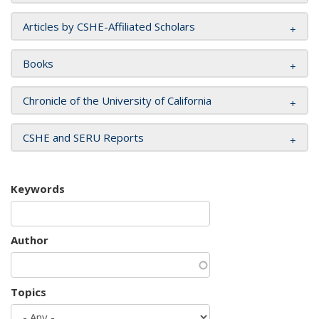
Articles by CSHE-Affiliated Scholars
Books
Chronicle of the University of California
CSHE and SERU Reports
Keywords
Author
Topics