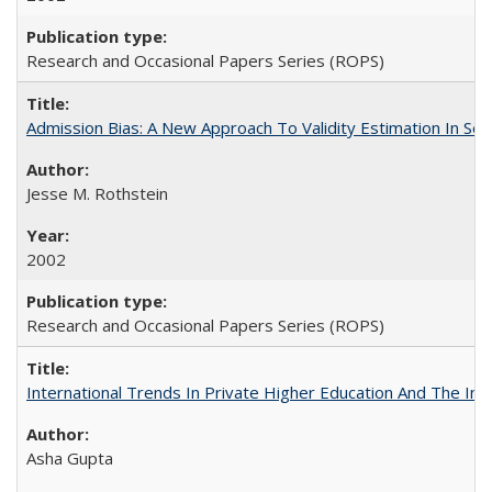
Research and Occasional Papers Series (ROPS)
Admission Bias: A New Approach To Validity Estimation In Se
Jesse M. Rothstein
2002
Research and Occasional Papers Series (ROPS)
International Trends In Private Higher Education And The Ind
Asha Gupta