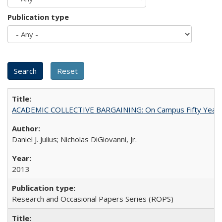
Publication type
ACADEMIC COLLECTIVE BARGAINING: On Campus Fifty Year
Daniel J. Julius; Nicholas DiGiovanni, Jr.
2013
Research and Occasional Papers Series (ROPS)