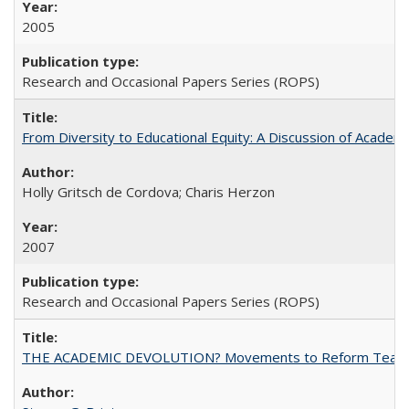
2005
Research and Occasional Papers Series (ROPS)
From Diversity to Educational Equity: A Discussion of Acade
Holly Gritsch de Cordova; Charis Herzon
2007
Research and Occasional Papers Series (ROPS)
THE ACADEMIC DEVOLUTION? Movements to Reform Teaching a