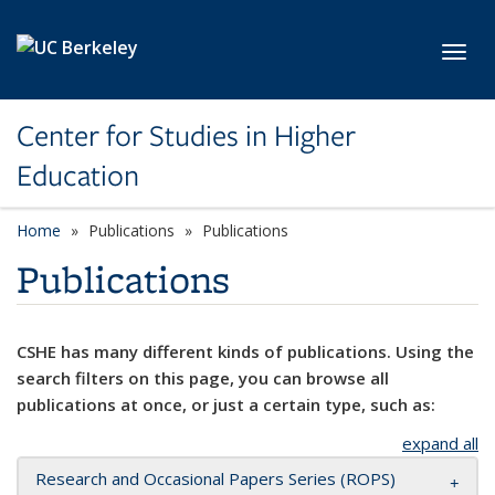
Skip to main content
Toggl
Center for Studies in Higher
Education
Home
Publications
Publications
Publications
CSHE has many different kinds of publications. Using the
search filters on this page, you can browse all
publications at once, or just a certain type, such as:
expand all
Research and Occasional Papers Series (ROPS)