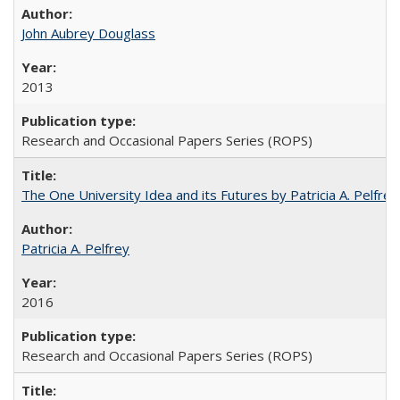
John Aubrey Douglass
2013
Research and Occasional Papers Series (ROPS)
The One University Idea and its Futures by Patricia A. Pelfrey
Patricia A. Pelfrey
2016
Research and Occasional Papers Series (ROPS)