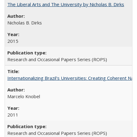
The Liberal Arts and The University by Nicholas B. Dirks
Nicholas B. Dirks
2015
Research and Occasional Papers Series (ROPS)
Internationalizing Brazil's Universities: Creating Coherent Nat
Marcelo Knobel
2011
Research and Occasional Papers Series (ROPS)