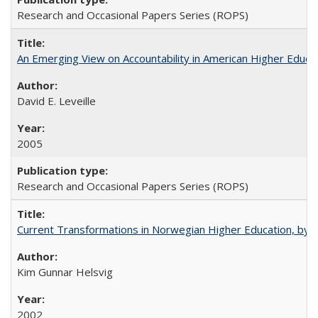
Research and Occasional Papers Series (ROPS)
An Emerging View on Accountability in American Higher Educa
David E. Leveille
2005
Research and Occasional Papers Series (ROPS)
Current Transformations in Norwegian Higher Education, by 
Kim Gunnar Helsvig
2002