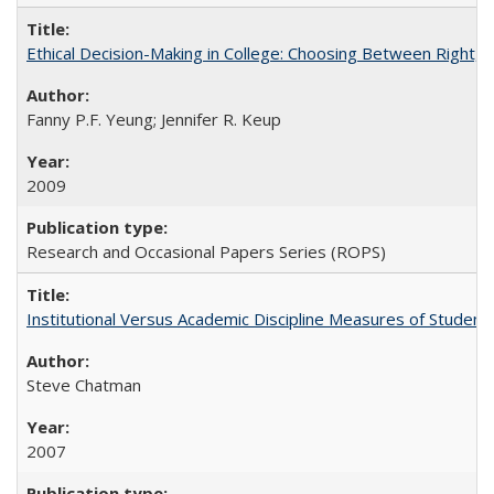
Ethical Decision-Making in College: Choosing Between Right,
Fanny P.F. Yeung; Jennifer R. Keup
2009
Research and Occasional Papers Series (ROPS)
Institutional Versus Academic Discipline Measures of Student 
Steve Chatman
2007