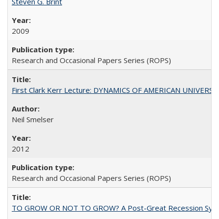
Steven G. Brint
2009
Research and Occasional Papers Series (ROPS)
First Clark Kerr Lecture: DYNAMICS OF AMERICAN UNIVERSI
Neil Smelser
2012
Research and Occasional Papers Series (ROPS)
TO GROW OR NOT TO GROW? A Post-Great Recession Synopsis of 