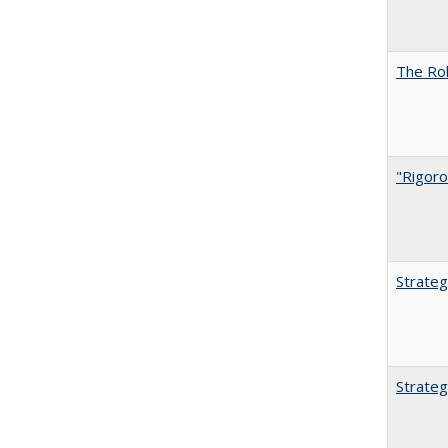
The Rol
"Rigoro
Strateg
Strateg