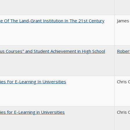
e Of The Land-Grant Institution In The 21st Century
James
us Courses" and Student Achievement in High School
Rober
ies For E-Learning In Universities
Chris 
ies for E-Learning in Universities
Chris 