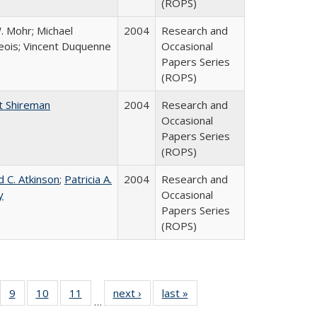
(ROPS)
. Mohr; Michael
2004
Research and
ois; Vincent Duquenne
Occasional
Papers Series
(ROPS)
t Shireman
2004
Research and
Occasional
Papers Series
(ROPS)
d C. Atkinson
;
Patricia A.
2004
Research and
y
Occasional
Papers Series
(ROPS)
Full
f 40 Full
9
of 40 Full
10
of 40 Full
11
of 40 Full
next ›
Full listing
last »
Full listing
…
ing
sting table:
listing table:
listing table:
listing table:
table:
table: