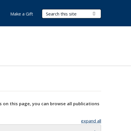
Search Terms
Submit Search
Make a Gift
s on this page, you can browse all publications
expand all