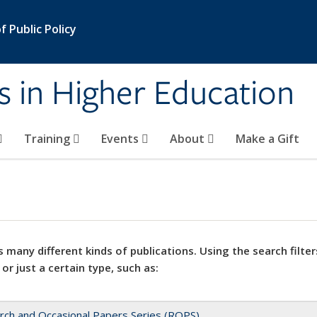
 Public Policy
s in Higher Education
Training
Events
About
Make a Gift
 many different kinds of publications. Using the search filter
 or just a certain type, such as:
rch and Occasional Papers Series (ROPS)