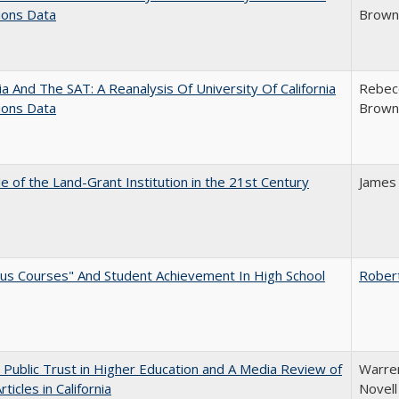
ions Data
Brown;
nia And The SAT: A Reanalysis Of University Of California
Rebecc
ions Data
Brown;
e of the Land-Grant Institution in the 21st Century
James
us Courses" And Student Achievement In High School
Rober
 Public Trust in Higher Education and A Media Review of
Warren
ticles in California
Novell