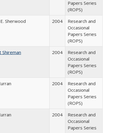
Papers Series
(ROPS)
 E. Sherwood
2004
Research and
Occasional
Papers Series
(ROPS)
t Shireman
2004
Research and
Occasional
Papers Series
(ROPS)
Curran
2004
Research and
Occasional
Papers Series
(ROPS)
Curran
2004
Research and
Occasional
Papers Series