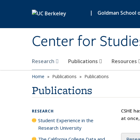
Skip to main content
|
Goldman School of
Center for Studie
Research
Publications
Resources
Home
Publications
Publications
Publications
CSHE has
RESEARCH
at once,
Student Experience in the
Research University
The California College Data and
Resea