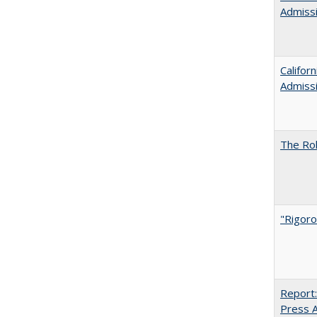
Admiss
Califor
Admiss
The Rol
"Rigoro
Report:
Press Ar