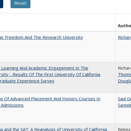
Autho
ic Freedom And The Research University
Richar
: Learning And Academic Engagement In The
Richar
rsity - Results Of The First University Of California
Thom
raduate Experience Survey
Dougl
le Of Advanced Placement And Honors Courses In
Saul G
 Admissions
Santel
nia and the SAT: A Reanalysis of University of California
Rebecc