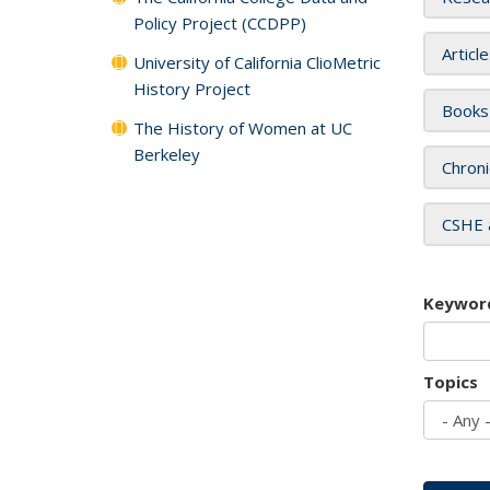
Policy Project (CCDPP)
Articl
University of California ClioMetric
History Project
Books
The History of Women at UC
Berkeley
Chroni
CSHE 
Keywor
Topics