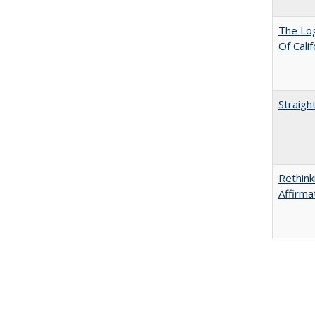
The Log
Of Cali
Straigh
Rethink
Affirma