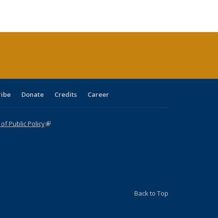
e:
blications
Publications
Publications
Publications
Publications
Publications
tions
ent
e)
ribe
Donate
Credits
Career
f Public Policy
(link is external)
Back to Top