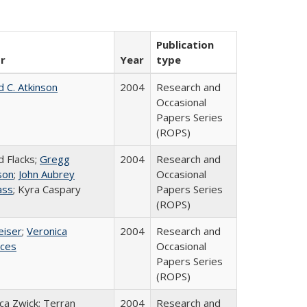
Publication
r
Year
type
d C. Atkinson
2004
Research and
Occasional
Papers Series
(ROPS)
d Flacks;
Gregg
2004
Research and
son
;
John Aubrey
Occasional
ass
; Kyra Caspary
Papers Series
(ROPS)
eiser
;
Veronica
2004
Research and
ices
Occasional
Papers Series
(ROPS)
a Zwick; Terran
2004
Research and