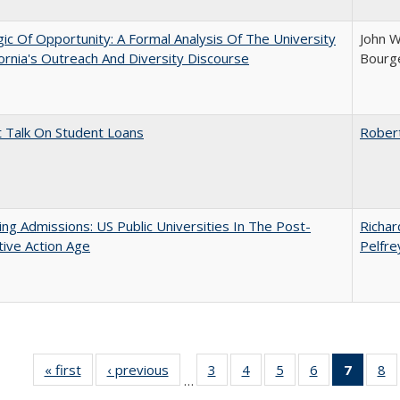
ic Of Opportunity: A Formal Analysis Of The University
John W
fornia's Outreach And Diversity Discourse
Bourge
t Talk On Student Loans
Rober
ing Admissions: US Public Universities In The Post-
Richar
tive Action Age
Pelfre
« first
Full listing
‹ previous
Full listing
3
of 40 Full
4
of 40 Full
5
of 40 Full
6
of 40 Full
7
of 40 
8
o
…
table:
table:
listing table:
listing table:
listing table:
listing table:
list
li