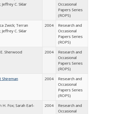
 Jeffrey C. Sklar
Occasional
Papers Series
(ROPS)
a Zwick; Terran
2004
Research and
 Jeffrey C. Sklar
Occasional
Papers Series
(ROPS)
 E. Sherwood
2004
Research and
Occasional
Papers Series
(ROPS)
t Shireman
2004
Research and
Occasional
Papers Series
(ROPS)
 H. Fox; Sarah Earl-
2004
Research and
Occasional