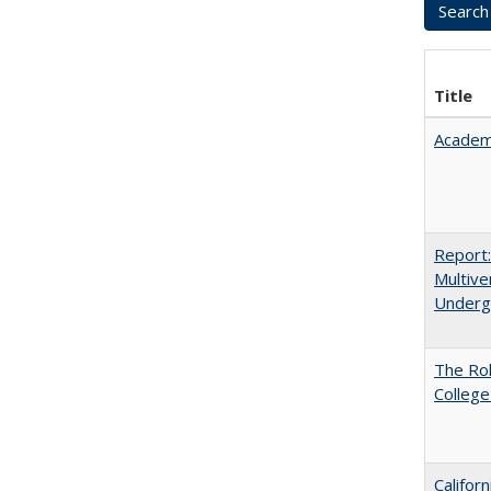
Title
Academ
Report
Multive
Underg
The Ro
College
Califor