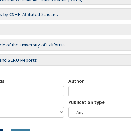
es by CSHE-Affiliated Scholars
cle of the University of California
and SERU Reports
ds
Author
Publication type