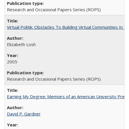
Research and Occasional Papers Series (ROPS)
Virtual Politik: Obstacles To Building Virtual Communities In T
Elizabeth Losh
2005
Research and Occasional Papers Series (ROPS)
Earning My Degree: Memoirs of an American University Presi
David P. Gardner