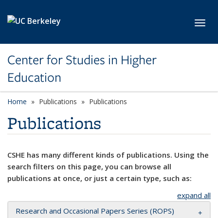
Skip to main content
Toggl
Center for Studies in Higher
Education
Home
Publications
Publications
Publications
CSHE has many different kinds of publications. Using the
search filters on this page, you can browse all
publications at once, or just a certain type, such as:
expand all
Research and Occasional Papers Series (ROPS)