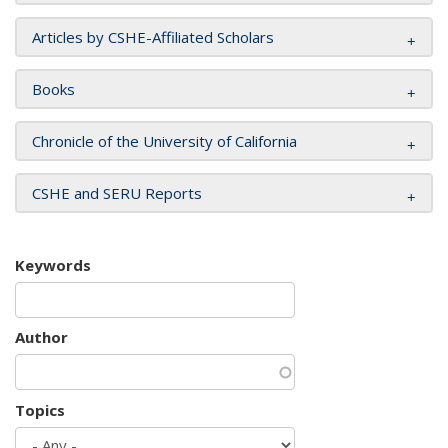
Articles by CSHE-Affiliated Scholars
Books
Chronicle of the University of California
CSHE and SERU Reports
Keywords
Author
Topics