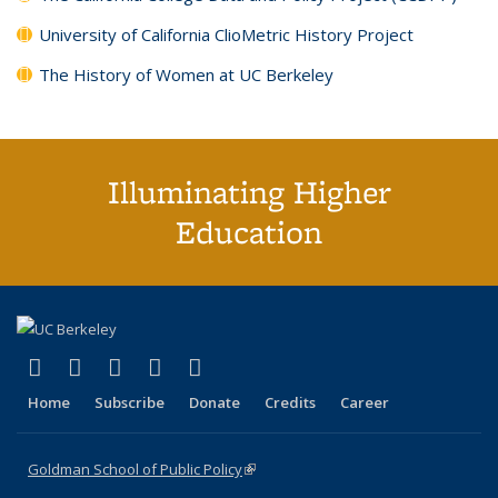
University of California ClioMetric History Project
The History of Women at UC Berkeley
Illuminating Higher
Education
(link is external)
(link is external)
(link is external)
(link is external)
(link is external)
X (formerly Twitter)
LinkedIn
YouTube
Instagram
Bluesky
Home
Subscribe
Donate
Credits
Career
Goldman School of Public Policy
(link is external)