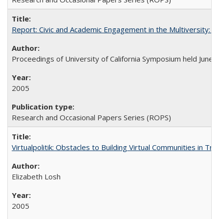
Report: Civic and Academic Engagement in the Multiversity: Ins
Proceedings of University of California Symposium held June 
2005
Research and Occasional Papers Series (ROPS)
Virtualpolitik: Obstacles to Building Virtual Communities in Tr
Elizabeth Losh
2005