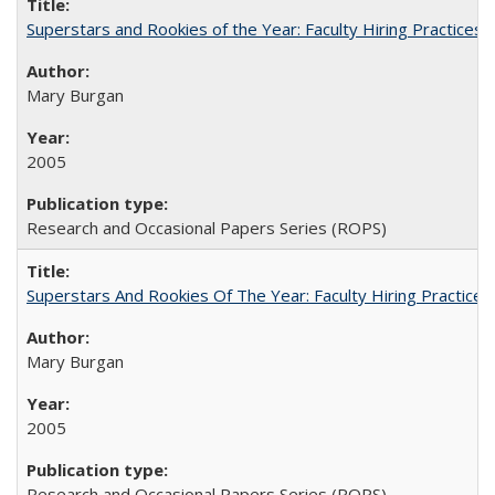
Superstars and Rookies of the Year: Faculty Hiring Practices
Mary Burgan
2005
Research and Occasional Papers Series (ROPS)
Superstars And Rookies Of The Year: Faculty Hiring Practic
Mary Burgan
2005
Research and Occasional Papers Series (ROPS)