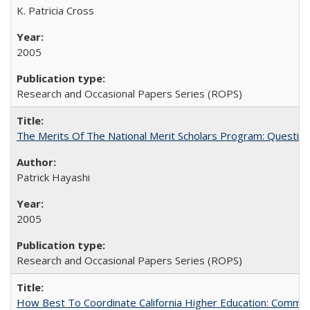
K. Patricia Cross
2005
Research and Occasional Papers Series (ROPS)
The Merits Of The National Merit Scholars Program: Questio
Patrick Hayashi
2005
Research and Occasional Papers Series (ROPS)
How Best To Coordinate California Higher Education: Comm