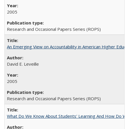
2005
Research and Occasional Papers Series (ROPS)
An Emerging View on Accountability in American Higher Educa
David E. Leveille
2005
Research and Occasional Papers Series (ROPS)
What Do We Know About Students' Learning And How Do We