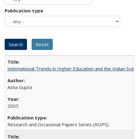
Publication type
International Trends in Higher Education and the Indian Scena
Asha Gupta
2005
Research and Occasional Papers Series (ROPS)