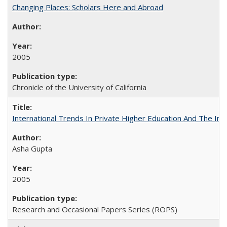
Changing Places: Scholars Here and Abroad
2005
Chronicle of the University of California
International Trends In Private Higher Education And The Ind
Asha Gupta
2005
Research and Occasional Papers Series (ROPS)