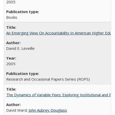
2005
Books
An Emerging View On Accountability In American Higher Educa
David E. Leveille
2005
Research and Occasional Papers Series (ROPS)
The Dynamics of Variable Fees: Exploring Institutional and P
David Ward;
John Aubrey Douglass