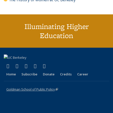
Illuminating Higher
Education
(link is external)
(link is external)
(link is external)
(link is external)
(link is external)
X (formerly Twitter)
LinkedIn
YouTube
Instagram
Bluesky
Home
Subscribe
Donate
Credits
Career
Goldman School of Public Policy
(link is external)