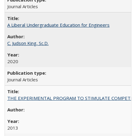
Journal Articles
A Liberal Undergraduate Education for Engineers
C. Judson King, Sc.D.
2020
Journal Articles
THE EXPERIMENTAL PROGRAM TO STIMULATE COMPETIT
2013