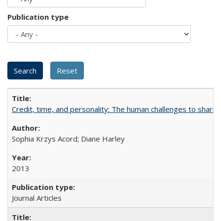
Publication type
Credit, time, and personality: The human challenges to sharin
Sophia Krzys Acord; Diane Harley
2013
Journal Articles