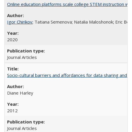
Online education platforms scale college STEM instruction wi
Igor Chirikov
; Tatiana Semenova; Natalia Maloshonok; Eric Bett
2020
Journal Articles
Socio-cultural barriers and affordances for data sharing and c
Diane Harley
2012
Journal Articles