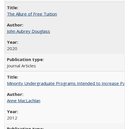
The Allure of Free Tuition
John Aubrey Douglass
2020
Journal Articles
Minority Undergraduate Programs Intended to Increase Partic
Anne MacLachlan
2012