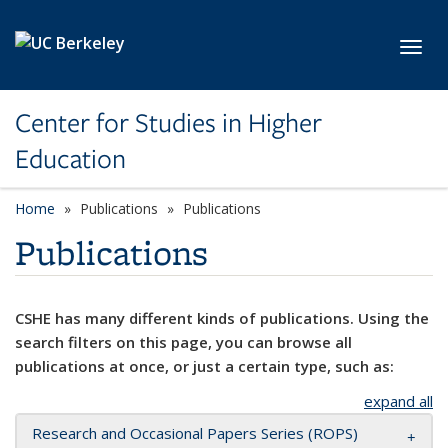
Skip to main content
Toggl
Center for Studies in Higher
Education
Home
Publications
Publications
Publications
CSHE has many different kinds of publications. Using the
search filters on this page, you can browse all
publications at once, or just a certain type, such as:
expand all
Research and Occasional Papers Series (ROPS)