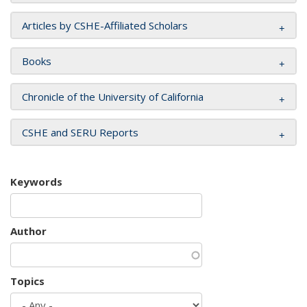
Articles by CSHE-Affiliated Scholars
Books
Chronicle of the University of California
CSHE and SERU Reports
Keywords
Author
Topics