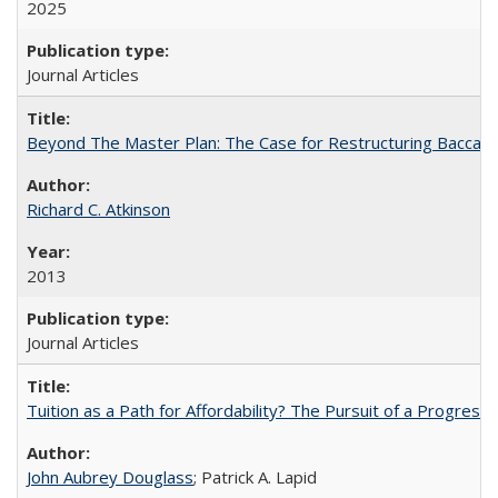
2025
Journal Articles
Beyond The Master Plan: The Case for Restructuring Baccalaur
Richard C. Atkinson
2013
Journal Articles
Tuition as a Path for Affordability? The Pursuit of a Progressi
John Aubrey Douglass
; Patrick A. Lapid