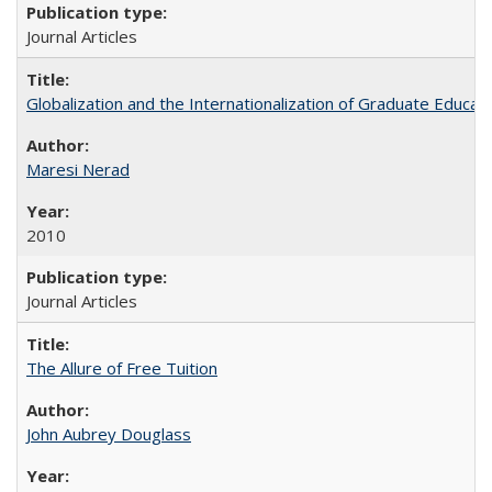
Journal Articles
Globalization and the Internationalization of Graduate Educat
Maresi Nerad
2010
Journal Articles
The Allure of Free Tuition
John Aubrey Douglass