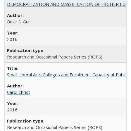
DEMOCRATIZATION AND MASSIFICATION OF HIGHER EDU
Bekir S. Gur
2016
Research and Occasional Papers Series (ROPS)
Small Liberal Arts Colleges and Enrollment Capacity at Public 
Carol Christ
2016
Research and Occasional Papers Series (ROPS)