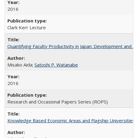
2016
Clark Kerr Lecture
Quantifying Faculty Productivity in Japan: Development and 
Misako Aida;
Satoshi P. Watanabe
2016
Research and Occasional Papers Series (ROPS)
Knowledge Based Economic Areas and Flagship Universities: 