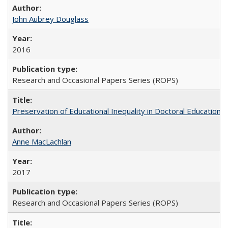
John Aubrey Douglass
2016
Research and Occasional Papers Series (ROPS)
Preservation of Educational Inequality in Doctoral Education: 
Anne MacLachlan
2017
Research and Occasional Papers Series (ROPS)