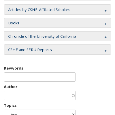
Articles by CSHE-Affiliated Scholars
Books
Chronicle of the University of California
CSHE and SERU Reports
Keywords
Author
Topics