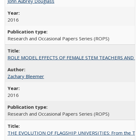
John Aubrey Douglass
2016
Research and Occasional Papers Series (ROPS)
ROLE MODEL EFFECTS OF FEMALE STEM TEACHERS AND DOC
Zachary Bleemer
2016
Research and Occasional Papers Series (ROPS)
THE EVOLUTION OF FLAGSHIP UNIVERSITIES: From the Tradit