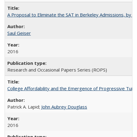
A Proposal to Eliminate the SAT in Berkeley Admissions, by Sa
Saul Geiser
2016
Research and Occasional Papers Series (ROPS)
College Affordability and the Emergence of Progressive Tuitio
Patrick A. Lapid;
John Aubrey Douglass
2016