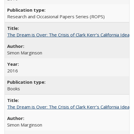
Research and Occasional Papers Series (ROPS)
The Dream is Over: The Crisis of Clark Kerr’s California Idea
Simon Marginson
2016
Books
The Dream is Over: The Crisis of Clark Kerr’s California Idea 
Simon Marginson