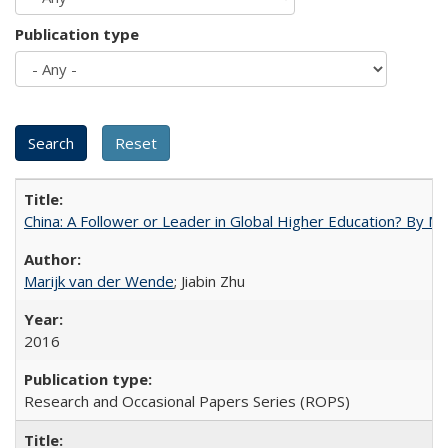
Publication type
China: A Follower or Leader in Global Higher Education? By Ma
Marijk van der Wende
; Jiabin Zhu
2016
Research and Occasional Papers Series (ROPS)