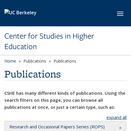
Skip to main content
Toggl
Center for Studies in Higher
Education
Home
Publications
Publications
Publications
CSHE has many different kinds of publications. Using the
search filters on this page, you can browse all
publications at once, or just a certain type, such as:
expand all
Research and Occasional Papers Series (ROPS)