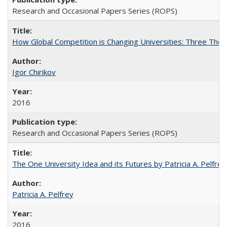
Research and Occasional Papers Series (ROPS)
How Global Competition is Changing Universities: Three Theor
Igor Chirikov
2016
Research and Occasional Papers Series (ROPS)
The One University Idea and its Futures by Patricia A. Pelfrey
Patricia A. Pelfrey
2016