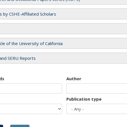
es by CSHE-Affiliated Scholars
cle of the University of California
and SERU Reports
ds
Author
Publication type