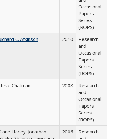
Occasional
Papers
Series
(ROPS)
Richard C. Atkinson
2010
Research
and
Occasional
Papers
Series
(ROPS)
Steve Chatman
2008
Research
and
Occasional
Papers
Series
(ROPS)
Diane Harley; Jonathan
2006
Research
Henke; Shannon Lawrence;
and