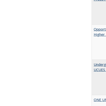
Opportu
Higher 
Underg
UCUES
ONE UNI