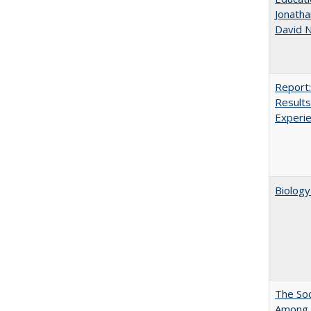
Jonatha
David N
Report:
Results
Experi
Biology
The Soc
Among E