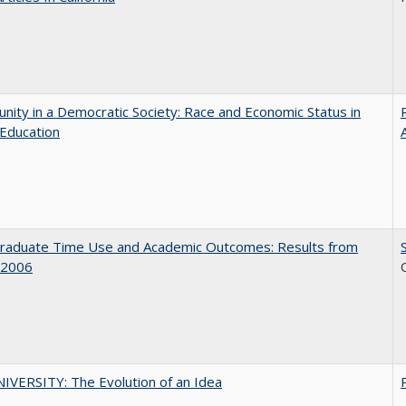
nity in a Democratic Society: Race and Economic Status in
Education
raduate Time Use and Academic Outcomes: Results from
 2006
VERSITY: The Evolution of an Idea