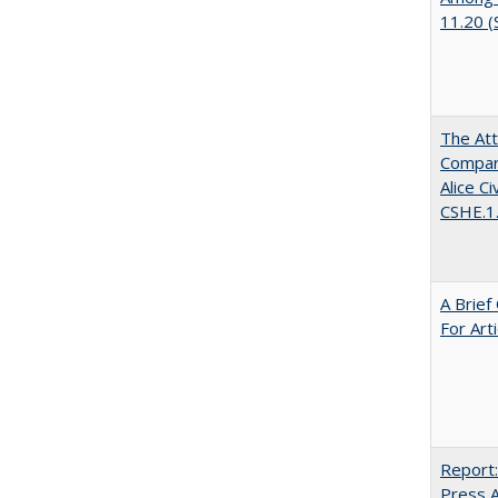
11.20 
The Att
Compara
Alice C
CSHE.1
A Brief
For Art
Report:
Press Ar