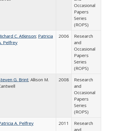
Occasional
Papers
Series
(ROPS)
Richard C. Atkinson
;
Patricia
2006
Research
A. Pelfrey
and
Occasional
Papers
Series
(ROPS)
Steven G. Brint
; Allison M.
2008
Research
Cantwell
and
Occasional
Papers
Series
(ROPS)
Patricia A. Pelfrey
2011
Research
and