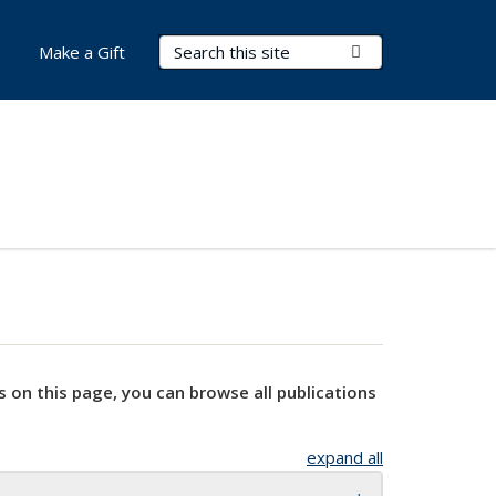
Search Terms
Submit Search
Make a Gift
s on this page, you can browse all publications
expand all