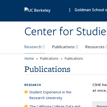
Skip to main content
|
Goldman School of
Center for Studie
Research
Publications
Resources
Home
Publications
Publications
Publications
CSHE has
RESEARCH
at once,
Student Experience in the
Research University
The California College Data and
Resea