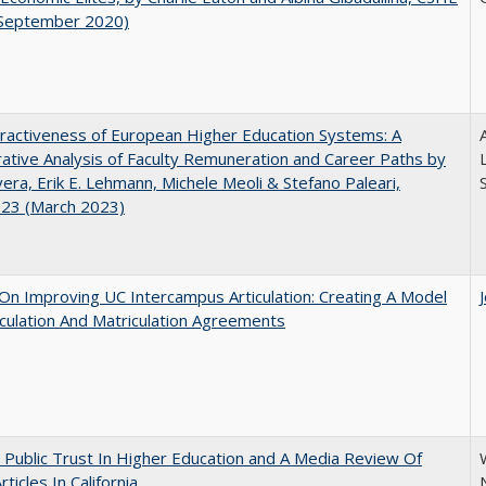
(September 2020)
ractiveness of European Higher Education Systems: A
A
tive Analysis of Faculty Remuneration and Career Paths by
ivera, Erik E. Lehmann, Michele Meoli & Stefano Paleari,
.23 (March 2023)
 On Improving UC Intercampus Articulation: Creating A Model
iculation And Matriculation Agreements
 Public Trust In Higher Education and A Media Review Of
ticles In California