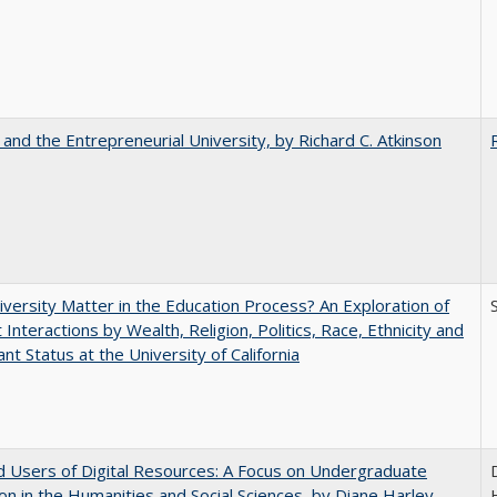
 and the Entrepreneurial University, by Richard C. Atkinson
versity Matter in the Education Process? An Exploration of
 Interactions by Wealth, Religion, Politics, Race, Ethnicity and
nt Status at the University of California
 Users of Digital Resources: A Focus on Undergraduate
on in the Humanities and Social Sciences, by Diane Harley,