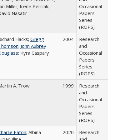
an Miller; Irene Perciali;
Occasional
David Nasatir
Papers
Series
(ROPS)
Richard Flacks;
Gregg
2004
Research
Thomson
;
John Aubrey
and
Douglass
; Kyra Caspary
Occasional
Papers
Series
(ROPS)
Martin A. Trow
1999
Research
and
Occasional
Papers
Series
(ROPS)
Charlie Eaton
; Albina
2020
Research
Gibadullina
and