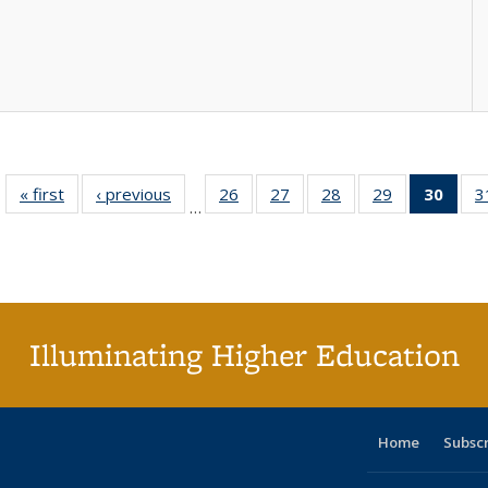
« first
Full listing
‹ previous
Full listing
26
of 40 Full
27
of 40 Full
28
of 40 Full
29
of 40 Full
30
of 4
3
…
table:
table:
listing table:
listing table:
listing table:
listing table:
li
Publications
Publications
Publications
Publications
Publications
Publications
ta
Publi
(Cu
p
Illuminating Higher Education
Home
Subsc