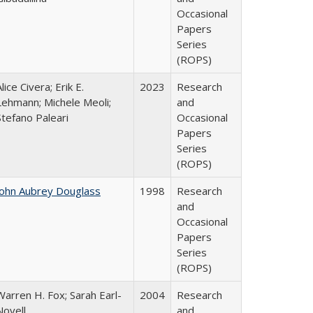
Occasional
Papers
Series
(ROPS)
lice Civera; Erik E.
2023
Research
Lehmann; Michele Meoli;
and
Stefano Paleari
Occasional
Papers
Series
(ROPS)
John Aubrey Douglass
1998
Research
and
Occasional
Papers
Series
(ROPS)
Warren H. Fox; Sarah Earl-
2004
Research
Novell
and