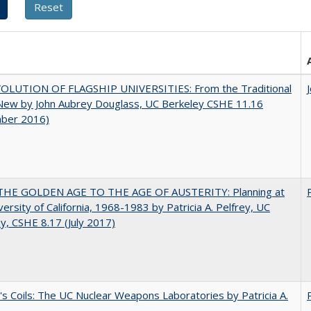
OLUTION OF FLAGSHIP UNIVERSITIES: From the Traditional
 New by John Aubrey Douglass, UC Berkeley CSHE 11.16
ber 2016)
HE GOLDEN AGE TO THE AGE OF AUSTERITY: Planning at
versity of California, 1968-1983 by Patricia A. Pelfrey, UC
y, CSHE 8.17 (July 2017)
's Coils: The UC Nuclear Weapons Laboratories by Patricia A.