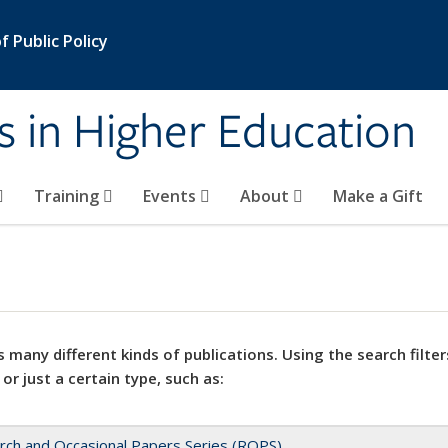
 Public Policy
s in Higher Education
Training
Events
About
Make a Gift
 many different kinds of publications. Using the search filter
 or just a certain type, such as:
rch and Occasional Papers Series (ROPS)