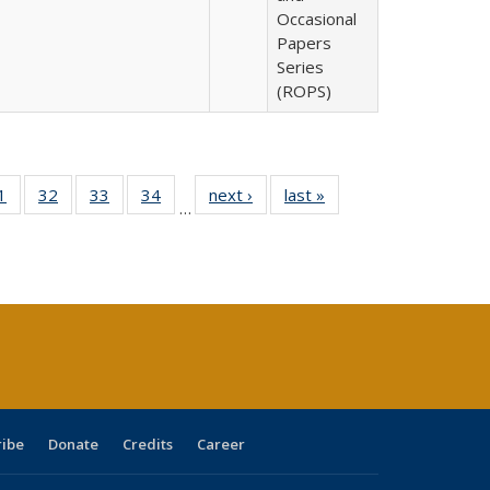
Occasional
Papers
Series
(ROPS)
0 Full
1
of 40 Full
32
of 40 Full
33
of 40 Full
34
of 40 Full
next ›
Full listing
last »
Full listing
…
sting
listing table:
listing table:
listing table:
listing table:
table:
table:
ble:
Publications
Publications
Publications
Publications
Publications
Publications
cations
rrent
age)
ribe
Donate
Credits
Career