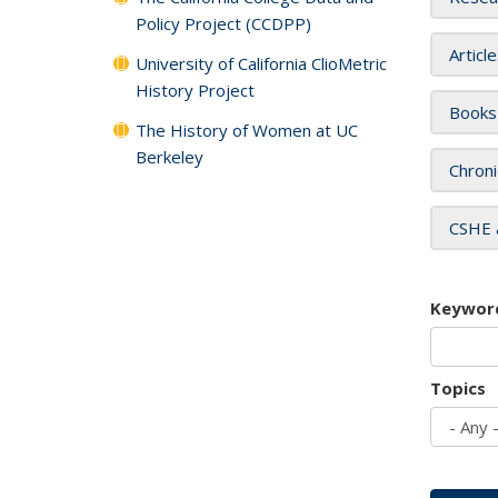
Policy Project (CCDPP)
Articl
University of California ClioMetric
History Project
Books
The History of Women at UC
Berkeley
Chroni
CSHE 
Keywor
Topics