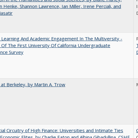
n Henke, Shannon Lawrence, Ian Miller, Irene Perciali, and
I
asatir
 Learning And Academic Engagement In The Multiversity -
 Of The First University Of California Undergraduate
ence Survey
 at Berkeley, by Martin A. Trow
ial Circuitry of High Finance: Universities and Intimate Ties
conomic Elites, by Charlie Eaton and Albina Gibadullina, CSHE