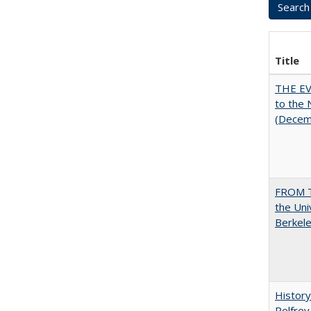
Title
THE EV
to the
(Decem
FROM T
the Uni
Berkele
History
Pelfrey