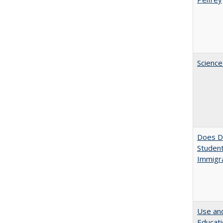
Science
Does Di
Student
Immigra
Use and
Educati