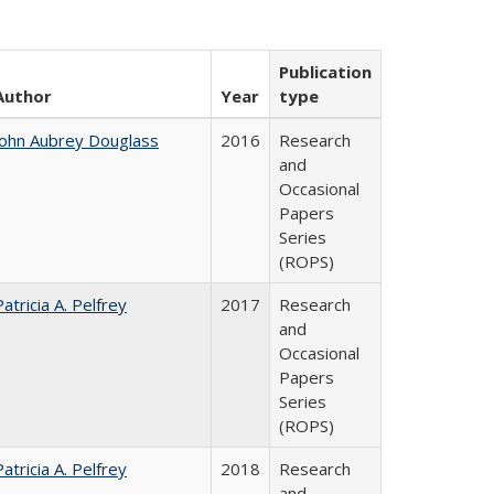
Publication
Author
Year
type
John Aubrey Douglass
2016
Research
and
Occasional
Papers
Series
(ROPS)
Patricia A. Pelfrey
2017
Research
and
Occasional
Papers
Series
(ROPS)
Patricia A. Pelfrey
2018
Research
and