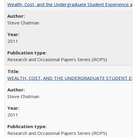
Wealth, Cost, and the Undergraduate Student Experience at L
Steve Chatman
2011
Research and Occasional Papers Series (ROPS)
WEALTH, COST, AND THE UNDERGRADUATE STUDENT EXPE
Steve Chatman
2011
Research and Occasional Papers Series (ROPS)