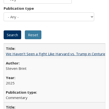
Publication type
We Haven’t Seen a Fight Like Harvard vs. Trump in Centuries
Steven Brint
2025
Commentary