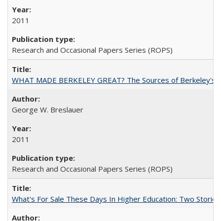
2011
Research and Occasional Papers Series (ROPS)
WHAT MADE BERKELEY GREAT? The Sources of Berkeley's Su
George W. Breslauer
2011
Research and Occasional Papers Series (ROPS)
What's For Sale These Days In Higher Education: Two Stories