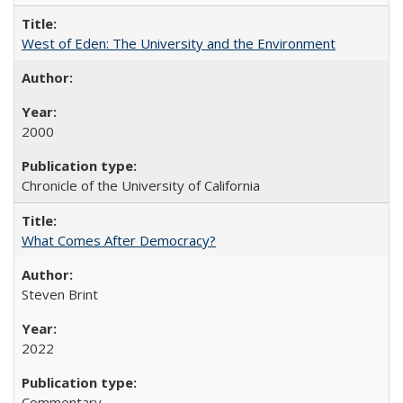
West of Eden: The University and the Environment
2000
Chronicle of the University of California
What Comes After Democracy?
Steven Brint
2022
Commentary