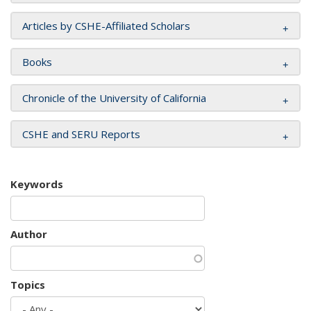
Articles by CSHE-Affiliated Scholars
Books
Chronicle of the University of California
CSHE and SERU Reports
Keywords
Author
Topics