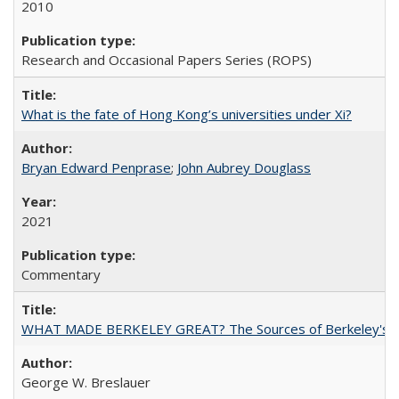
2010
Research and Occasional Papers Series (ROPS)
What is the fate of Hong Kong’s universities under Xi?
Bryan Edward Penprase
;
John Aubrey Douglass
2021
Commentary
WHAT MADE BERKELEY GREAT? The Sources of Berkeley's Su
George W. Breslauer