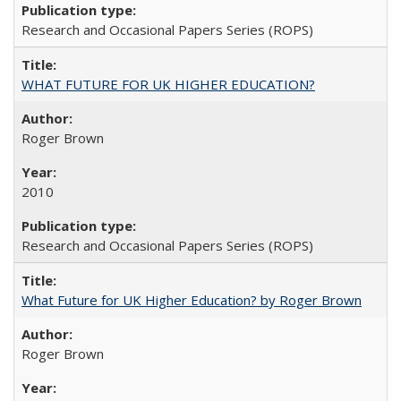
Research and Occasional Papers Series (ROPS)
WHAT FUTURE FOR UK HIGHER EDUCATION?
Roger Brown
2010
Research and Occasional Papers Series (ROPS)
What Future for UK Higher Education? by Roger Brown
Roger Brown