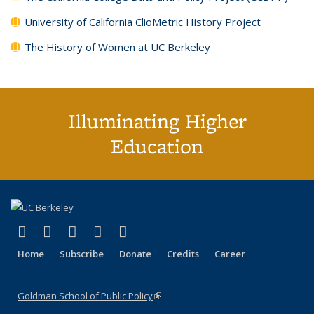
University of California ClioMetric History Project
The History of Women at UC Berkeley
Illuminating Higher
Education
(link is external)
(link is external)
(link is external)
(link is external)
(link is external)
X (formerly Twitter)
LinkedIn
YouTube
Instagram
Bluesky
Home
Subscribe
Donate
Credits
Career
Goldman School of Public Policy
(link is external)