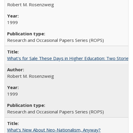
Robert M. Rosenzweig
1999
Research and Occasional Papers Series (ROPS)
What's for Sale These Days in Higher Education: Two Storie
Robert M. Rosenzweig
1999
Research and Occasional Papers Series (ROPS)
What’s New About Neo-Nationalism, Anyway?