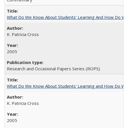
What Do We Know About Students' Learning And How Do We
K. Patricia Cross
2005
Research and Occasional Papers Series (ROPS)
What Do We Know About Students' Learning and How Do We K
K. Patricia Cross
2005