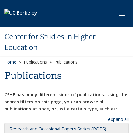
Skip to main content
Toggl
Center for Studies in Higher
Education
Home
Publications
Publications
Publications
CSHE has many different kinds of publications. Using the
search filters on this page, you can browse all
publications at once, or just a certain type, such as:
expand all
Research and Occasional Papers Series (ROPS)