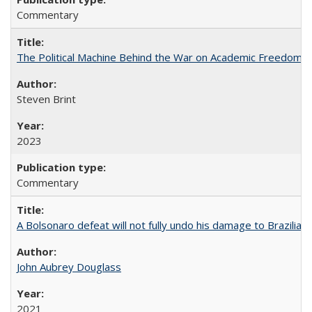
Commentary
The Political Machine Behind the War on Academic Freedom
Steven Brint
2023
Commentary
A Bolsonaro defeat will not fully undo his damage to Brazilian
John Aubrey Douglass
2021