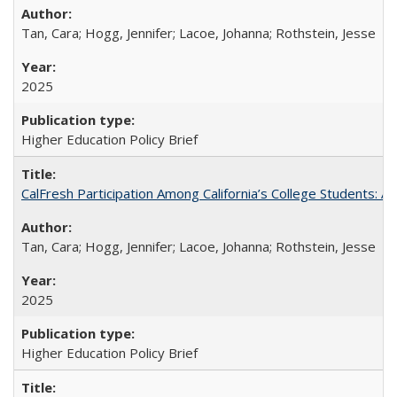
Tan, Cara; Hogg, Jennifer; Lacoe, Johanna; Rothstein, Jesse
2025
Higher Education Policy Brief
CalFresh Participation Among California’s College Students: 
Tan, Cara; Hogg, Jennifer; Lacoe, Johanna; Rothstein, Jesse
2025
Higher Education Policy Brief