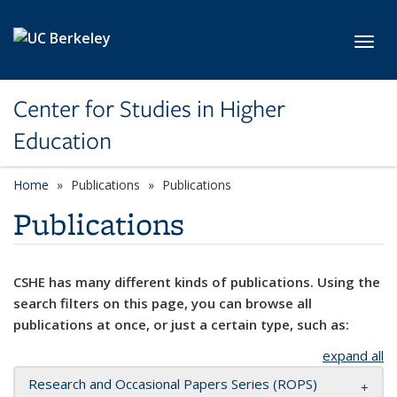
Skip to main content
Toggl
Center for Studies in Higher
Education
Home
Publications
Publications
Publications
CSHE has many different kinds of publications. Using the
search filters on this page, you can browse all
publications at once, or just a certain type, such as:
expand all
Research and Occasional Papers Series (ROPS)