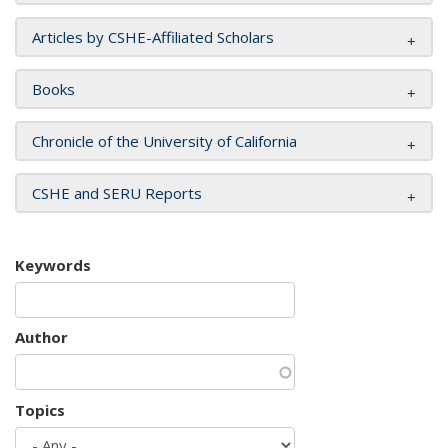
Articles by CSHE-Affiliated Scholars
Books
Chronicle of the University of California
CSHE and SERU Reports
Keywords
Author
Topics