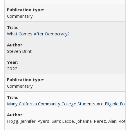
Commentary
What Comes After Democracy?
Steven Brint
2022
Commentary
Many California Community College Students Are Eligible Fo
Hogg, Jennifer; Ayers, Sam; Lacoe, Johanna; Perez, Alan; Roths