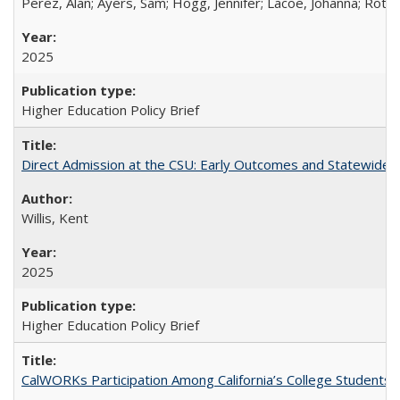
Perez, Alan; Ayers, Sam; Hogg, Jennifer; Lacoe, Johanna; Roths
2025
Higher Education Policy Brief
Direct Admission at the CSU: Early Outcomes and Statewide
Willis, Kent
2025
Higher Education Policy Brief
CalWORKs Participation Among California’s College Students