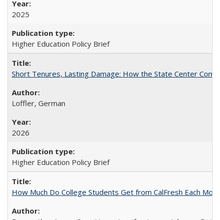
2025
Higher Education Policy Brief
Short Tenures, Lasting Damage: How the State Center Communi
Loffler, German
2026
Higher Education Policy Brief
How Much Do College Students Get from CalFresh Each Mont