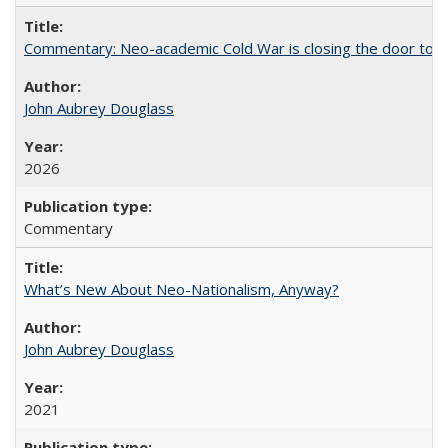
Commentary: Neo-academic Cold War is closing the door to gl
John Aubrey Douglass
2026
Commentary
What’s New About Neo-Nationalism, Anyway?
John Aubrey Douglass
2021