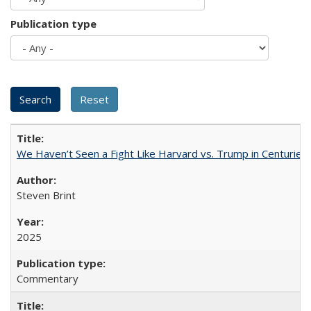
Publication type
We Haven’t Seen a Fight Like Harvard vs. Trump in Centuries
Steven Brint
2025
Commentary