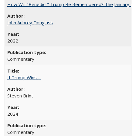
How Will "Benedict" Trump Be Remembered? The January 6 Co
John Aubrey Douglass
2022
Commentary
If Trump Wins ...
Steven Brint
2024
Commentary