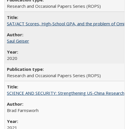
Research and Occasional Papers Series (ROPS)
SAT/ACT Scores, High-School GPA, and the problem of Omitted
Saul Geiser
2020
Research and Occasional Papers Series (ROPS)
SCIENCE AND SECURITY: Strengthening US-China Research N
Brad Farnsworh
2021