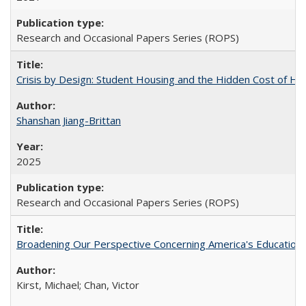
Research and Occasional Papers Series (ROPS)
Crisis by Design: Student Housing and the Hidden Cost of Hig
Shanshan Jiang-Brittan
2025
Research and Occasional Papers Series (ROPS)
Broadening Our Perspective Concerning America's Education 
Kirst, Michael; Chan, Victor