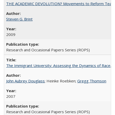
THE ACADEMIC DEVOLUTION? Movements to Reform Teaching a
Steven G. Brint
2009
Research and Occasional Papers Series (ROPS)
The Immigrant University: Assessing the Dynamics of Race, M
John Aubrey Douglass
; Heinke Roebken;
Gregg Thomson
2007
Research and Occasional Papers Series (ROPS)