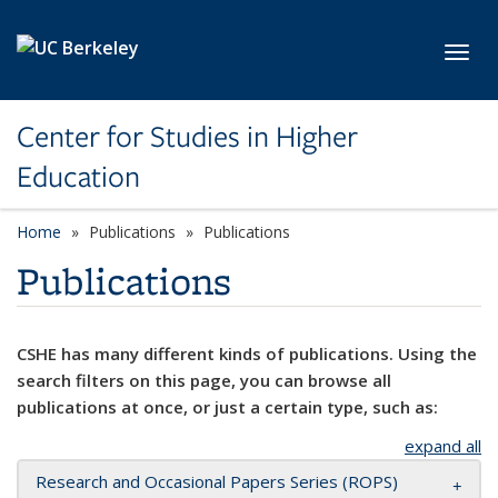
Skip to main content
Toggl
Center for Studies in Higher
Education
Home
Publications
Publications
Publications
CSHE has many different kinds of publications. Using the
search filters on this page, you can browse all
publications at once, or just a certain type, such as:
expand all
Research and Occasional Papers Series (ROPS)