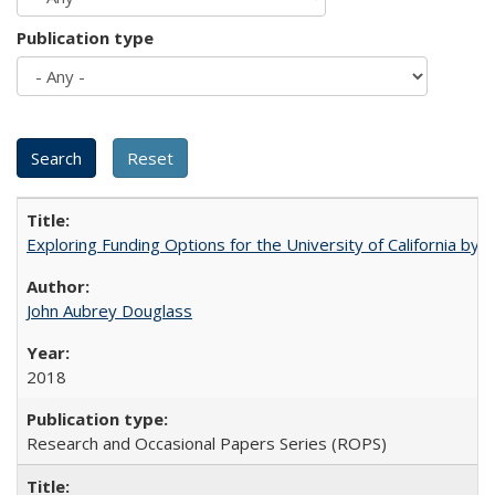
Publication type
Exploring Funding Options for the University of California by
John Aubrey Douglass
2018
Research and Occasional Papers Series (ROPS)