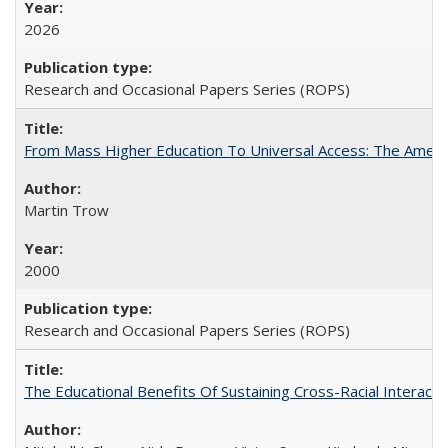
2026
Research and Occasional Papers Series (ROPS)
From Mass Higher Education To Universal Access: The Amer
Martin Trow
2000
Research and Occasional Papers Series (ROPS)
The Educational Benefits Of Sustaining Cross-Racial Intera