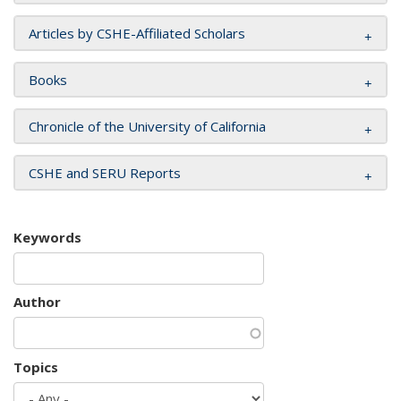
Articles by CSHE-Affiliated Scholars
Books
Chronicle of the University of California
CSHE and SERU Reports
Keywords
Author
Topics