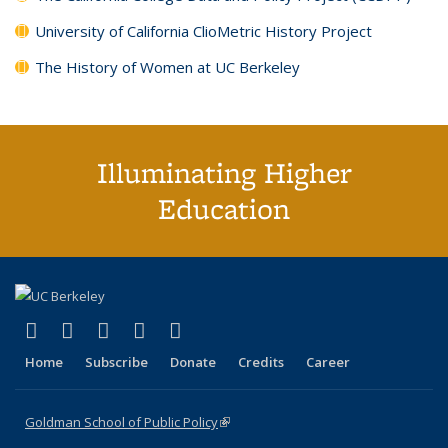
University of California ClioMetric History Project
The History of Women at UC Berkeley
Illuminating Higher
Education
(link is external)
(link is external)
(link is external)
(link is external)
(link is external)
X (formerly Twitter)
LinkedIn
YouTube
Instagram
Bluesky
Home
Subscribe
Donate
Credits
Career
Goldman School of Public Policy
(link is external)