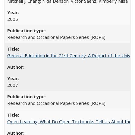
Mitchell J. Chang; Nida Denson; Victor Saenz; Kimberly Misa
2005
Research and Occasional Papers Series (ROPS)
General Education in the 21st Century: A Report of the Univer
2007
Research and Occasional Papers Series (ROPS)
Open Learning: What Do Open Textbooks Tell Us About the Re