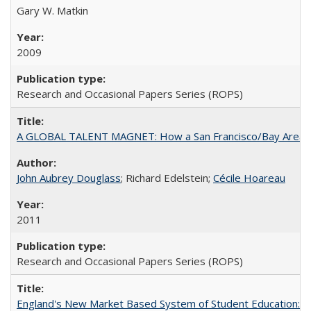
Gary W. Matkin
2009
Research and Occasional Papers Series (ROPS)
A GLOBAL TALENT MAGNET: How a San Francisco/Bay Area Highe
John Aubrey Douglass
; Richard Edelstein;
Cécile Hoareau
2011
Research and Occasional Papers Series (ROPS)
England's New Market Based System of Student Education: An