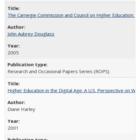
The Carnegie Commission and Council on Higher Education: A
John Aubrey Douglass
2005
Research and Occasional Papers Series (ROPS)
Higher Education in the Digital Age: A U.S. Perspective on Wh
Diane Harley
2001