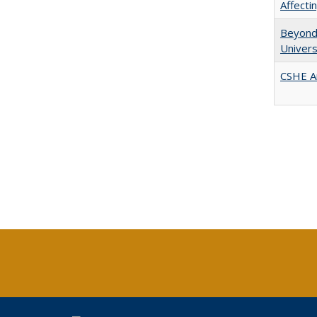
Affect
Beyond 
Univers
CSHE A