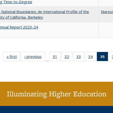
ing Time-to-Degree
National Boundaries: An International Profile of the
Maresi
ity of California, Berkeley
nnual Report 2023-24
« first
Full listing
‹ previous
Full listing
31
of 40 Full
32
of 40 Full
33
of 40 Full
34
of 40 Full
35
of 
…
table:
table:
listing table:
listing table:
listing table:
listing table
l
Publications
Publications
Publications
Publications
Publications
Publication
t
Publ
(C
p
Illuminating Higher Education