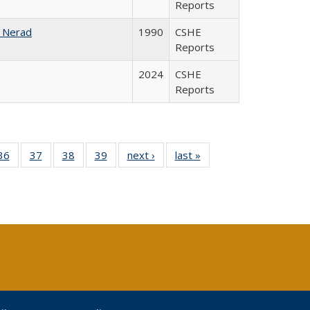
Reports
 Nerad
1990
CSHE
Reports
2024
CSHE
Reports
40 Full
36
of 40 Full
37
of 40 Full
38
of 40 Full
39
of 40 Full
next ›
Full listing
last »
Full listing
:
isting
listing table:
listing table:
listing table:
listing table:
table:
table:
s
able:
Publications
Publications
Publications
Publications
Publications
Publications
ications
urrent
age)