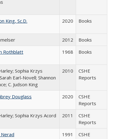
ns
on King, Sc.D.
2020
Books
 Smelser
2012
Books
n Rothblatt
1968
Books
Harley; Sophia Krzys
2010
CSHE
 Sarah Earl-Novell; Shannon
Reports
ce; C. Judson King
ubrey Douglass
2020
CSHE
Reports
Harley; Sophia Krzys Acord
2011
CSHE
Reports
 Nerad
1991
CSHE