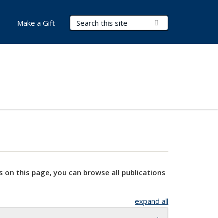
Search Terms
Submit Search
Make a Gift
s on this page, you can browse all publications
expand all