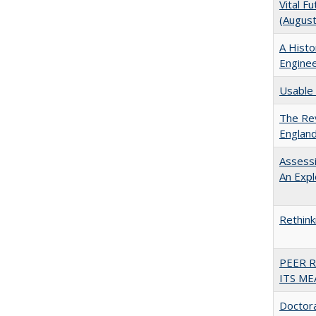
Vital F
(Augus
A Histo
Enginee
Usable 
The Rev
England
Assessi
An Expl
Rethink
PEER 
ITS ME
Doctora