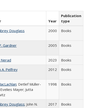
Publication
r
Year
type
ubrey Douglass
2000
Books
P. Gardner
2005
Books
 Nerad
2023
Books
a A. Pelfrey
2012
Books
acLachlan
; Detlef Müller-
1998
Books
 Evelies Mayer; Jutta
itz
ubrey Douglass
; John N.
2017
Books