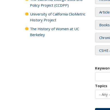
Policy Project (CCDPP)
Articl
University of California ClioMetric
History Project
Books
The History of Women at UC
Berkeley
Chroni
CSHE 
Keywor
Topics