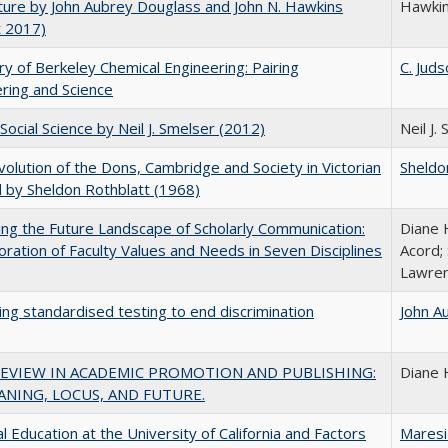
uture by John Aubrey Douglass and John N. Hawkins
Hawki
t 2017)
ry of Berkeley Chemical Engineering: Pairing
C. Juds
ring and Science
Social Science by Neil J. Smelser (2012)
Neil J.
olution of the Dons, Cambridge and Society in Victorian
Sheldo
 by Sheldon Rothblatt (1968)
ng the Future Landscape of Scholarly Communication:
Diane 
oration of Faculty Values and Needs in Seven Disciplines
Acord;
Lawren
ing standardised testing to end discrimination
John A
REVIEW IN ACADEMIC PROMOTION AND PUBLISHING:
Diane 
ANING, LOCUS, AND FUTURE.
l Education at the University of California and Factors
Maresi