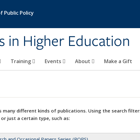
 Public Policy
s in Higher Education
Training
Events
About
Make a Gift
 many different kinds of publications. Using the search filter
 or just a certain type, such as:
rch and Occasional Papers Series (ROPS)