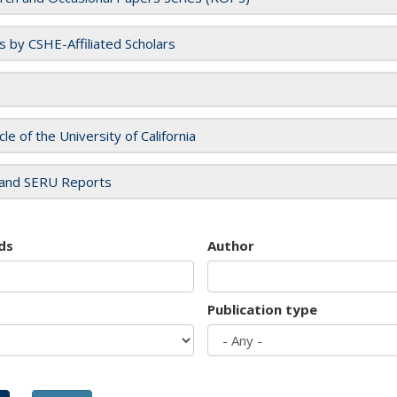
es by CSHE-Affiliated Scholars
cle of the University of California
and SERU Reports
ds
Author
Publication type