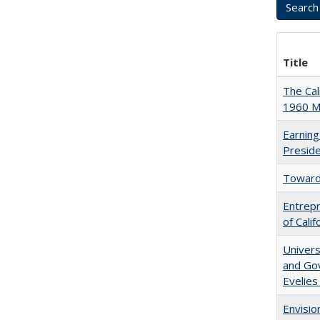
Title
The Cal
1960 Ma
Earning
Presid
Towards
Entrepr
of Cali
Univers
and Gov
Evelies
Envisio