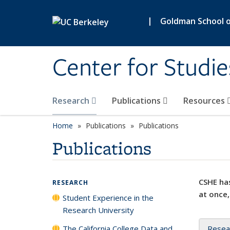
Skip to main content
|
Goldman School of
Center for Studie
Research
Publications
Resources
Home
Publications
Publications
Publications
CSHE has
RESEARCH
at once,
Student Experience in the
Research University
The California College Data and
Resea