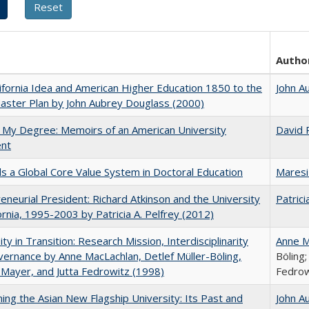
Autho
ifornia Idea and American Higher Education 1850 to the
John A
ster Plan by John Aubrey Douglass (2000)
 My Degree: Memoirs of an American University
David 
ent
 a Global Core Value System in Doctoral Education
Maresi
eneurial President: Richard Atkinson and the University
Patrici
fornia, 1995-2003 by Patricia A. Pelfrey (2012)
ity in Transition: Research Mission, Interdisciplinarity
Anne M
ernance by Anne MacLachlan, Detlef Müller-Böling,
Böling;
 Mayer, and Jutta Fedrowitz (1998)
Fedrow
ning the Asian New Flagship University: Its Past and
John A