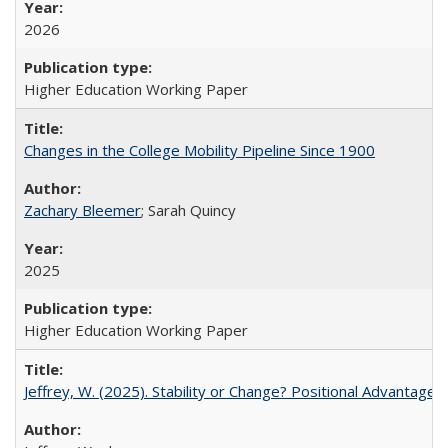
2026
Higher Education Working Paper
Changes in the College Mobility Pipeline Since 1900
Zachary Bleemer
; Sarah Quincy
2025
Higher Education Working Paper
Jeffrey, W. (2025). Stability or Change? Positional Advantage