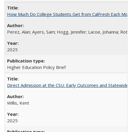
How Much Do College Students Get from CalFresh Each Mont
Perez, Alan; Ayers, Sam; Hogg, Jennifer; Lacoe, Johanna; Roths
2025
Higher Education Policy Brief
Direct Admission at the CSU: Early Outcomes and Statewide
Willis, Kent
2025