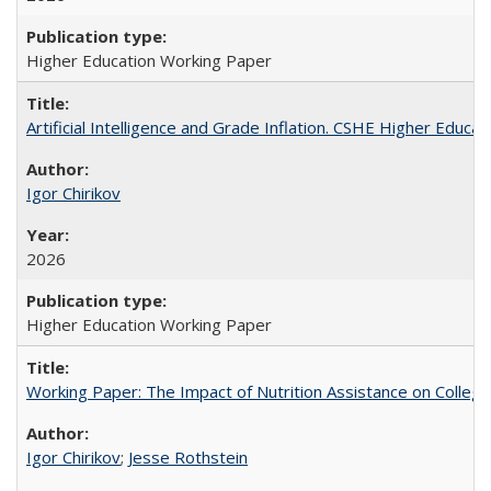
Higher Education Working Paper
Artificial Intelligence and Grade Inflation. CSHE Higher Educa
Igor Chirikov
2026
Higher Education Working Paper
Working Paper: The Impact of Nutrition Assistance on Colleg
Igor Chirikov
;
Jesse Rothstein