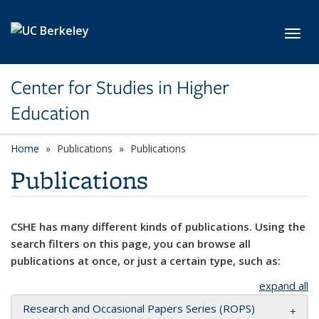
Skip to main content
Toggl
Center for Studies in Higher
Education
Home
Publications
Publications
Publications
CSHE has many different kinds of publications. Using the
search filters on this page, you can browse all
publications at once, or just a certain type, such as:
expand all
Research and Occasional Papers Series (ROPS)