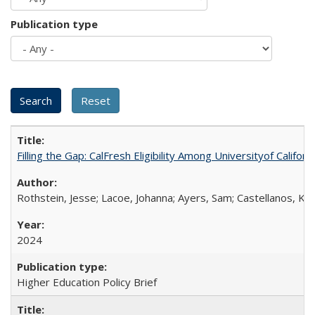
Publication type
Filling the Gap: CalFresh Eligibility Among Universityof Califo
Rothstein, Jesse; Lacoe, Johanna; Ayers, Sam; Castellanos, Kar
2024
Higher Education Policy Brief