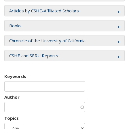
Articles by CSHE-Affiliated Scholars
Books
Chronicle of the University of California
CSHE and SERU Reports
Keywords
Author
Topics