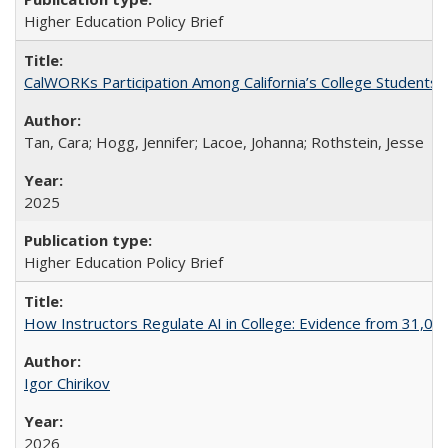
Higher Education Policy Brief
CalWORKs Participation Among California’s College Students
Tan, Cara; Hogg, Jennifer; Lacoe, Johanna; Rothstein, Jesse
2025
Higher Education Policy Brief
How Instructors Regulate AI in College: Evidence from 31,000
Igor Chirikov
2026