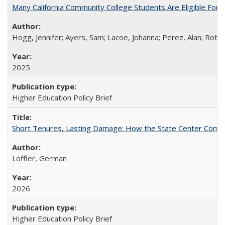
Many California Community College Students Are Eligible Fo
Hogg, Jennifer; Ayers, Sam; Lacoe, Johanna; Perez, Alan; Roths
2025
Higher Education Policy Brief
Short Tenures, Lasting Damage: How the State Center Communi
Loffler, German
2026
Higher Education Policy Brief