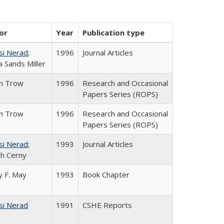
or
Year
Publication type
si Nerad
;
1996
Journal Articles
 Sands Miller
in Trow
1996
Research and Occasional
Papers Series (ROPS)
in Trow
1996
Research and Occasional
Papers Series (ROPS)
si Nerad
;
1993
Journal Articles
h Cerny
 F. May
1993
Book Chapter
si Nerad
1991
CSHE Reports