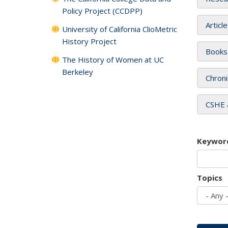
Policy Project (CCDPP)
Articl
University of California ClioMetric
History Project
Books
The History of Women at UC
Berkeley
Chroni
CSHE 
Keywor
Topics