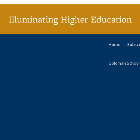
Illuminating Higher Education
Home
Subsc
Goldman School o