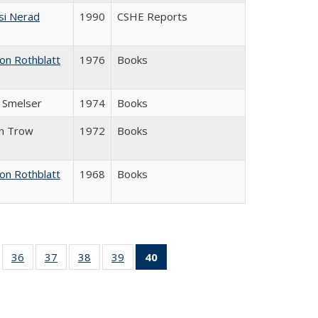
si Nerad
1990
CSHE Reports
on Rothblatt
1976
Books
J. Smelser
1974
Books
in Trow
1972
Books
on Rothblatt
1968
Books
ll
of 40 Full
36
of 40 Full
37
of 40 Full
38
of 40 Full
39
of 40 Full
40
of 40 Full
ble:
sting table:
listing table:
listing table:
listing table:
listing table:
listing
ions
ublications
Publications
Publications
Publications
Publications
table:
Publications