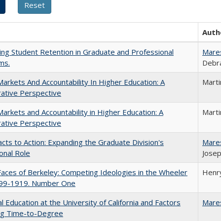
Auth
ing Student Retention in Graduate and Professional
Mare
ms.
Debra
Markets And Accountability In Higher Education: A
Mart
ative Perspective
Markets and Accountability in Higher Education: A
Mart
ative Perspective
cts to Action: Expanding the Graduate Division's
Mare
onal Role
Josep
aces of Berkeley: Competing Ideologies in the Wheeler
Henry
899-1919. Number One
l Education at the University of California and Factors
Mare
ing Time-to-Degree