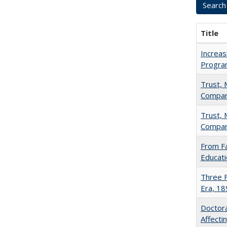
Title
Increas
Progra
Trust, 
Compar
Trust, 
Compar
From Fa
Educati
Three F
Era, 1
Doctora
Affect