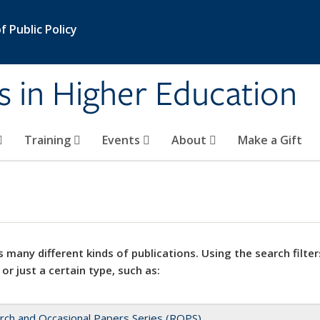
 Public Policy
s in Higher Education
Training
Events
About
Make a Gift
 many different kinds of publications. Using the search filter
 or just a certain type, such as:
rch and Occasional Papers Series (ROPS)