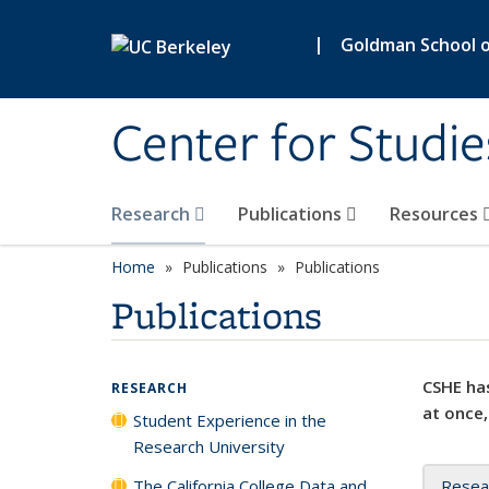
Skip to main content
|
Goldman School of
Center for Studie
Research
Publications
Resources
Home
Publications
Publications
Publications
CSHE has
RESEARCH
at once,
Student Experience in the
Research University
The California College Data and
Resea