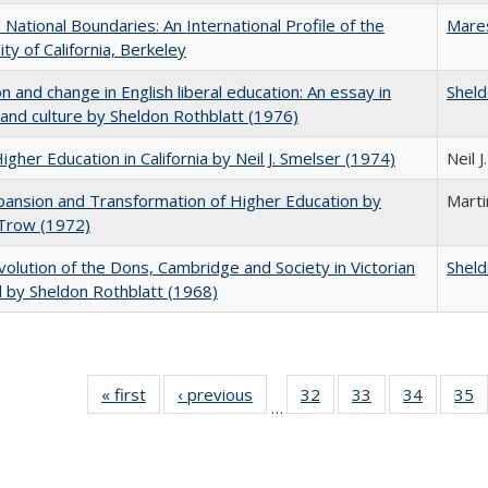
National Boundaries: An International Profile of the
Mare
ity of California, Berkeley
on and change in English liberal education: An essay in
Sheld
 and culture by Sheldon Rothblatt (1976)
Higher Education in California by Neil J. Smelser (1974)
Neil 
ansion and Transformation of Higher Education by
Mart
 Trow (1972)
olution of the Dons, Cambridge and Society in Victorian
Sheld
 by Sheldon Rothblatt (1968)
« first
Full listing
‹ previous
Full listing
32
of 40 Full
33
of 40 Full
34
of 40 Fu
35
…
table:
table:
listing table:
listing table:
listing ta
li
Publications
Publications
Publications
Publications
Publicat
P