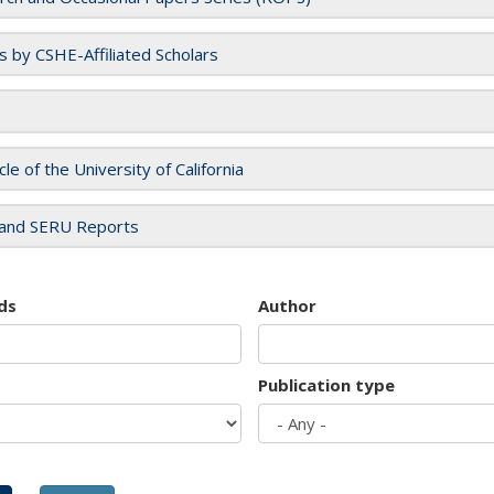
es by CSHE-Affiliated Scholars
cle of the University of California
and SERU Reports
ds
Author
Publication type