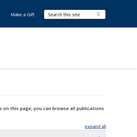
Search Terms
Submit Search
Make a Gift
s on this page, you can browse all publications
expand all