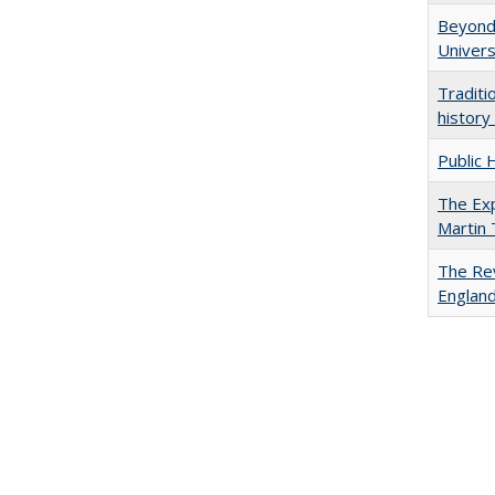
Beyond 
Univers
Traditi
history
Public 
The Exp
Martin
The Rev
England