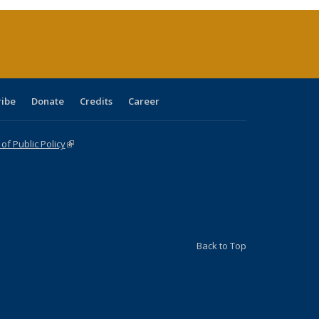
(Current
page)
ribe
Donate
Credits
Career
f Public Policy
(link is external)
Back to Top