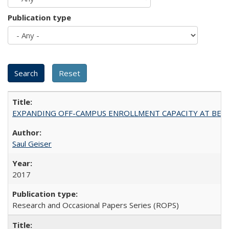
Publication type
EXPANDING OFF-CAMPUS ENROLLMENT CAPACITY AT BERKELEY:
Saul Geiser
2017
Research and Occasional Papers Series (ROPS)