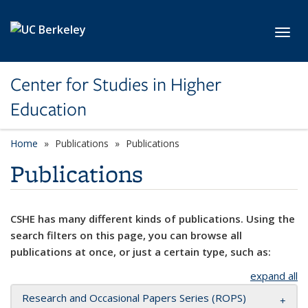
Skip to main content
Toggl
Center for Studies in Higher
Education
Home
Publications
Publications
Publications
CSHE has many different kinds of publications. Using the
search filters on this page, you can browse all
publications at once, or just a certain type, such as:
expand all
Research and Occasional Papers Series (ROPS)