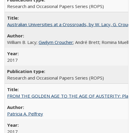
Research and Occasional Papers Series (ROPS)
Australian Universities at a Crossroads, by W. Lacy, G. Crouche
William B. Lacy;
Gwilym Croucher
; André Brett; Romina Mueller
2017
Research and Occasional Papers Series (ROPS)
FROM THE GOLDEN AGE TO THE AGE OF AUSTERITY: Planning at t
Patricia A. Pelfrey
2017