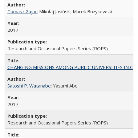
Tomasz Zajac
; Mikołaj Jasiński; Marek Bożykowski
2017
Research and Occasional Papers Series (ROPS)
CHANGING MISSIONS AMONG PUBLIC UNIVERSITIES IN CALIFORN
Satoshi P. Watanabe
; Yasumi Abe
2017
Research and Occasional Papers Series (ROPS)