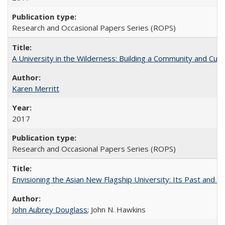
Research and Occasional Papers Series (ROPS)
A University in the Wilderness: Building a Community and Cultu
Karen Merritt
2017
Research and Occasional Papers Series (ROPS)
Envisioning the Asian New Flagship University: Its Past and 
John Aubrey Douglass
; John N. Hawkins