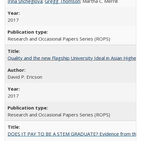
Irina Shcheglova
;
Gregg Thomson
; Martha​ ​C.​ ​Merrill
2017
Research and Occasional Papers Series (ROPS)
Quality and the new Flagship University Ideal in Asian Higher 
David P. Ericson
2017
Research and Occasional Papers Series (ROPS)
DOES IT PAY TO BE A STEM GRADUATE? Evidence from the Pol