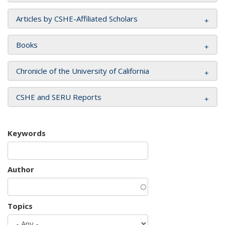
Articles by CSHE-Affiliated Scholars
Books
Chronicle of the University of California
CSHE and SERU Reports
Keywords
Author
Topics