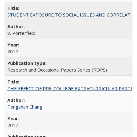
STUDENT EXPOSURE TO SOCIAL ISSUES AND CORRELATIONS WITH 
V. Porterfield
2017
Research and Occasional Papers Series (ROPS)
THE EFFECT OF PRE-COLLEGE EXTRACURRICULAR PARTICIP
Tongshan Chang
2017