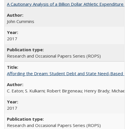
A Cautionary Analysis of a Billion Dollar Athletic Expenditure
John Cummins
2017
Research and Occasional Papers Series (ROPS)
Affording the Dream: Student Debt and State Need-Based Grant 
C. Eaton; S. Kulkarni; Robert Birgeneau; Henry Brady; Michael
2017
Research and Occasional Papers Series (ROPS)