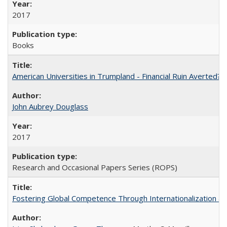
2017
Books
American Universities in Trumpland​ ​-​ ​Financial​ ​Ruin​ ​Averted? 
John Aubrey Douglass
2017
Research and Occasional Papers Series (ROPS)
Fostering Global Competence Through Internationalization at Am