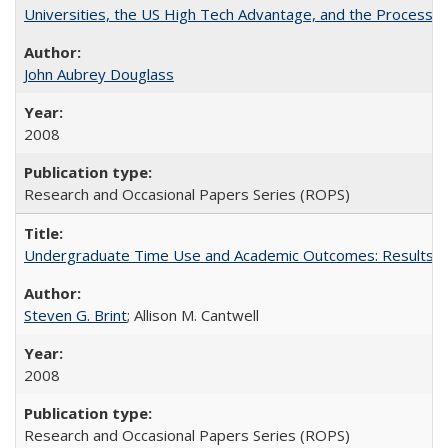
Universities, the US High Tech Advantage, and the Process of
John Aubrey Douglass
2008
Research and Occasional Papers Series (ROPS)
Undergraduate Time Use and Academic Outcomes: Results fro
Steven G. Brint
; Allison M. Cantwell
2008
Research and Occasional Papers Series (ROPS)