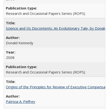
Research and Occasional Papers Series (ROPS)
Science and Its Discontents: An Evolutionary Tale, by Donald
Donald Kennedy
2008
Research and Occasional Papers Series (ROPS)
Origins of the Principles for Review of Executive Compensat
Patricia A. Pelfrey