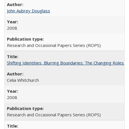
John Aubrey Douglass
2008
Research and Occasional Papers Series (ROPS)
Shifting Identities, Blurring Boundaries: The Changing Roles 
Celia Whitchurch
2008
Research and Occasional Papers Series (ROPS)