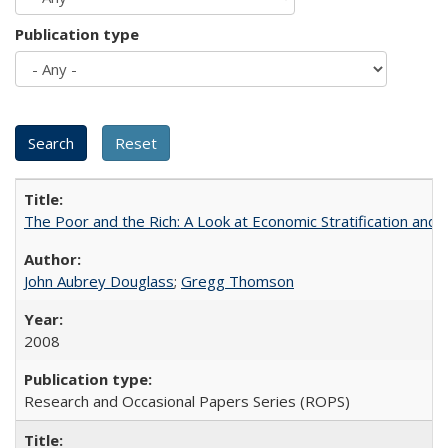
Publication type
The Poor and the Rich: A Look at Economic Stratification a
John Aubrey Douglass
;
Gregg Thomson
2008
Research and Occasional Papers Series (ROPS)