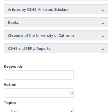
Articles by CSHE-Affiliated Scholars
Books
Chronicle of the University of California
CSHE and SERU Reports
Keywords
Author
Topics