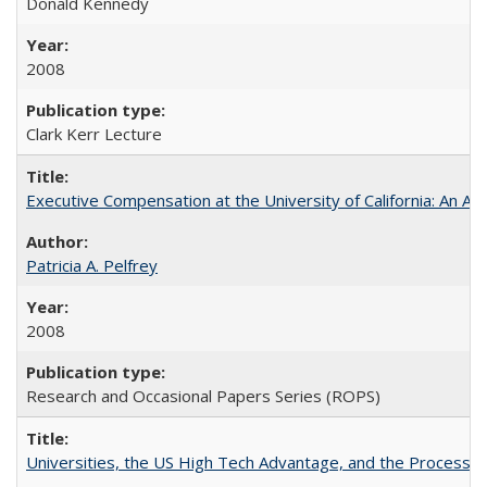
Donald Kennedy
2008
Clark Kerr Lecture
Executive Compensation at the University of California: An Al
Patricia A. Pelfrey
2008
Research and Occasional Papers Series (ROPS)
Universities, the US High Tech Advantage, and the Process of