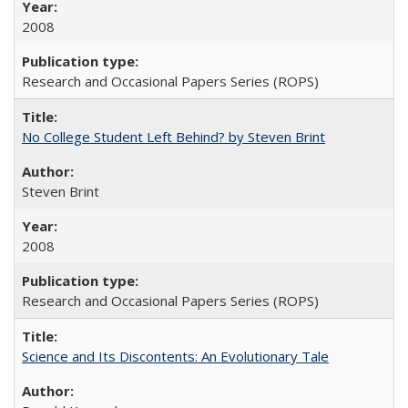
2008
Research and Occasional Papers Series (ROPS)
No College Student Left Behind? by Steven Brint
Steven Brint
2008
Research and Occasional Papers Series (ROPS)
Science and Its Discontents: An Evolutionary Tale