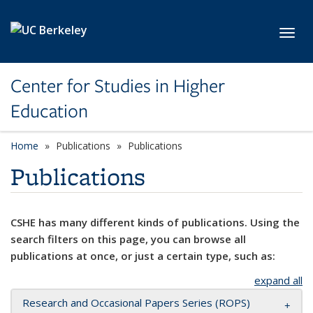
Skip to main content
Toggl
Center for Studies in Higher
Education
Home
Publications
Publications
Publications
CSHE has many different kinds of publications. Using the
search filters on this page, you can browse all
publications at once, or just a certain type, such as:
expand all
Research and Occasional Papers Series (ROPS)