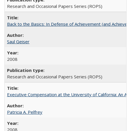
Research and Occasional Papers Series (ROPS)
Back to the Basics: In Defense of Achievement (and Achievem
Saul Geiser
2008
Research and Occasional Papers Series (ROPS)
Executive Compensation at the University of California: An Alte
Patricia A. Pelfrey
2008