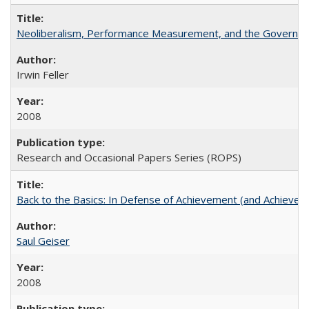
Neoliberalism, Performance Measurement, and the Governan
Irwin Feller
2008
Research and Occasional Papers Series (ROPS)
Back to the Basics: In Defense of Achievement (and Achievem
Saul Geiser
2008