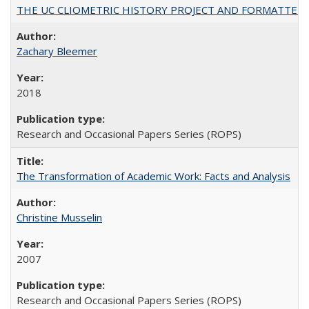
THE UC CLIOMETRIC HISTORY PROJECT AND FORMATTED OPT
Zachary Bleemer
2018
Research and Occasional Papers Series (ROPS)
The Transformation of Academic Work: Facts and Analysis
Christine Musselin
2007
Research and Occasional Papers Series (ROPS)