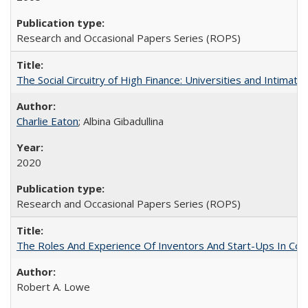
Research and Occasional Papers Series (ROPS)
The Social Circuitry of High Finance: Universities and Intima
Charlie Eaton
; Albina Gibadullina
2020
Research and Occasional Papers Series (ROPS)
The Roles And Experience Of Inventors And Start-Ups In Comme
Robert A. Lowe