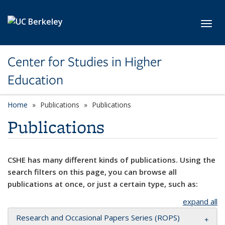
Skip to main content
Toggl
Center for Studies in Higher
Education
Home
Publications
Publications
Publications
CSHE has many different kinds of publications. Using the
search filters on this page, you can browse all
publications at once, or just a certain type, such as:
expand all
Research and Occasional Papers Series (ROPS)