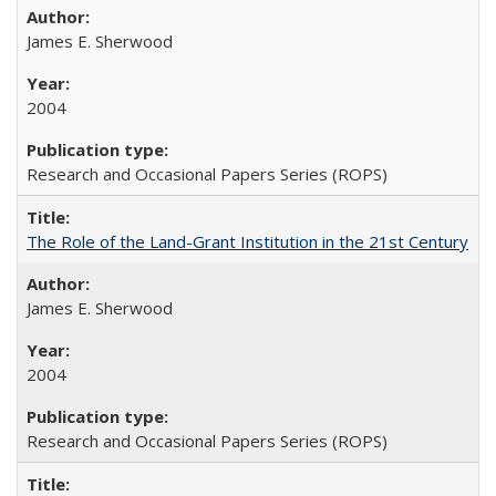
James E. Sherwood
2004
Research and Occasional Papers Series (ROPS)
The Role of the Land-Grant Institution in the 21st Century
James E. Sherwood
2004
Research and Occasional Papers Series (ROPS)