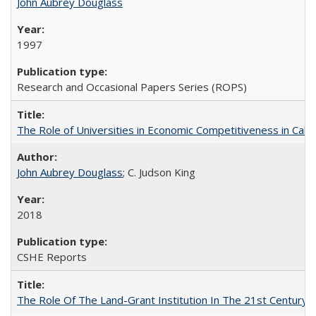
John Aubrey Douglass
1997
Research and Occasional Papers Series (ROPS)
The Role of Universities in Economic Competitiveness in Cali
John Aubrey Douglass
; C. Judson King
2018
CSHE Reports
The Role Of The Land-Grant Institution In The 21st Century