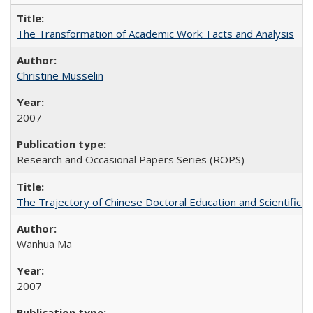
The Transformation of Academic Work: Facts and Analysis
Christine Musselin
2007
Research and Occasional Papers Series (ROPS)
The Trajectory of Chinese Doctoral Education and Scientific 
Wanhua Ma
2007