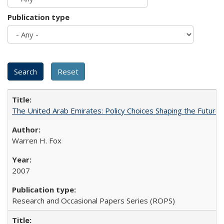
Publication type
The United Arab Emirates: Policy Choices Shaping the Future 
Warren H. Fox
2007
Research and Occasional Papers Series (ROPS)