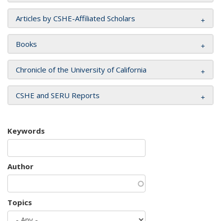
Articles by CSHE-Affiliated Scholars
Books
Chronicle of the University of California
CSHE and SERU Reports
Keywords
Author
Topics