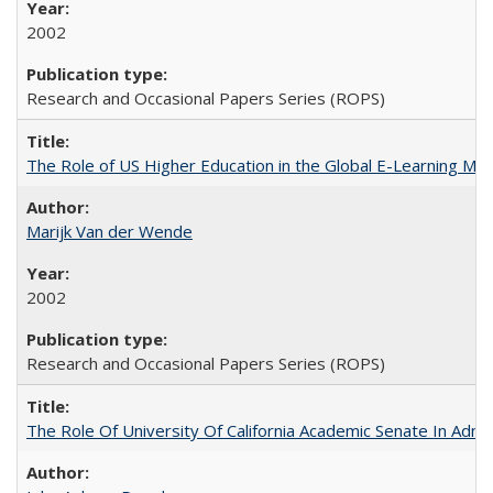
2002
Research and Occasional Papers Series (ROPS)
The Role of US Higher Education in the Global E-Learning Mar
Marijk Van der Wende
2002
Research and Occasional Papers Series (ROPS)
The Role Of University Of California Academic Senate In Admis