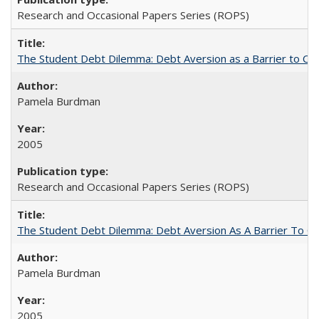
Research and Occasional Papers Series (ROPS)
The Student Debt Dilemma: Debt Aversion as a Barrier to Co
Pamela Burdman
2005
Research and Occasional Papers Series (ROPS)
The Student Debt Dilemma: Debt Aversion As A Barrier To Co
Pamela Burdman
2005