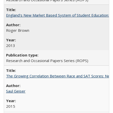
England's New Market Based System of Student Education: An
Roger Brown
2013
Research and Occasional Papers Series (ROPS)
The Growing Correlation Between Race and SAT Scores: New Fi
Saul Geiser
2015