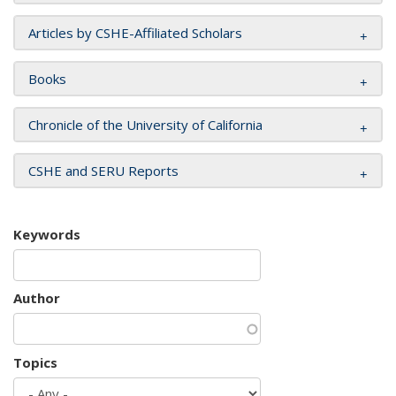
Articles by CSHE-Affiliated Scholars
Books
Chronicle of the University of California
CSHE and SERU Reports
Keywords
Author
Topics