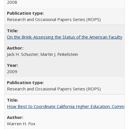
2008
Research and Occasional Papers Series (ROPS)
On the Brink: Assessing the Status of the American Faculty
Jack H. Schuster; Martin J. Finkelstein
2009
Research and Occasional Papers Series (ROPS)
How Best to Coordinate California Higher Education: Comme
Warren H. Fox