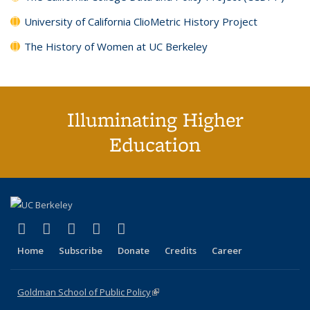
University of California ClioMetric History Project
The History of Women at UC Berkeley
Illuminating Higher
Education
(link is external)
(link is external)
(link is external)
(link is external)
(link is external)
X (formerly Twitter)
LinkedIn
YouTube
Instagram
Bluesky
Home
Subscribe
Donate
Credits
Career
Goldman School of Public Policy
(link is external)