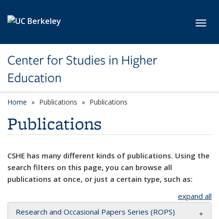
Skip to main content
Toggl
Center for Studies in Higher
Education
Home
Publications
Publications
Publications
CSHE has many different kinds of publications. Using the
search filters on this page, you can browse all
publications at once, or just a certain type, such as:
expand all
Research and Occasional Papers Series (ROPS)