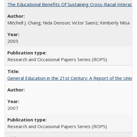
The Educational Benefits Of Sustaining Cross-Racial Intera
Mitchell J. Chang; Nida Denson; Victor Saenz; Kimberly Misa
2005
Research and Occasional Papers Series (ROPS)
General Education in the 21st Century: A Report of the Univer
2007
Research and Occasional Papers Series (ROPS)