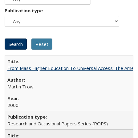
Publication type
From Mass Higher Education To Universal Access: The Amer
Martin Trow
2000
Research and Occasional Papers Series (ROPS)