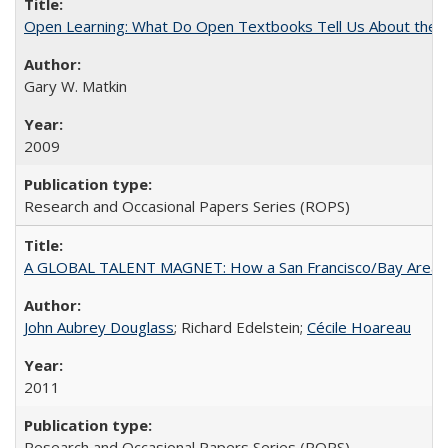
Open Learning: What Do Open Textbooks Tell Us About the Re
Gary W. Matkin
2009
Research and Occasional Papers Series (ROPS)
A GLOBAL TALENT MAGNET: How a San Francisco/Bay Area Highe
John Aubrey Douglass
; Richard Edelstein;
Cécile Hoareau
2011
Research and Occasional Papers Series (ROPS)