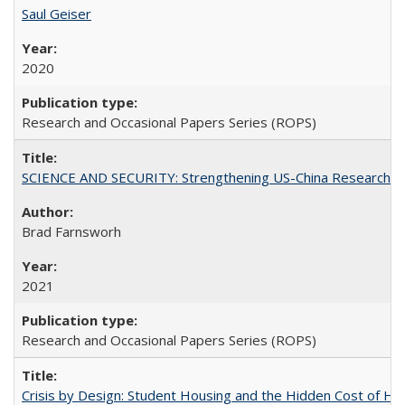
Saul Geiser
2020
Research and Occasional Papers Series (ROPS)
SCIENCE AND SECURITY: Strengthening US-China Research N
Brad Farnsworh
2021
Research and Occasional Papers Series (ROPS)
Crisis by Design: Student Housing and the Hidden Cost of Hig