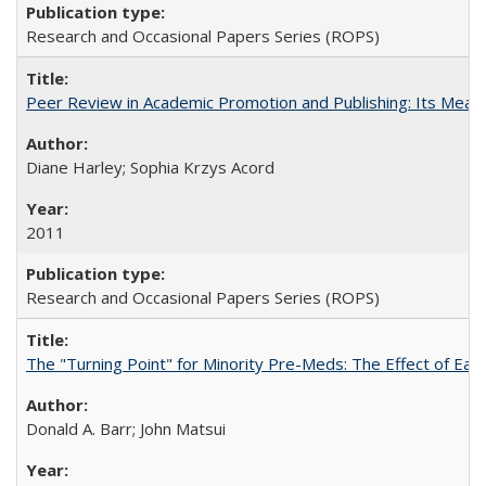
Research and Occasional Papers Series (ROPS)
Peer Review in Academic Promotion and Publishing: Its Meani
Diane Harley; Sophia Krzys Acord
2011
Research and Occasional Papers Series (ROPS)
The "Turning Point" for Minority Pre-Meds: The Effect of Earl
Donald A. Barr; John Matsui