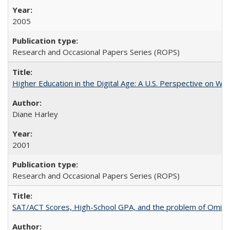
2005
Research and Occasional Papers Series (ROPS)
Higher Education in the Digital Age: A U.S. Perspective on Wh
Diane Harley
2001
Research and Occasional Papers Series (ROPS)
SAT/ACT Scores, High-School GPA, and the problem of Omitted