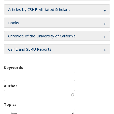
Articles by CSHE-Affiliated Scholars
Books
Chronicle of the University of California
CSHE and SERU Reports
Keywords
Author
Topics