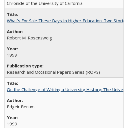
Chronicle of the University of California
What's For Sale These Days In Higher Education: Two Stories
Robert M. Rosenzweig
1999
Research and Occasional Papers Series (ROPS)
On the Challenge of Writing a University History: The Universi
Edgeir Benum
1999