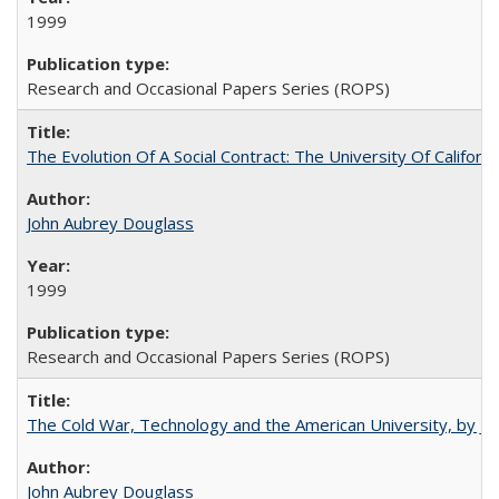
1999
Research and Occasional Papers Series (ROPS)
The Evolution Of A Social Contract: The University Of Californ
John Aubrey Douglass
1999
Research and Occasional Papers Series (ROPS)
The Cold War, Technology and the American University, by J
John Aubrey Douglass