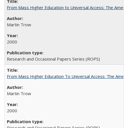
From Mass Higher Education to Universal Access: The Ameri
Martin Trow
2000
Research and Occasional Papers Series (ROPS)
From Mass Higher Education To Universal Access: The Amer
Martin Trow
2000
Research and Occasional Papers Series (ROPS)