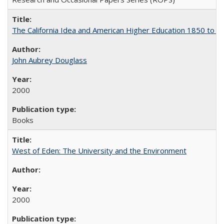
The California Idea and American Higher Education 1850 to 
John Aubrey Douglass
2000
Books
West of Eden: The University and the Environment
2000