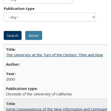
Publication type
The University at the Turn of the Century: Then and Now
2000
Chronicle of the University of California
Some Consequences of the New Information and Communicati