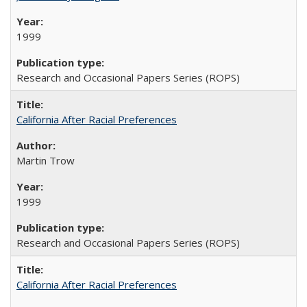
1999
Research and Occasional Papers Series (ROPS)
California After Racial Preferences
Martin Trow
1999
Research and Occasional Papers Series (ROPS)
California After Racial Preferences