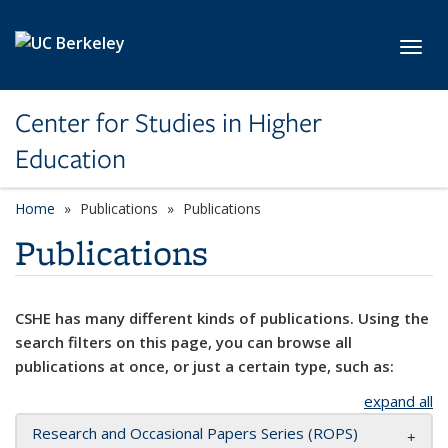
Skip to main content
Toggl
Center for Studies in Higher
Education
Home
Publications
Publications
Publications
CSHE has many different kinds of publications. Using the
search filters on this page, you can browse all
publications at once, or just a certain type, such as:
expand all
Research and Occasional Papers Series (ROPS)