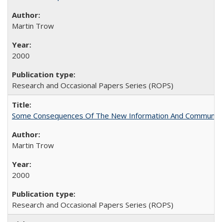
Martin Trow
2000
Research and Occasional Papers Series (ROPS)
Some Consequences Of The New Information And Communicat
Martin Trow
2000
Research and Occasional Papers Series (ROPS)