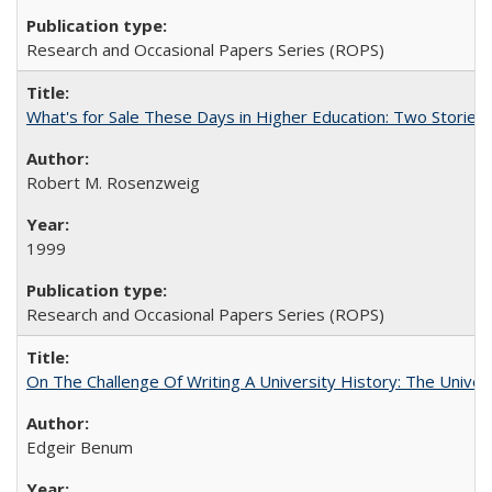
Research and Occasional Papers Series (ROPS)
What's for Sale These Days in Higher Education: Two Storie
Robert M. Rosenzweig
1999
Research and Occasional Papers Series (ROPS)
On The Challenge Of Writing A University History: The Univer
Edgeir Benum