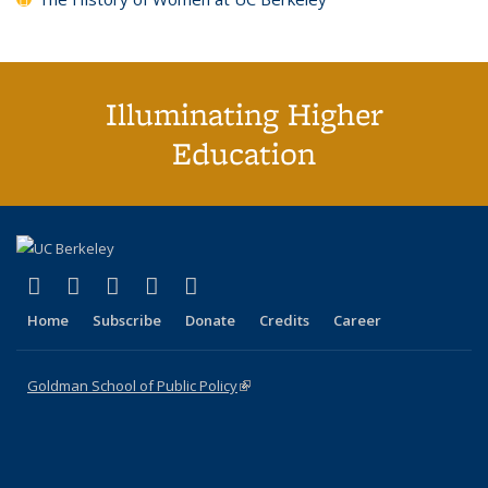
Illuminating Higher
Education
(link is external)
(link is external)
(link is external)
(link is external)
(link is external)
X (formerly Twitter)
LinkedIn
YouTube
Instagram
Bluesky
Home
Subscribe
Donate
Credits
Career
Goldman School of Public Policy
(link is external)