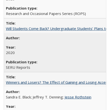
Research and Occasional Papers Series (ROPS)
Will Students Come Back? Undergraduate Students’ Plans to Re
2020
SERU Reports
Winners and Losers? The Effect of Gaining and Losing Access
Sandra E. Black; Jeffrey T. Denning;
Jesse Rothstein