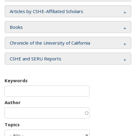
Articles by CSHE-Affiliated Scholars
Books
Chronicle of the University of California
CSHE and SERU Reports
Keywords
Author
Topics