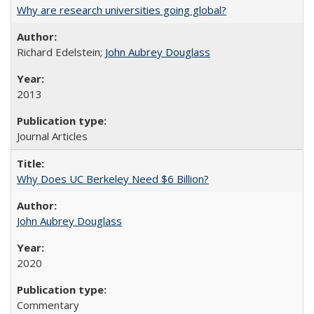
Why are research universities going global?
Richard Edelstein;
John Aubrey Douglass
2013
Journal Articles
Why Does UC Berkeley Need $6 Billion?
John Aubrey Douglass
2020
Commentary