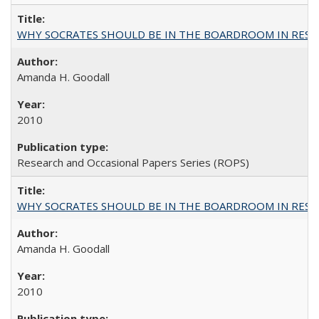
WHY SOCRATES SHOULD BE IN THE BOARDROOM IN RESEA
Amanda H. Goodall
2010
Research and Occasional Papers Series (ROPS)
WHY SOCRATES SHOULD BE IN THE BOARDROOM IN RESEA
Amanda H. Goodall
2010