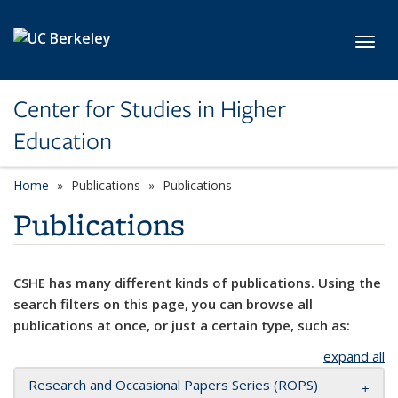
Skip to main content
Toggl
Center for Studies in Higher
Education
Home
Publications
Publications
Publications
CSHE has many different kinds of publications. Using the
search filters on this page, you can browse all
publications at once, or just a certain type, such as:
expand all
Research and Occasional Papers Series (ROPS)