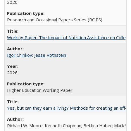
2020
Research and Occasional Papers Series (ROPS)
Working Paper: The Impact of Nutrition Assistance on Colleg
Igor Chirikov
;
Jesse Rothstein
2026
Higher Education Working Paper
Yes, but can they earn a living? Methods for creating an ef
Richard W. Moore; Kenneth Chapman; Bettina Huber; Mark Sh