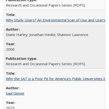
Research and Occasional Papers Series (ROPS)
Why Study Users? An Environmental Scan of Use and Users of
Diane Harley; Jonathan Henke; Shannon Lawrence
2006
Research and Occasional Papers Series (ROPS)
Why the SAT is a Poor Fit for America’s Public Universities 
Saul Geiser
2025