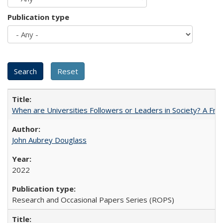
Publication type
When are Universities Followers or Leaders in Society? A 
John Aubrey Douglass
2022
Research and Occasional Papers Series (ROPS)