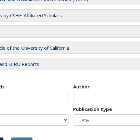
es by CSHE-Affiliated Scholars
cle of the University of California
and SERU Reports
ds
Author
Publication type