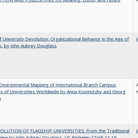
f University Devolution: Organizational Behavior in the Age of
, by John Aubrey Douglass
nvironmental Mapping of International Branch Campus
ies of Universities Worldwide by Anna Kosmützky and Georg
n
OLUTION OF FLAGSHIP UNIVERSITIES: From the Traditional
 New by John Aubrey Douglass, UC Berkeley CSHE 11.16