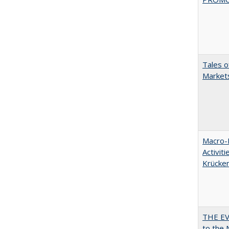
Tales o
Markets
Macro-E
Activit
Krücke
THE EV
to the