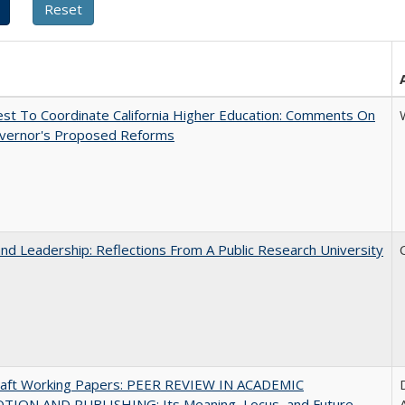
t To Coordinate California Higher Education: Comments On
vernor's Proposed Reforms
and Leadership: Reflections From A Public Research University
raft Working Papers: PEER REVIEW IN ACADEMIC
ION AND PUBLISHING: Its Meaning, Locus, and Future