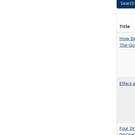
Title
How Bes
The Go
Ethics 
Four D
PROMOT