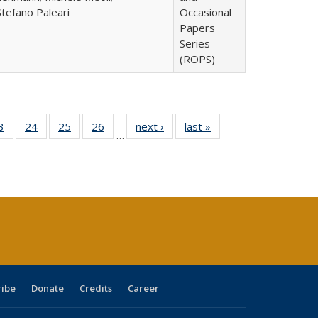
Stefano Paleari
Occasional
Papers
Series
(ROPS)
0 Full
3
of 40 Full
24
of 40 Full
25
of 40 Full
26
of 40 Full
next ›
Full listing
last »
Full listing
…
sting
listing table:
listing table:
listing table:
listing table:
table:
table:
ble:
Publications
Publications
Publications
Publications
Publications
Publications
cations
rrent
age)
ribe
Donate
Credits
Career