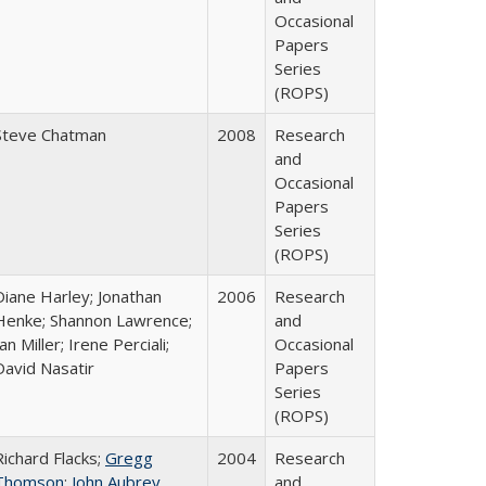
Occasional
Papers
Series
(ROPS)
Steve Chatman
2008
Research
and
Occasional
Papers
Series
(ROPS)
Diane Harley; Jonathan
2006
Research
Henke; Shannon Lawrence;
and
an Miller; Irene Perciali;
Occasional
David Nasatir
Papers
Series
(ROPS)
Richard Flacks;
Gregg
2004
Research
Thomson
;
John Aubrey
and