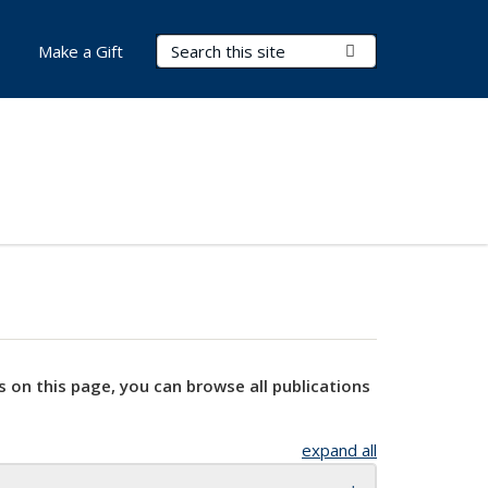
Search Terms
Submit Search
Make a Gift
s on this page, you can browse all publications
expand all