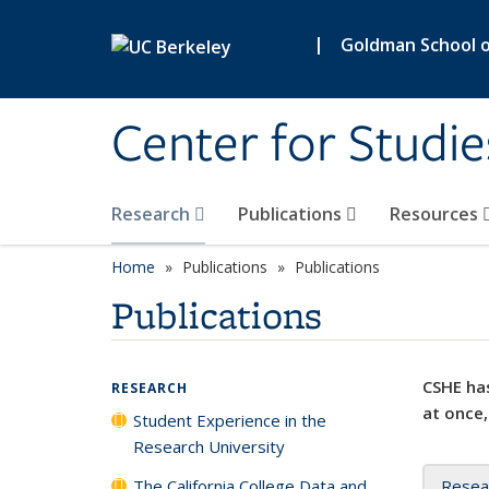
Skip to main content
|
Goldman School of
Center for Studie
Research
Publications
Resources
Home
Publications
Publications
Publications
CSHE has
RESEARCH
at once,
Student Experience in the
Research University
The California College Data and
Resea