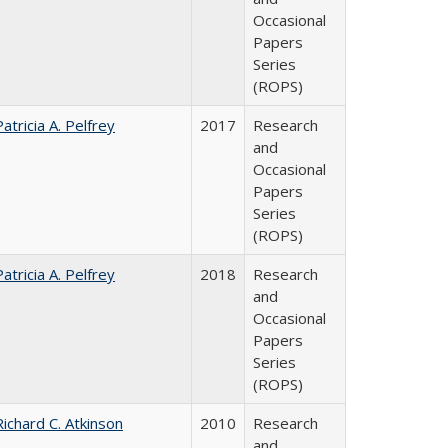
Occasional
Papers
Series
(ROPS)
Patricia A. Pelfrey
2017
Research
and
Occasional
Papers
Series
(ROPS)
Patricia A. Pelfrey
2018
Research
and
Occasional
Papers
Series
(ROPS)
Richard C. Atkinson
2010
Research
and