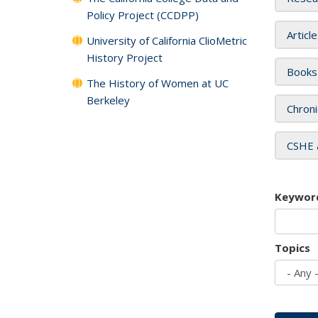
Policy Project (CCDPP)
Articl
University of California ClioMetric
History Project
Books
The History of Women at UC
Berkeley
Chroni
CSHE 
Keywor
Topics