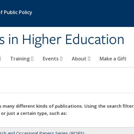
 Public Policy
s in Higher Education
Training
Events
About
Make a Gift
 many different kinds of publications. Using the search filter
 or just a certain type, such as:
rch and Occasional Papers Series (ROPS)