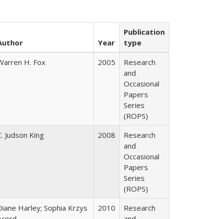
Publication
Author
Year
type
Warren H. Fox
2005
Research
and
Occasional
Papers
Series
(ROPS)
C. Judson King
2008
Research
and
Occasional
Papers
Series
(ROPS)
Diane Harley; Sophia Krzys
2010
Research
Acord
and