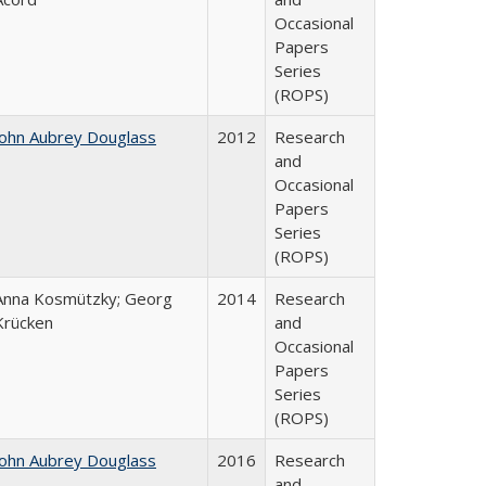
Occasional
Papers
Series
(ROPS)
John Aubrey Douglass
2012
Research
and
Occasional
Papers
Series
(ROPS)
Anna Kosmützky; Georg
2014
Research
Krücken
and
Occasional
Papers
Series
(ROPS)
John Aubrey Douglass
2016
Research
and