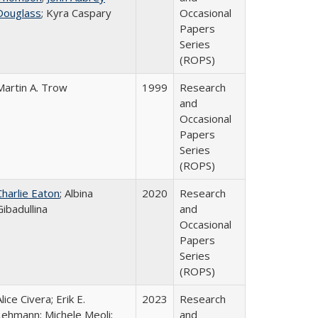
Douglass
; Kyra Caspary
Occasional
Papers
Series
(ROPS)
Martin A. Trow
1999
Research
and
Occasional
Papers
Series
(ROPS)
Charlie Eaton
; Albina
2020
Research
Gibadullina
and
Occasional
Papers
Series
(ROPS)
lice Civera; Erik E.
2023
Research
Lehmann; Michele Meoli;
and