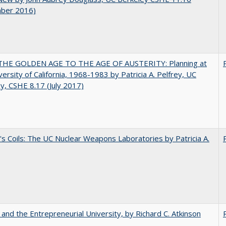
ber 2016)
HE GOLDEN AGE TO THE AGE OF AUSTERITY: Planning at
versity of California, 1968-1983 by Patricia A. Pelfrey, UC
y, CSHE 8.17 (July 2017)
's Coils: The UC Nuclear Weapons Laboratories by Patricia A.
 and the Entrepreneurial University, by Richard C. Atkinson