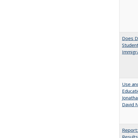
Does Di
Student
Immigra
Use and
Educati
Jonatha
David N
Report:
Results