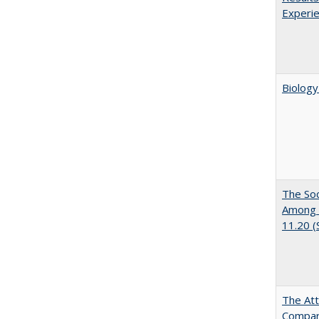
Experi
Biology
The Soc
Among E
11.20 
The Att
Compara