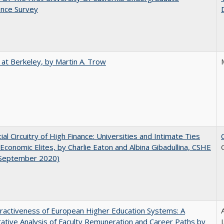
ence Survey
 at Berkeley, by Martin A. Trow
ial Circuitry of High Finance: Universities and Intimate Ties
conomic Elites, by Charlie Eaton and Albina Gibadullina, CSHE
(September 2020)
ractiveness of European Higher Education Systems: A
A
tive Analysis of Faculty Remuneration and Career Paths by