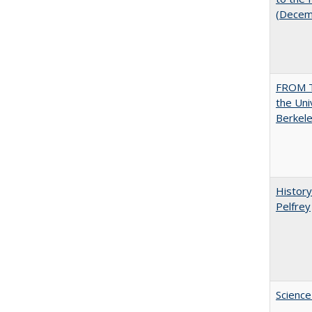
(Decem
FROM T
the Uni
Berkele
History
Pelfrey
Science