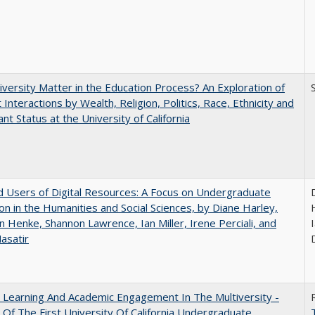
versity Matter in the Education Process? An Exploration of
 Interactions by Wealth, Religion, Politics, Race, Ethnicity and
nt Status at the University of California
 Users of Digital Resources: A Focus on Undergraduate
on in the Humanities and Social Sciences, by Diane Harley,
n Henke, Shannon Lawrence, Ian Miller, Irene Perciali, and
I
asatir
 Learning And Academic Engagement In The Multiversity -
 Of The First University Of California Undergraduate