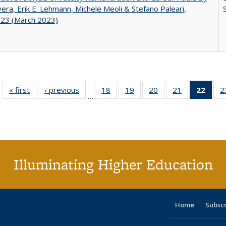
ivera, Erik E. Lehmann, Michele Meoli & Stefano Paleari,
.23 (March 2023)
« first
Full listing
‹ previous
Full listing
18
of 40 Full
19
of 40 Full
20
of 40 Full
21
of 40 Full
22
of 4
2
…
table:
table:
listing table:
listing table:
listing table:
listing table:
li
Publications
Publications
Publications
Publications
Publications
Publications
ta
Publi
(Cu
p
Illuminating Higher Education
Home
Subsc