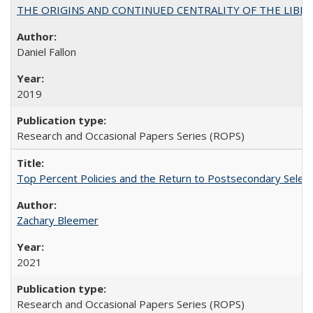
THE ORIGINS AND CONTINUED CENTRALITY OF THE LIBERAL AR
Daniel Fallon
2019
Research and Occasional Papers Series (ROPS)
Top Percent Policies and the Return to Postsecondary Select
Zachary Bleemer
2021
Research and Occasional Papers Series (ROPS)