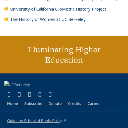
University of California ClioMetric History Project
The History of Women at UC Berkeley
Illuminating Higher
Education
(link is external)
(link is external)
(link is external)
(link is external)
(link is external)
X (formerly Twitter)
LinkedIn
YouTube
Instagram
Bluesky
Home
Subscribe
Donate
Credits
Career
Goldman School of Public Policy
(link is external)