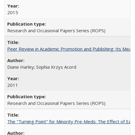
2015
Research and Occasional Papers Series (ROPS)
Peer Review in Academic Promotion and Publishing: Its Meani
Diane Harley; Sophia Krzys Acord
2011
Research and Occasional Papers Series (ROPS)
The "Turning Point" for Minority Pre-Meds: The Effect of Earl