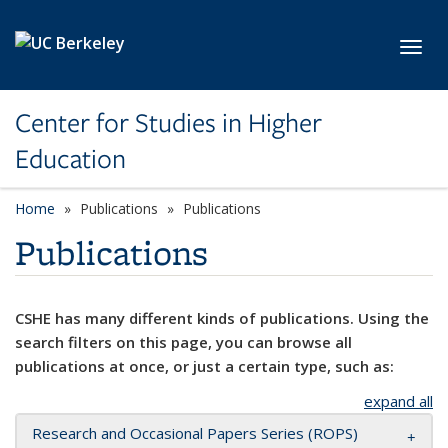
Skip to main content
Toggl
Center for Studies in Higher
Education
Home
Publications
Publications
Publications
CSHE has many different kinds of publications. Using the
search filters on this page, you can browse all
publications at once, or just a certain type, such as:
expand all
Research and Occasional Papers Series (ROPS)