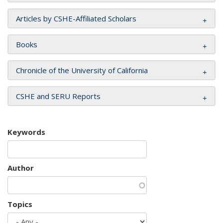
Articles by CSHE-Affiliated Scholars
Books
Chronicle of the University of California
CSHE and SERU Reports
Keywords
Author
Topics