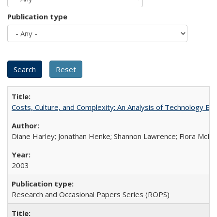
Publication type
Costs, Culture, and Complexity: An Analysis of Technology E
Diane Harley; Jonathan Henke; Shannon Lawrence; Flora McMart
2003
Research and Occasional Papers Series (ROPS)