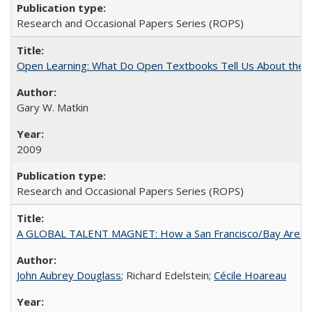
Research and Occasional Papers Series (ROPS)
Open Learning: What Do Open Textbooks Tell Us About the Re
Gary W. Matkin
2009
Research and Occasional Papers Series (ROPS)
A GLOBAL TALENT MAGNET: How a San Francisco/Bay Area Highe
John Aubrey Douglass
; Richard Edelstein;
Cécile Hoareau