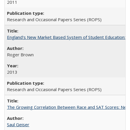
2011
Research and Occasional Papers Series (ROPS)
England's New Market Based System of Student Education: An
Roger Brown
2013
Research and Occasional Papers Series (ROPS)
The Growing Correlation Between Race and SAT Scores: New Fi
Saul Geiser