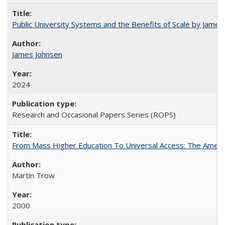
Public University Systems and the Benefits of Scale by James
James Johnsen
2024
Research and Occasional Papers Series (ROPS)
From Mass Higher Education To Universal Access: The Amer
Martin Trow
2000