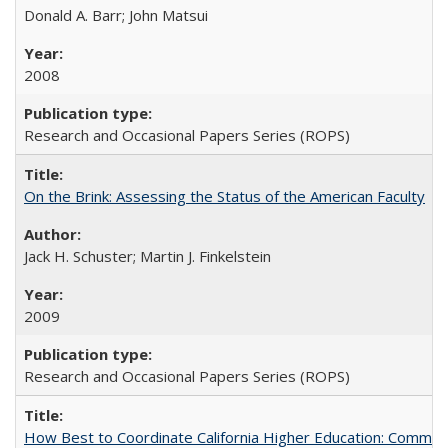
Donald A. Barr; John Matsui
2008
Research and Occasional Papers Series (ROPS)
On the Brink: Assessing the Status of the American Faculty
Jack H. Schuster; Martin J. Finkelstein
2009
Research and Occasional Papers Series (ROPS)
How Best to Coordinate California Higher Education: Comme