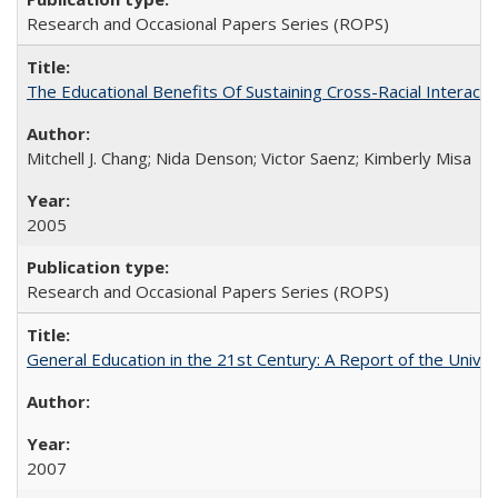
Research and Occasional Papers Series (ROPS)
The Educational Benefits Of Sustaining Cross-Racial Intera
Mitchell J. Chang; Nida Denson; Victor Saenz; Kimberly Misa
2005
Research and Occasional Papers Series (ROPS)
General Education in the 21st Century: A Report of the Univer
2007