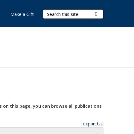
Search Terms
Submit Search
Make a Gift
s on this page, you can browse all publications
expand all