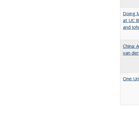
Doing M
at UC B
and Joh
China: 
van der
One Uni