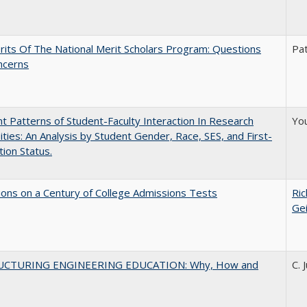
its Of The National Merit Scholars Program: Questions
Pat
ncerns
nt Patterns of Student-Faculty Interaction In Research
You
ities: An Analysis by Student Gender, Race, SES, and First-
ion Status.
ions on a Century of College Admissions Tests
Ric
Ge
UCTURING ENGINEERING EDUCATION: Why, How and
C. 