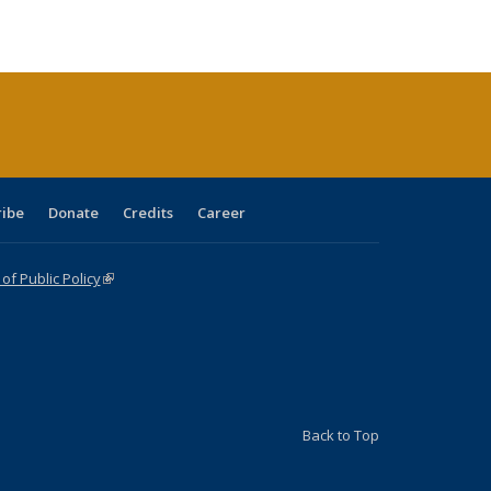
e:
ublications
Publications
Publications
Publications
Publications
Publications
tions
ent
e)
ribe
Donate
Credits
Career
f Public Policy
(link is external)
Back to Top