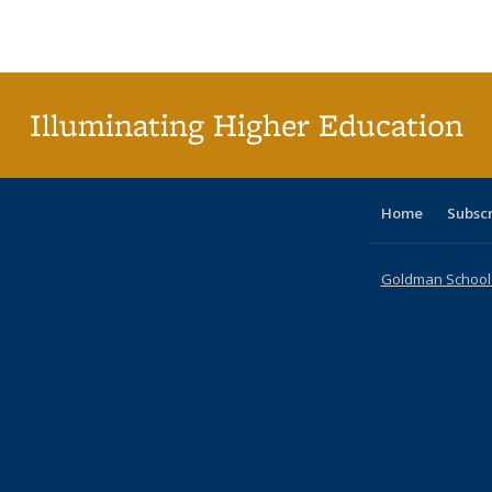
Publications
Publications
Publications
Publications
Publications
Publications
tabl
P
Publica
(Curr
pag
Illuminating Higher Education
Home
Subsc
Goldman School o