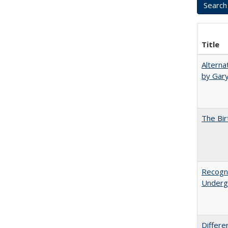
Title
Alterna
by Gary
The Bir
Recogni
Undergr
Differe