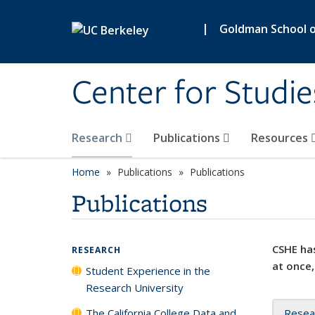
Skip to main content
|
Goldman School of
Center for Studie
Research
Publications
Resources
Home
Publications
Publications
Publications
CSHE has
RESEARCH
at once,
Student Experience in the
Research University
The California College Data and
Resea