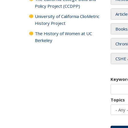
Policy Project (CCDPP)
Articl
University of California ClioMetric
History Project
Books
The History of Women at UC
Berkeley
Chroni
CSHE 
Keywor
Topics