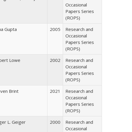
Occasional
Papers Series
(ROPS)
ha Gupta
2005
Research and
Occasional
Papers Series
(ROPS)
bert Lowe
2002
Research and
Occasional
Papers Series
(ROPS)
ven Brint
2021
Research and
Occasional
Papers Series
(ROPS)
er L. Geiger
2000
Research and
Occasional