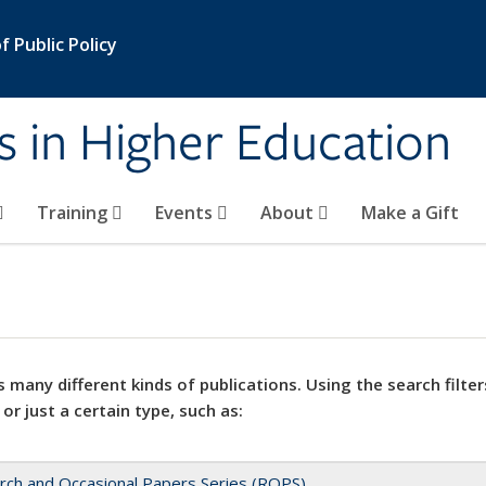
 Public Policy
s in Higher Education
Training
Events
About
Make a Gift
 many different kinds of publications. Using the search filter
 or just a certain type, such as:
rch and Occasional Papers Series (ROPS)