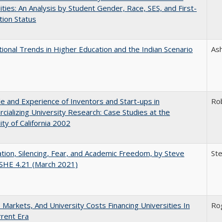
ities: An Analysis by Student Gender, Race, SES, and First-
ion Status
tional Trends in Higher Education and the Indian Scenario
As
e and Experience of Inventors and Start-ups in
Ro
ializing University Research: Case Studies at the
ity of California 2002
ation, Silencing, Fear, and Academic Freedom, by Steve
Ste
CSHE 4.21 (March 2021)
s, Markets, And University Costs Financing Universities In
Rog
rent Era