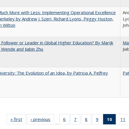
uch More with Less: Implementing Operational Excellence
And
erkeley by Andrew J. Szeri, Richard Lyons, Peggy Huston,
Ly
n Wilton
Joh
A Follower or Leader in Global Higher Education? By Marijk
Ma
 Wende and Jiabin Zhu
Jia
versity: The Evolution of an Idea, by Patricia A. Pelfrey
Pat
« first
Full listing
‹ previous
Full listing
6
of 40 Full
7
of 40 Full
8
of 40 Full
9
of 40 Full
10
of 40 
11
…
table:
table:
listing table:
listing table:
listing table:
listing table:
listi
li