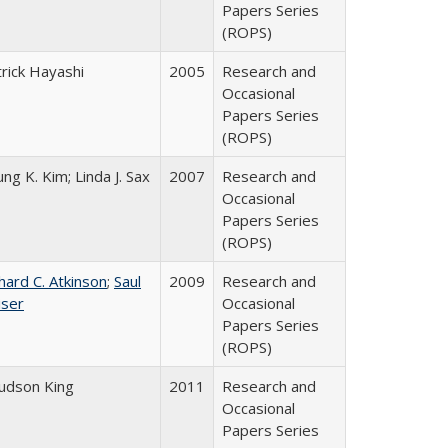
Papers Series
(ROPS)
rick Hayashi
2005
Research and
Occasional
Papers Series
(ROPS)
ng K. Kim; Linda J. Sax
2007
Research and
Occasional
Papers Series
(ROPS)
hard C. Atkinson
;
Saul
2009
Research and
iser
Occasional
Papers Series
(ROPS)
Judson King
2011
Research and
Occasional
Papers Series