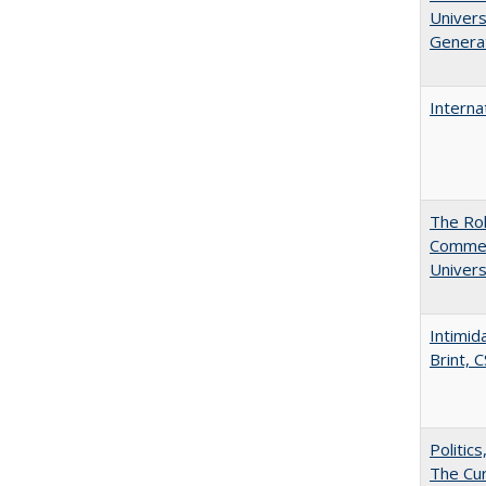
Univers
Generat
Interna
The Rol
Commerc
Univers
Intimid
Brint, 
Politic
The Cur