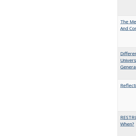
The Mer
And Co
Differe
Univers
Generat
Reflect
RESTR
When?