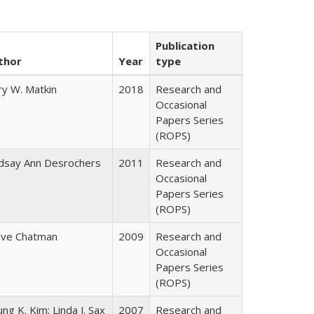
Publication
thor
Year
type
ry W. Matkin
2018
Research and
Occasional
Papers Series
(ROPS)
ndsay Ann Desrochers
2011
Research and
Occasional
Papers Series
(ROPS)
eve Chatman
2009
Research and
Occasional
Papers Series
(ROPS)
ng K. Kim; Linda J. Sax
2007
Research and