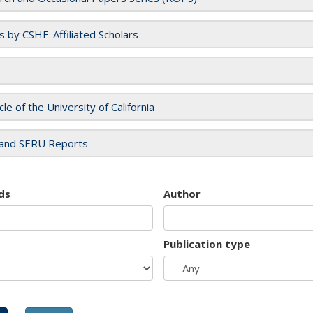
es by CSHE-Affiliated Scholars
cle of the University of California
and SERU Reports
ds
Author
Publication type