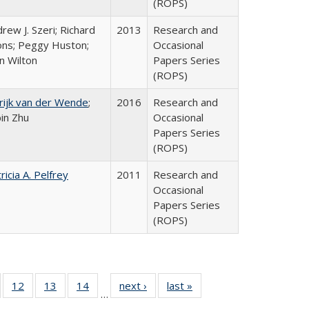
(ROPS)
rew J. Szeri; Richard
2013
Research and
ons; Peggy Huston;
Occasional
n Wilton
Papers Series
(ROPS)
rijk van der Wende
;
2016
Research and
bin Zhu
Occasional
Papers Series
(ROPS)
ricia A. Pelfrey
2011
Research and
Occasional
Papers Series
(ROPS)
Full
of 40 Full
12
of 40 Full
13
of 40 Full
14
of 40 Full
next ›
Full listing
last »
Full listing
…
ng
sting table:
listing table:
listing table:
listing table:
table:
table: