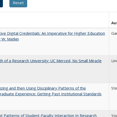
Au
tive Digital Credentials: An Imperative for Higher Education
Ga
 W. Matkin
th of a Research University: UC Merced, No Small Miracle
Li
zing and then Using Disciplinary Patterns of the
St
aduate Experience: Getting Past Institutional Standards
nt Patterns of Student-Faculty Interaction In Research
You