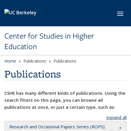
Skip to main content
Toggl
Center for Studies in Higher
Education
Home
Publications
Publications
Publications
CSHE has many different kinds of publications. Using the
search filters on this page, you can browse all
publications at once, or just a certain type, such as:
expand all
Research and Occasional Papers Series (ROPS)