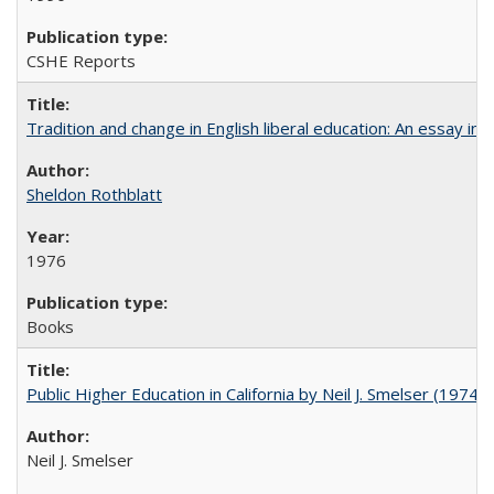
CSHE Reports
Tradition and change in English liberal education: An essay in
Sheldon Rothblatt
1976
Books
Public Higher Education in California by Neil J. Smelser (1974)
Neil J. Smelser