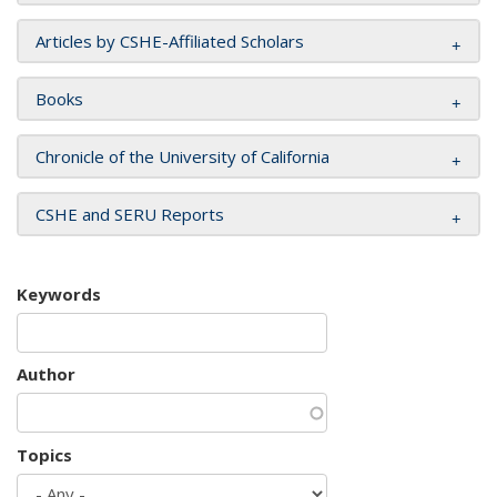
Articles by CSHE-Affiliated Scholars
Books
Chronicle of the University of California
CSHE and SERU Reports
Keywords
Author
Topics