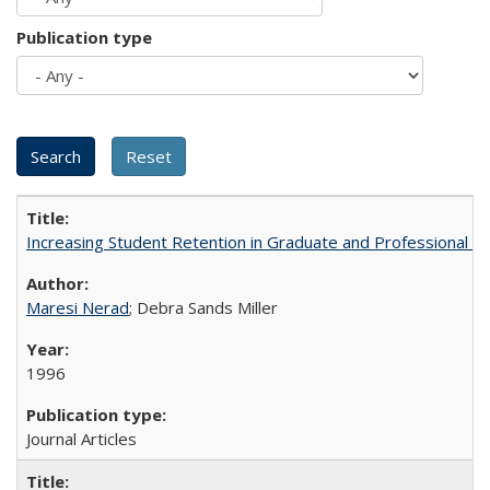
Publication type
Increasing Student Retention in Graduate and Professional P
Maresi Nerad
; Debra Sands Miller
1996
Journal Articles