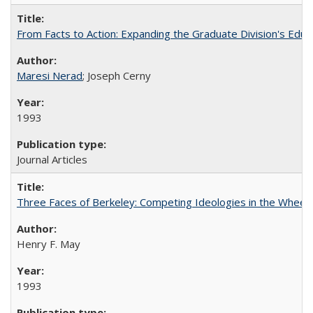
From Facts to Action: Expanding the Graduate Division's Educ
Maresi Nerad
; Joseph Cerny
1993
Journal Articles
Three Faces of Berkeley: Competing Ideologies in the Whee
Henry F. May
1993