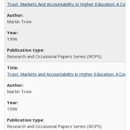
Trust, Markets And Accountability In Higher Education: A Co
Martin Trow
1996
Research and Occasional Papers Series (ROPS)
Trust, Markets and Accountability in Higher Education: A Com
Martin Trow
1996
Research and Occasional Papers Series (ROPS)