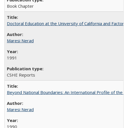
Book Chapter
Doctoral Education at the University of California and Factor
Maresi Nerad
1991
CSHE Reports
Beyond National Boundaries: An International Profile of the Uni
Maresi Nerad
1990