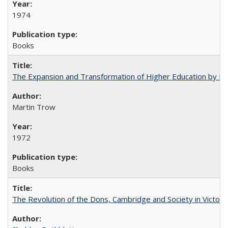
1974
Books
The Expansion and Transformation of Higher Education by M
Martin Trow
1972
Books
The Revolution of the Dons, Cambridge and Society in Victori