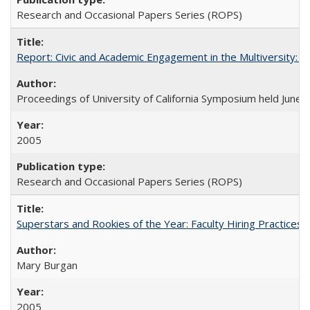
Research and Occasional Papers Series (ROPS)
Report: Civic and Academic Engagement in the Multiversity: Ins
Proceedings of University of California Symposium held June 
2005
Research and Occasional Papers Series (ROPS)
Superstars and Rookies of the Year: Faculty Hiring Practices
Mary Burgan
2005