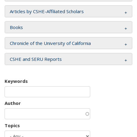
Articles by CSHE-Affiliated Scholars
Books
Chronicle of the University of California
CSHE and SERU Reports
Keywords
Author
Topics