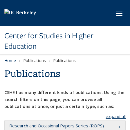
Skip to main content
Toggl
Center for Studies in Higher
Education
Home
Publications
Publications
Publications
CSHE has many different kinds of publications. Using the
search filters on this page, you can browse all
publications at once, or just a certain type, such as:
expand all
Research and Occasional Papers Series (ROPS)