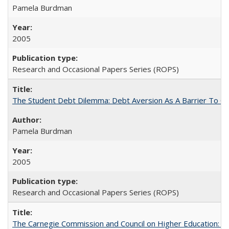
Pamela Burdman
2005
Research and Occasional Papers Series (ROPS)
The Student Debt Dilemma: Debt Aversion As A Barrier To Co
Pamela Burdman
2005
Research and Occasional Papers Series (ROPS)
The Carnegie Commission and Council on Higher Education: A