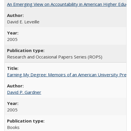
An Emerging View on Accountability in American Higher Educa
David E. Leveille
2005
Research and Occasional Papers Series (ROPS)
Earning My Degree: Memoirs of an American University Presi
David P. Gardner
2005
Books