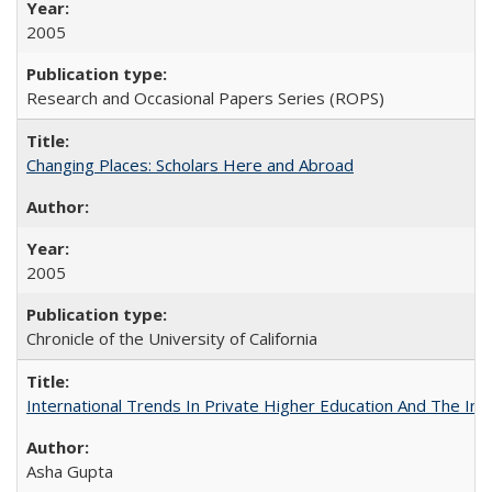
2005
Research and Occasional Papers Series (ROPS)
Changing Places: Scholars Here and Abroad
2005
Chronicle of the University of California
International Trends In Private Higher Education And The Ind
Asha Gupta