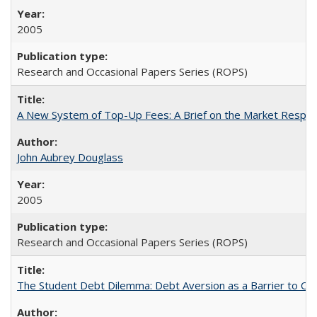
2005
Research and Occasional Papers Series (ROPS)
A New System of Top-Up Fees: A Brief on the Market Respons
John Aubrey Douglass
2005
Research and Occasional Papers Series (ROPS)
The Student Debt Dilemma: Debt Aversion as a Barrier to Co