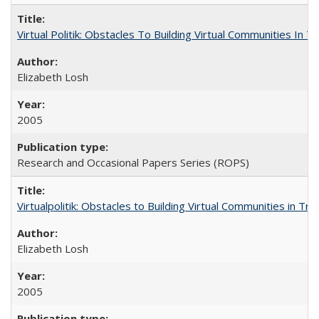
Virtual Politik: Obstacles To Building Virtual Communities In T
Elizabeth Losh
2005
Research and Occasional Papers Series (ROPS)
Virtualpolitik: Obstacles to Building Virtual Communities in Tr
Elizabeth Losh
2005