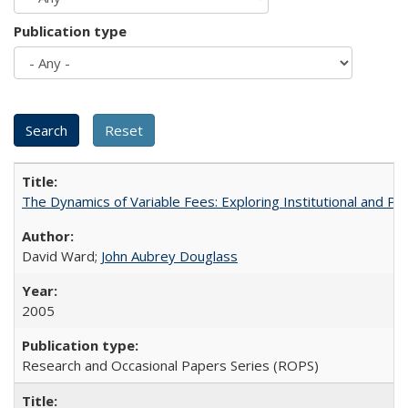
Publication type
The Dynamics of Variable Fees: Exploring Institutional and P
David Ward;
John Aubrey Douglass
2005
Research and Occasional Papers Series (ROPS)