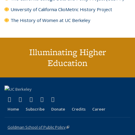
University of California ClioMetric History Project
The History of Women at UC Berkeley
Illuminating Higher
Education
(link is external)
(link is external)
(link is external)
(link is external)
(link is external)
X (formerly Twitter)
LinkedIn
YouTube
Instagram
Bluesky
Home
Subscribe
Donate
Credits
Career
Goldman School of Public Policy
(link is external)