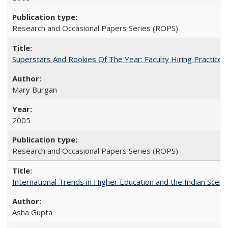
Research and Occasional Papers Series (ROPS)
Superstars And Rookies Of The Year: Faculty Hiring Practic
Mary Burgan
2005
Research and Occasional Papers Series (ROPS)
International Trends in Higher Education and the Indian Scena
Asha Gupta