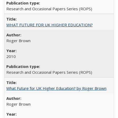
Research and Occasional Papers Series (ROPS)
WHAT FUTURE FOR UK HIGHER EDUCATION?
Roger Brown
2010
Research and Occasional Papers Series (ROPS)
What Future for UK Higher Education? by Roger Brown
Roger Brown