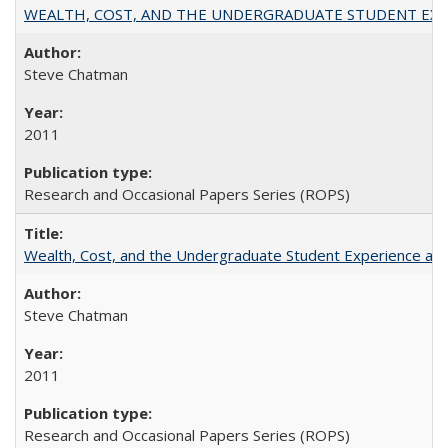
WEALTH, COST, AND THE UNDERGRADUATE STUDENT EXPE
Steve Chatman
2011
Research and Occasional Papers Series (ROPS)
Wealth, Cost, and the Undergraduate Student Experience at L
Steve Chatman
2011
Research and Occasional Papers Series (ROPS)