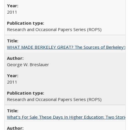
2011
Research and Occasional Papers Series (ROPS)
WHAT MADE BERKELEY GREAT? The Sources of Berkeley's Su
George W. Breslauer
2011
Research and Occasional Papers Series (ROPS)
What's For Sale These Days In Higher Education: Two Stories