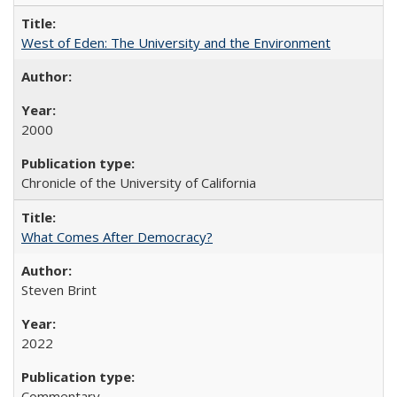
West of Eden: The University and the Environment
2000
Chronicle of the University of California
What Comes After Democracy?
Steven Brint
2022
Commentary