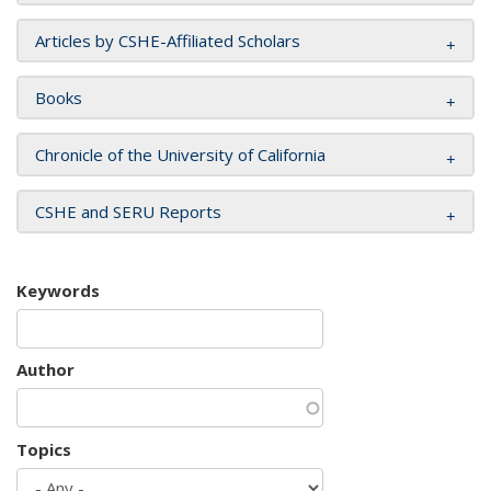
Articles by CSHE-Affiliated Scholars
Books
Chronicle of the University of California
CSHE and SERU Reports
Keywords
Author
Topics