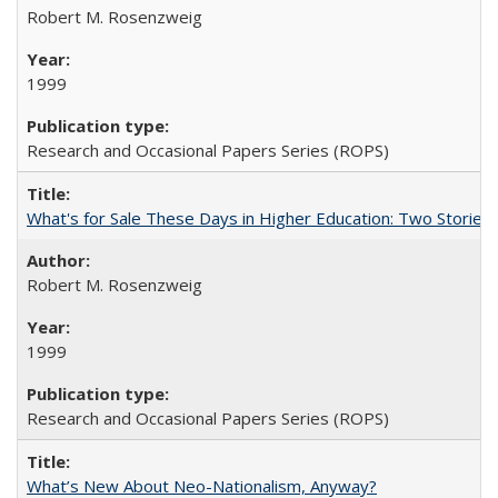
Robert M. Rosenzweig
1999
Research and Occasional Papers Series (ROPS)
What's for Sale These Days in Higher Education: Two Storie
Robert M. Rosenzweig
1999
Research and Occasional Papers Series (ROPS)
What’s New About Neo-Nationalism, Anyway?