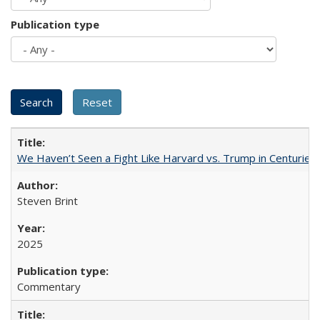
Publication type
We Haven’t Seen a Fight Like Harvard vs. Trump in Centuries
Steven Brint
2025
Commentary