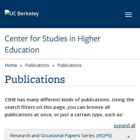
Skip to main content
Toggl
Center for Studies in Higher
Education
Home
Publications
Publications
Publications
CSHE has many different kinds of publications. Using the
search filters on this page, you can browse all
publications at once, or just a certain type, such as:
expand all
Research and Occasional Papers Series (ROPS)