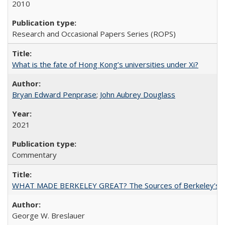
2010
Research and Occasional Papers Series (ROPS)
What is the fate of Hong Kong’s universities under Xi?
Bryan Edward Penprase
;
John Aubrey Douglass
2021
Commentary
WHAT MADE BERKELEY GREAT? The Sources of Berkeley's Su
George W. Breslauer