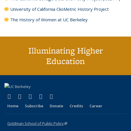
University of California ClioMetric History Project
The History of Women at UC Berkeley
Illuminating Higher
Education
(link is external)
(link is external)
(link is external)
(link is external)
(link is external)
X (formerly Twitter)
LinkedIn
YouTube
Instagram
Bluesky
Home
Subscribe
Donate
Credits
Career
Goldman School of Public Policy
(link is external)