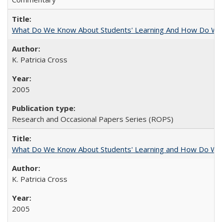
What Do We Know About Students' Learning And How Do We
K. Patricia Cross
2005
Research and Occasional Papers Series (ROPS)
What Do We Know About Students' Learning and How Do We K
K. Patricia Cross
2005