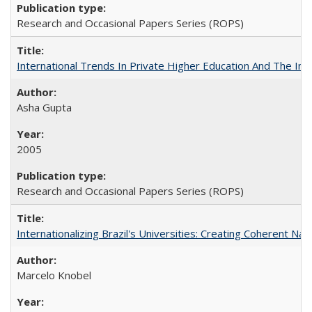
Research and Occasional Papers Series (ROPS)
International Trends In Private Higher Education And The Ind
Asha Gupta
2005
Research and Occasional Papers Series (ROPS)
Internationalizing Brazil's Universities: Creating Coherent Nat
Marcelo Knobel