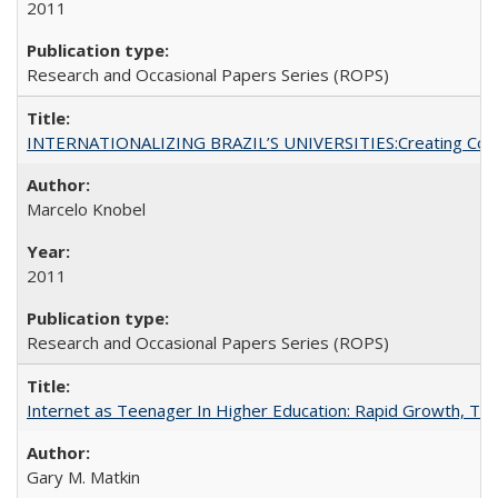
2011
Research and Occasional Papers Series (ROPS)
INTERNATIONALIZING BRAZIL’S UNIVERSITIES:Creating Coheren
Marcelo Knobel
2011
Research and Occasional Papers Series (ROPS)
Internet as Teenager In Higher Education: Rapid Growth, Tra
Gary M. Matkin