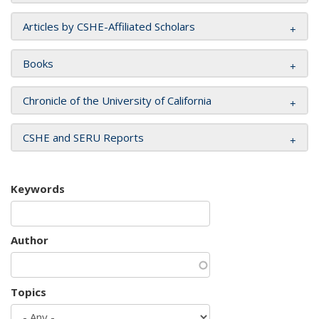
Articles by CSHE-Affiliated Scholars
Books
Chronicle of the University of California
CSHE and SERU Reports
Keywords
Author
Topics