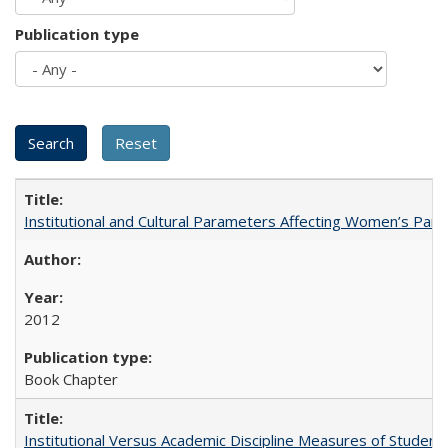
Publication type
Institutional and Cultural Parameters Affecting Women’s Parti
2012
Book Chapter
Institutional Versus Academic Discipline Measures of Student 