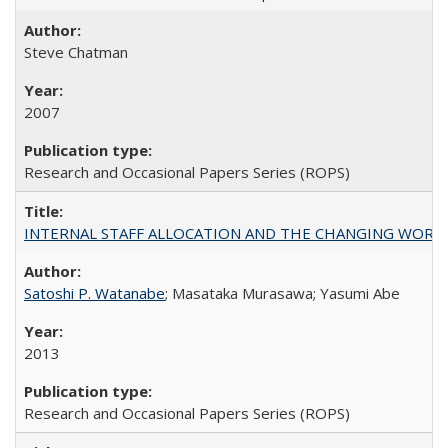
Steve Chatman
2007
Research and Occasional Papers Series (ROPS)
INTERNAL STAFF ALLOCATION AND THE CHANGING WORKLOAD OF
Satoshi P. Watanabe
; Masataka Murasawa; Yasumi Abe
2013
Research and Occasional Papers Series (ROPS)