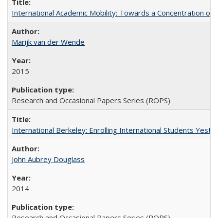
International Academic Mobility: Towards a Concentration of 
Marijk van der Wende
2015
Research and Occasional Papers Series (ROPS)
International Berkeley: Enrolling International Students Yes
John Aubrey Douglass
2014
Research and Occasional Papers Series (ROPS)