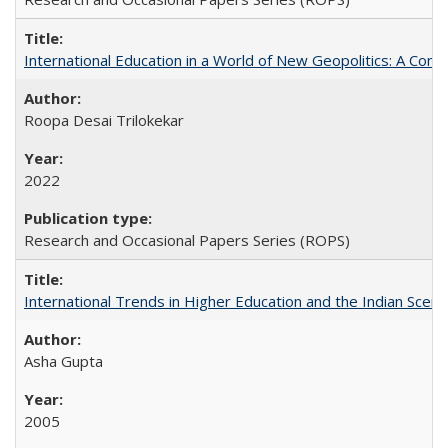
International Education in a World of New Geopolitics: A Com
Roopa Desai Trilokekar
2022
Research and Occasional Papers Series (ROPS)
International Trends in Higher Education and the Indian Scena
Asha Gupta
2005