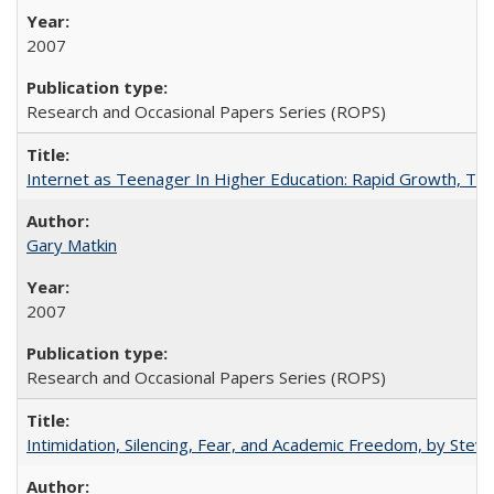
2007
Research and Occasional Papers Series (ROPS)
Internet as Teenager In Higher Education: Rapid Growth, Tra
Gary Matkin
2007
Research and Occasional Papers Series (ROPS)
Intimidation, Silencing, Fear, and Academic Freedom, by Stev