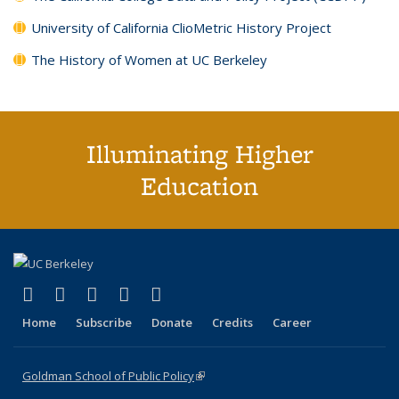
University of California ClioMetric History Project
The History of Women at UC Berkeley
Illuminating Higher
Education
(link is external)
(link is external)
(link is external)
(link is external)
(link is external)
X (formerly Twitter)
LinkedIn
YouTube
Instagram
Bluesky
Home
Subscribe
Donate
Credits
Career
Goldman School of Public Policy
(link is external)