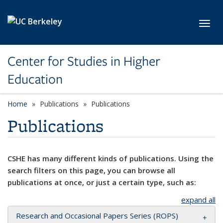
Skip to main content
Toggl
Center for Studies in Higher
Education
Home
Publications
Publications
Publications
CSHE has many different kinds of publications. Using the
search filters on this page, you can browse all
publications at once, or just a certain type, such as:
expand all
Research and Occasional Papers Series (ROPS)