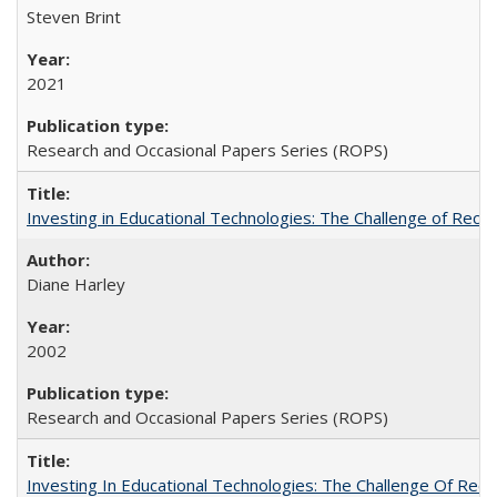
Steven Brint
2021
Research and Occasional Papers Series (ROPS)
Investing in Educational Technologies: The Challenge of Reconc
Diane Harley
2002
Research and Occasional Papers Series (ROPS)
Investing In Educational Technologies: The Challenge Of Recon