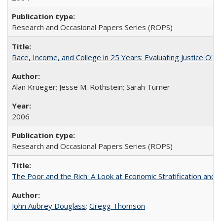
Research and Occasional Papers Series (ROPS)
Race, Income, and College in 25 Years: Evaluating Justice O'C
Alan Krueger; Jesse M. Rothstein; Sarah Turner
2006
Research and Occasional Papers Series (ROPS)
The Poor and the Rich: A Look at Economic Stratification a
John Aubrey Douglass
;
Gregg Thomson