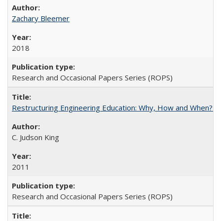
Zachary Bleemer
2018
Research and Occasional Papers Series (ROPS)
Restructuring Engineering Education: Why, How and When? By
C. Judson King
2011
Research and Occasional Papers Series (ROPS)