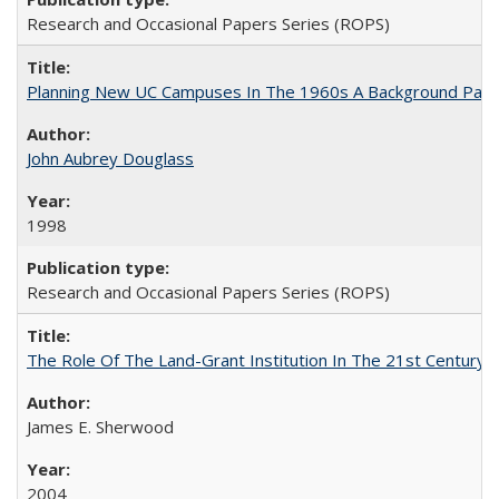
Research and Occasional Papers Series (ROPS)
Planning New UC Campuses In The 1960s A Background Pape
John Aubrey Douglass
1998
Research and Occasional Papers Series (ROPS)
The Role Of The Land-Grant Institution In The 21st Century
James E. Sherwood
2004