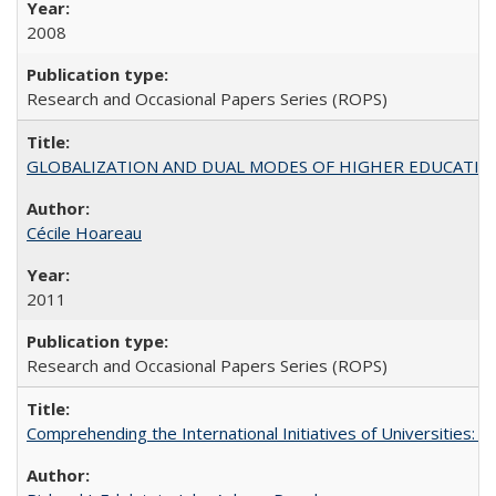
2008
Research and Occasional Papers Series (ROPS)
GLOBALIZATION AND DUAL MODES OF HIGHER EDUCATION PO
Cécile Hoareau
2011
Research and Occasional Papers Series (ROPS)
Comprehending the International Initiatives of Universities: