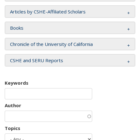
Articles by CSHE-Affiliated Scholars
Books
Chronicle of the University of California
CSHE and SERU Reports
Keywords
Author
Topics