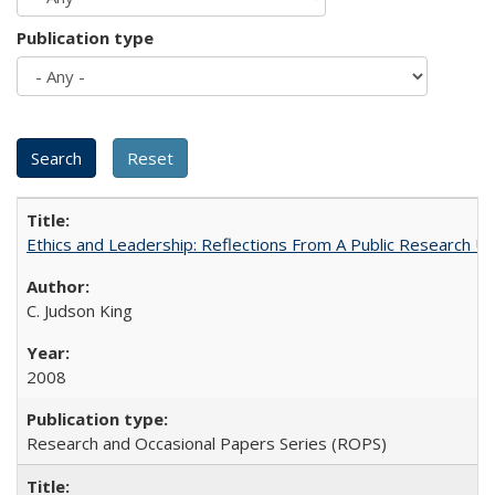
Publication type
Ethics and Leadership: Reflections From A Public Research Un
C. Judson King
2008
Research and Occasional Papers Series (ROPS)