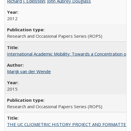
Richard J. Edelstein
;
John Aubrey Douglass
2012
Research and Occasional Papers Series (ROPS)
International Academic Mobility: Towards a Concentration of 
Marijk van der Wende
2015
Research and Occasional Papers Series (ROPS)
THE UC CLIOMETRIC HISTORY PROJECT AND FORMATTED OPT