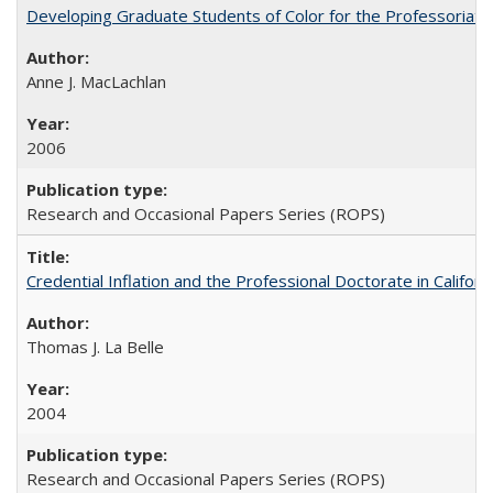
Developing Graduate Students of Color for the Professoriate
Anne J. MacLachlan
2006
Research and Occasional Papers Series (ROPS)
Credential Inflation and the Professional Doctorate in Califor
Thomas J. La Belle
2004
Research and Occasional Papers Series (ROPS)