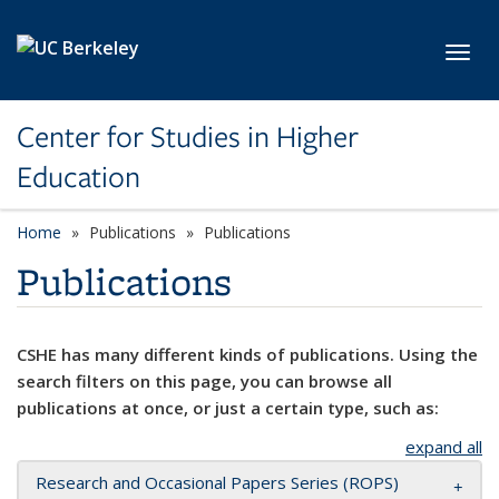
Skip to main content
Toggl
Center for Studies in Higher
Education
Home
Publications
Publications
Publications
CSHE has many different kinds of publications. Using the
search filters on this page, you can browse all
publications at once, or just a certain type, such as:
expand all
Research and Occasional Papers Series (ROPS)