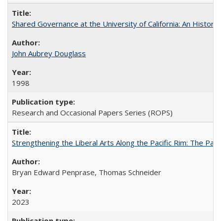
Shared Governance at the University of California: An Histori
John Aubrey Douglass
1998
Research and Occasional Papers Series (ROPS)
Strengthening the Liberal Arts Along the Pacific Rim: The Pac
Bryan Edward Penprase, Thomas Schneider
2023