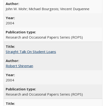
John W. Mohr; Michael Bourgeois; Vincent Duquenne
2004
Research and Occasional Papers Series (ROPS)
Straight Talk On Student Loans
Robert Shireman
2004
Research and Occasional Papers Series (ROPS)