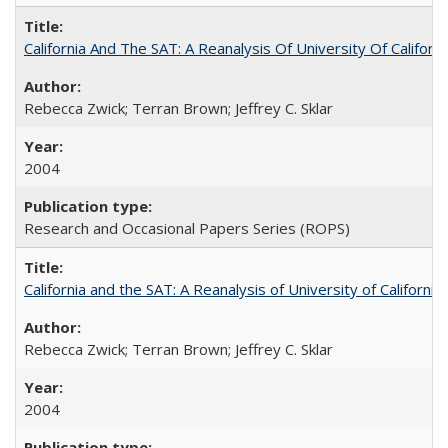
California And The SAT: A Reanalysis Of University Of Califor
Rebecca Zwick; Terran Brown; Jeffrey C. Sklar
2004
Research and Occasional Papers Series (ROPS)
California and the SAT: A Reanalysis of University of Californi
Rebecca Zwick; Terran Brown; Jeffrey C. Sklar
2004