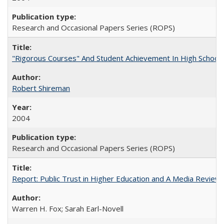
Research and Occasional Papers Series (ROPS)
"Rigorous Courses" And Student Achievement In High School
Robert Shireman
2004
Research and Occasional Papers Series (ROPS)
Report: Public Trust in Higher Education and A Media Review of
Warren H. Fox; Sarah Earl-Novell