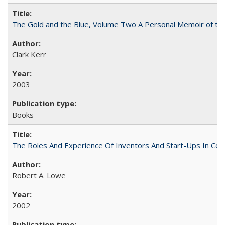
The Gold and the Blue, Volume Two A Personal Memoir of the U
Clark Kerr
2003
Books
The Roles And Experience Of Inventors And Start-Ups In Comme
Robert A. Lowe
2002