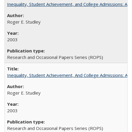
Inequality, Student Achievement, and College Admissions: A 
Roger E. Studley
2003
Research and Occasional Papers Series (ROPS)
Inequality, Student Achievement, And College Admissions: A
Roger E. Studley
2003
Research and Occasional Papers Series (ROPS)