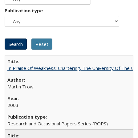
Publication type
In Praise Of Weakness: Chartering, The University Of The Un
Martin Trow
2003
Research and Occasional Papers Series (ROPS)