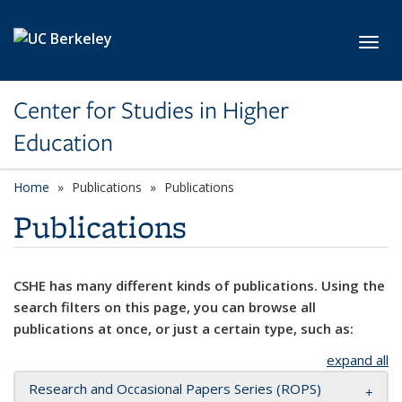
Skip to main content
Toggl
Center for Studies in Higher
Education
Home
Publications
Publications
Publications
CSHE has many different kinds of publications. Using the
search filters on this page, you can browse all
publications at once, or just a certain type, such as:
expand all
Research and Occasional Papers Series (ROPS)