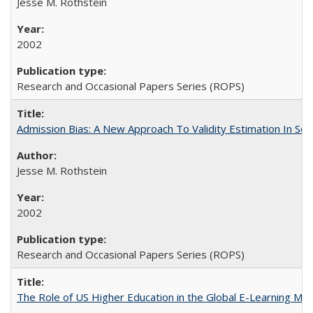
Jesse M. Rothstein
2002
Research and Occasional Papers Series (ROPS)
Admission Bias: A New Approach To Validity Estimation In Se
Jesse M. Rothstein
2002
Research and Occasional Papers Series (ROPS)
The Role of US Higher Education in the Global E-Learning Mar