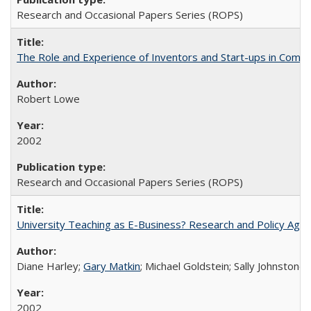
Research and Occasional Papers Series (ROPS)
The Role and Experience of Inventors and Start-ups in Commerc
Robert Lowe
2002
Research and Occasional Papers Series (ROPS)
University Teaching as E-Business? Research and Policy Age
Diane Harley;
Gary Matkin
; Michael Goldstein; Sally Johnstone
2002