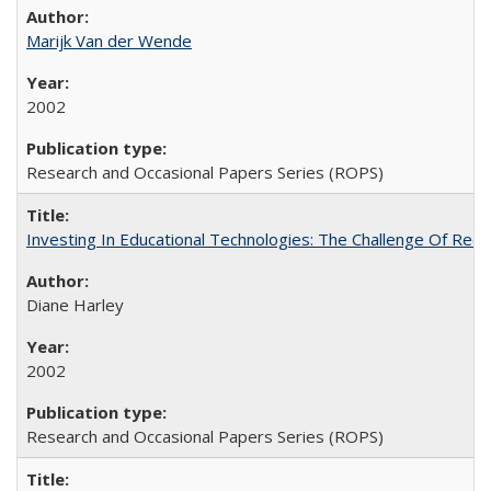
Marijk Van der Wende
2002
Research and Occasional Papers Series (ROPS)
Investing In Educational Technologies: The Challenge Of Recon
Diane Harley
2002
Research and Occasional Papers Series (ROPS)