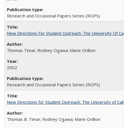
Research and Occasional Papers Series (ROPS)
New Directions For Student Outreach: The University Of Calif
Thomas Timar; Rodney Ogawa; Marie Orillion
2002
Research and Occasional Papers Series (ROPS)
New Directions for Student Outreach: The University of Califo
Thomas B. Timar; Rodney Ogawa; Marie Orillion