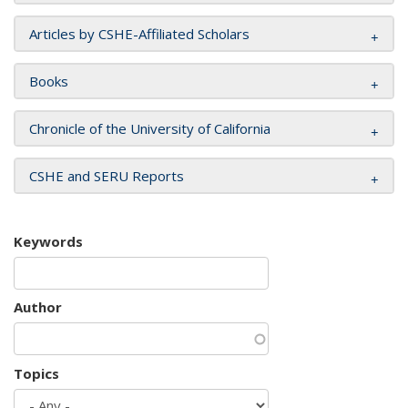
Articles by CSHE-Affiliated Scholars
Books
Chronicle of the University of California
CSHE and SERU Reports
Keywords
Author
Topics