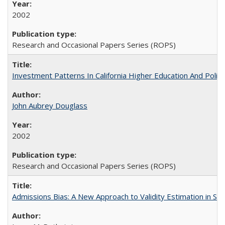
2002
Research and Occasional Papers Series (ROPS)
Investment Patterns In California Higher Education And Polic
John Aubrey Douglass
2002
Research and Occasional Papers Series (ROPS)
Admissions Bias: A New Approach to Validity Estimation in Se