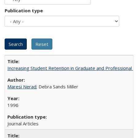
Publication type
Increasing Student Retention in Graduate and Professional P
Maresi Nerad
; Debra Sands Miller
1996
Journal Articles