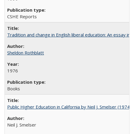
CSHE Reports
Tradition and change in English liberal education: An essay in
Sheldon Rothblatt
1976
Books
Public Higher Education in California by Neil J. Smelser (1974)
Neil J. Smelser