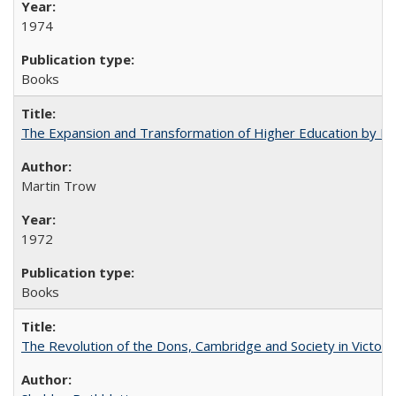
1974
Books
The Expansion and Transformation of Higher Education by M
Martin Trow
1972
Books
The Revolution of the Dons, Cambridge and Society in Victori