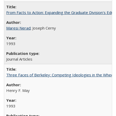
From Facts to Action: Expanding the Graduate Division's Educ
Maresi Nerad
; Joseph Cerny
1993
Journal Articles
Three Faces of Berkeley: Competing Ideologies in the Whee
Henry F. May
1993