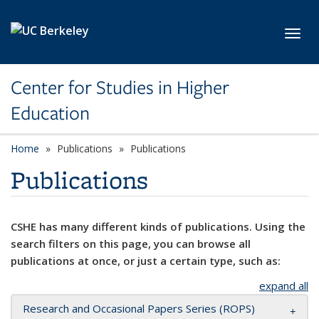
Skip to main content
Toggl
Center for Studies in Higher
Education
Home
Publications
Publications
Publications
CSHE has many different kinds of publications. Using the
search filters on this page, you can browse all
publications at once, or just a certain type, such as:
expand all
Research and Occasional Papers Series (ROPS)