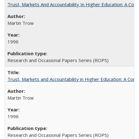
Trust, Markets And Accountability In Higher Education: A Co
Martin Trow
1996
Research and Occasional Papers Series (ROPS)
Trust, Markets and Accountability in Higher Education: A Com
Martin Trow
1996
Research and Occasional Papers Series (ROPS)