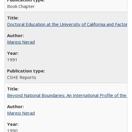
Book Chapter
Doctoral Education at the University of California and Factor
Maresi Nerad
1991
CSHE Reports
Beyond National Boundaries: An International Profile of the Uni
Maresi Nerad
1990