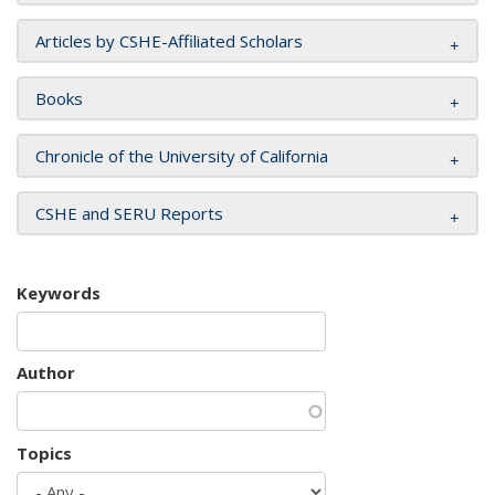
Articles by CSHE-Affiliated Scholars
Books
Chronicle of the University of California
CSHE and SERU Reports
Keywords
Author
Topics