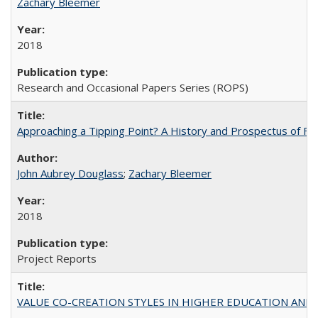
Zachary Bleemer
2018
Research and Occasional Papers Series (ROPS)
Approaching a Tipping Point? A History and Prospectus of Fun
John Aubrey Douglass
;
Zachary Bleemer
2018
Project Reports
VALUE CO-CREATION STYLES IN HIGHER EDUCATION AND THEI