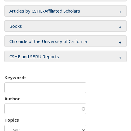
Articles by CSHE-Affiliated Scholars
Books
Chronicle of the University of California
CSHE and SERU Reports
Keywords
Author
Topics