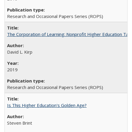
Research and Occasional Papers Series (ROPS)
The Corporation of Learning: Nonprofit Higher Education Tak
David L. Kirp
2019
Research and Occasional Papers Series (ROPS)
Is This Higher Education's Golden Age?
Steven Brint