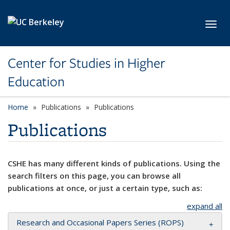
Skip to main content
Toggl
Center for Studies in Higher
Education
Home
Publications
Publications
Publications
CSHE has many different kinds of publications. Using the
search filters on this page, you can browse all
publications at once, or just a certain type, such as:
expand all
Research and Occasional Papers Series (ROPS)