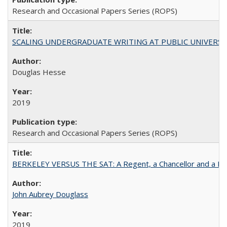
Research and Occasional Papers Series (ROPS)
SCALING UNDERGRADUATE WRITING AT PUBLIC UNIVERSITIES:
Douglas Hesse
2019
Research and Occasional Papers Series (ROPS)
BERKELEY VERSUS THE SAT: A Regent, a Chancellor and a Deba
John Aubrey Douglass
2019