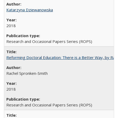
Katarzyna Dziewanowska
2018
Research and Occasional Papers Series (ROPS)
Reforming Doctoral Education: There is a Better Way, by Rac
Rachel Spronken-Smith
2018
Research and Occasional Papers Series (ROPS)