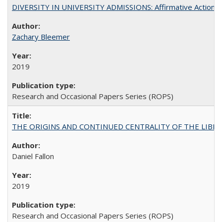
DIVERSITY IN UNIVERSITY ADMISSIONS: Affirmative Action, Pe
Zachary Bleemer
2019
Research and Occasional Papers Series (ROPS)
THE ORIGINS AND CONTINUED CENTRALITY OF THE LIBERAL AR
Daniel Fallon
2019
Research and Occasional Papers Series (ROPS)