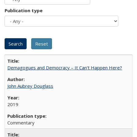
Publication type
Demagogues and Democracy – It Can't Happen Here?
John Aubrey Douglass
2019
Commentary