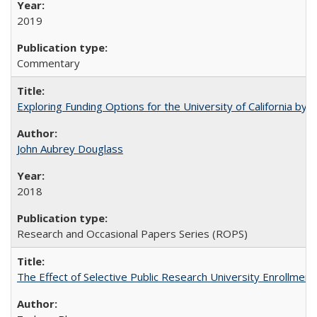
2019
Commentary
Exploring Funding Options for the University of California by
John Aubrey Douglass
2018
Research and Occasional Papers Series (ROPS)
The Effect of Selective Public Research University Enrollment