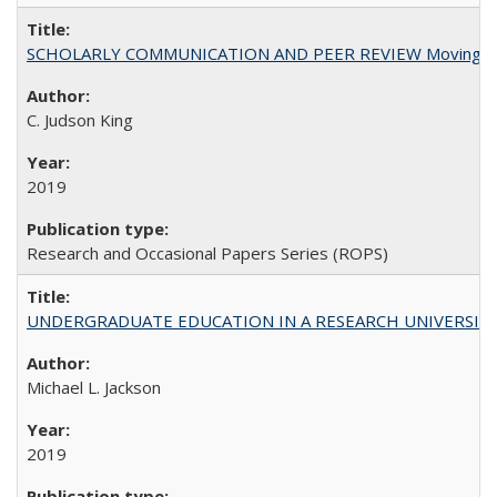
SCHOLARLY COMMUNICATION AND PEER REVIEW Moving toward
C. Judson King
2019
Research and Occasional Papers Series (ROPS)
UNDERGRADUATE EDUCATION IN A RESEARCH UNIVERSITY: Scali
Michael L. Jackson
2019