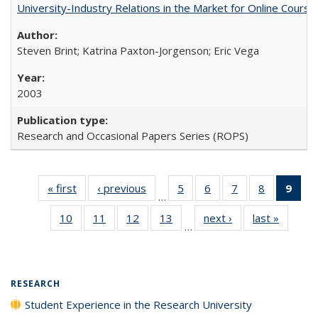
University-Industry Relations in the Market for Online Cour
Steven Brint; Katrina Paxton-Jorgenson; Eric Vega
2003
Research and Occasional Papers Series (ROPS)
« first
Full listing
‹ previous
Full listing
5
of 40 Full
6
of 40 Full
7
of 40 Full
8
of 40 Full
9
of 
…
table:
table:
listing table:
listing table:
listing table:
listing tabl
li
10
of 40 Full
11
of 40 Full
12
of 40 Full
13
of 40 Full
next ›
Full listing
last »
Full lis
Publications
Publications
Publications
Publications
Publications
Publicatio
t
…
listing table:
listing table:
listing table:
listing table:
table:
table
Publ
Publications
Publications
Publications
Publications
Publications
Publicat
(C
p
RESEARCH
Student Experience in the Research University