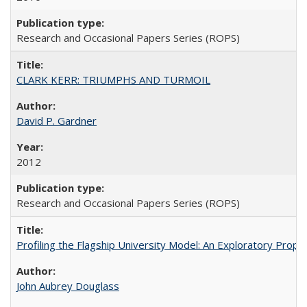
Research and Occasional Papers Series (ROPS)
CLARK KERR: TRIUMPHS AND TURMOIL
David P. Gardner
2012
Research and Occasional Papers Series (ROPS)
Profiling the Flagship University Model: An Exploratory Prop
John Aubrey Douglass