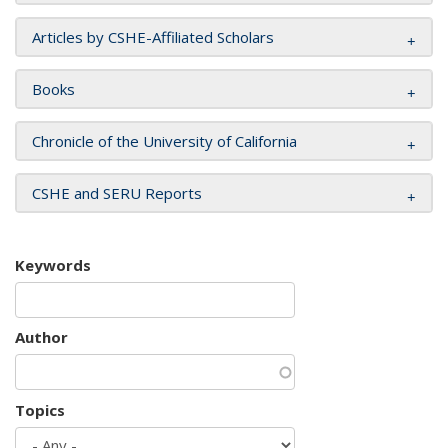
Articles by CSHE-Affiliated Scholars
Books
Chronicle of the University of California
CSHE and SERU Reports
Keywords
Author
Topics