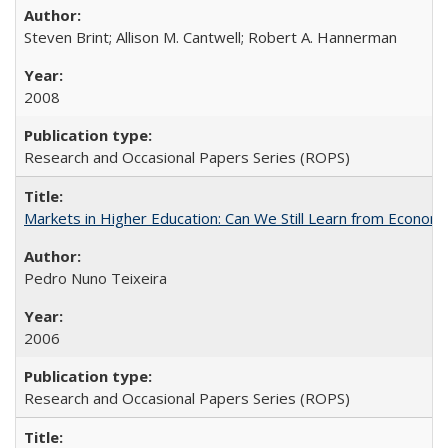
Steven Brint; Allison M. Cantwell; Robert A. Hannerman
2008
Research and Occasional Papers Series (ROPS)
Markets in Higher Education: Can We Still Learn from Econom
Pedro Nuno Teixeira
2006
Research and Occasional Papers Series (ROPS)