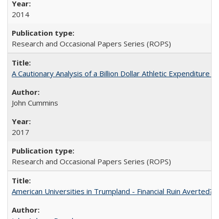
2014
Research and Occasional Papers Series (ROPS)
A Cautionary Analysis of a Billion Dollar Athletic Expenditure
John Cummins
2017
Research and Occasional Papers Series (ROPS)
American Universities in Trumpland​ ​-​ ​Financial​ ​Ruin​ ​Averted? 