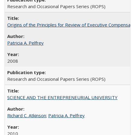
Research and Occasional Papers Series (ROPS)
Origins of the Principles for Review of Executive Compensat
Patricia A. Pelfrey
2008
Research and Occasional Papers Series (ROPS)
SCIENCE AND THE ENTREPRENEURIAL UNIVERSITY
Richard C. Atkinson
;
Patricia A. Pelfrey
2010