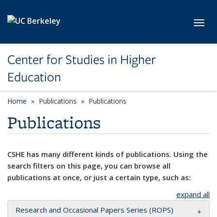
Skip to main content
Toggl
Center for Studies in Higher
Education
Home
Publications
Publications
Publications
CSHE has many different kinds of publications. Using the
search filters on this page, you can browse all
publications at once, or just a certain type, such as:
expand all
Research and Occasional Papers Series (ROPS)