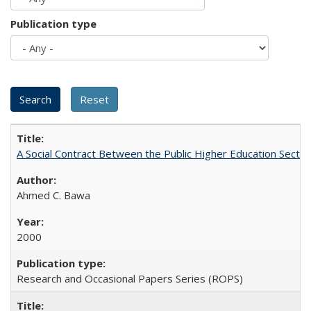
Publication type
A Social Contract Between the Public Higher Education Sector
Ahmed C. Bawa
2000
Research and Occasional Papers Series (ROPS)