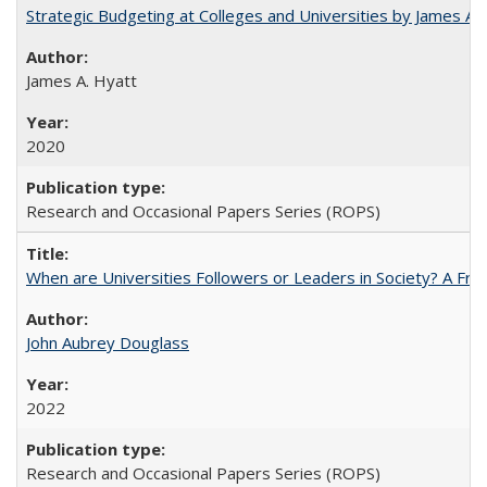
Strategic Budgeting at Colleges and Universities by James A
James A. Hyatt
2020
Research and Occasional Papers Series (ROPS)
When are Universities Followers or Leaders in Society? A 
John Aubrey Douglass
2022
Research and Occasional Papers Series (ROPS)