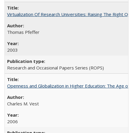
Virtualization Of Research Universities: Raising The Right Qu
Thomas Pfeffer
2003
Research and Occasional Papers Series (ROPS)
Openness and Globalization in Higher Education: The Age of t
Charles M. Vest
2006