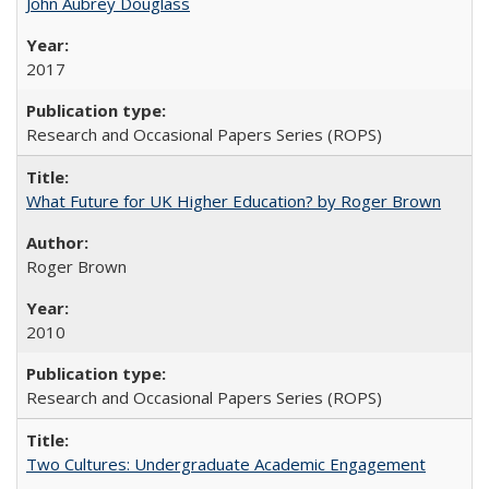
John Aubrey Douglass
2017
Research and Occasional Papers Series (ROPS)
What Future for UK Higher Education? by Roger Brown
Roger Brown
2010
Research and Occasional Papers Series (ROPS)
Two Cultures: Undergraduate Academic Engagement