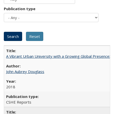
Publication type
A Vibrant Urban University with a Growing Global Presence:
John Aubrey Douglass
2018
CSHE Reports