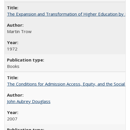
The Expansion and Transformation of Higher Education by M
Martin Trow
1972
Books
The Conditions for Admission Access, Equity, and the Social C
John Aubrey Douglass
2007