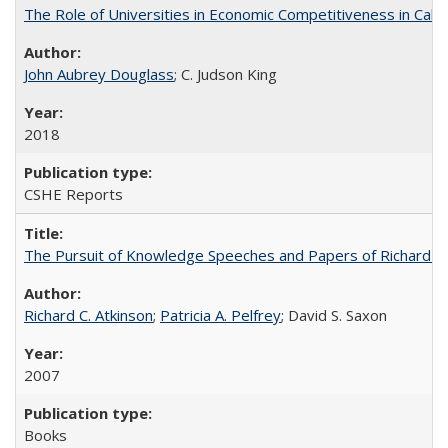
The Role of Universities in Economic Competitiveness in Cali
John Aubrey Douglass
; C. Judson King
2018
CSHE Reports
The Pursuit of Knowledge Speeches and Papers of Richard C. At
Richard C. Atkinson
;
Patricia A. Pelfrey
; David S. Saxon
2007
Books