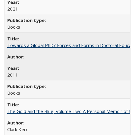
2021
Books
Towards a Global PhD? Forces and Forms in Doctoral Educati
2011
Books
The Gold and the Blue, Volume Two A Personal Memoir of the U
Clark Kerr