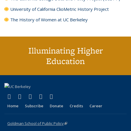
University of California ClioMetric History Project
The History of Women at UC Berkeley
Illuminating Higher
Education
(link is external)
(link is external)
(link is external)
(link is external)
(link is external)
X (formerly Twitter)
LinkedIn
YouTube
Instagram
Bluesky
Home
Subscribe
Donate
Credits
Career
Goldman School of Public Policy
(link is external)