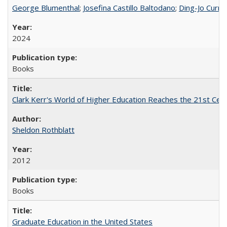
George Blumenthal
;
Josefina Castillo Baltodano
;
Ding-Jo Currie
2024
Books
Clark Kerr's World of Higher Education Reaches the 21st Cent
Sheldon Rothblatt
2012
Books
Graduate Education in the United States