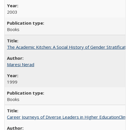
2003
Books
The Academic Kitchen: A Social History of Gender Stratification
Maresi Nerad
1999
Books
Career Journeys of Diverse Leaders in Higher EducationClimb