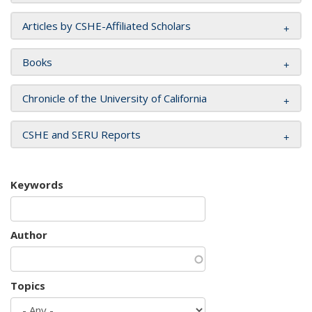
Articles by CSHE-Affiliated Scholars
Books
Chronicle of the University of California
CSHE and SERU Reports
Keywords
Author
Topics