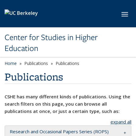
Skip to main content
Toggl
Center for Studies in Higher
Education
Home
Publications
Publications
Publications
CSHE has many different kinds of publications. Using the
search filters on this page, you can browse all
publications at once, or just a certain type, such as:
expand all
Research and Occasional Papers Series (ROPS)