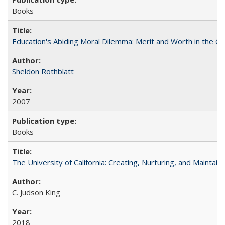
Books
Education's Abiding Moral Dilemma: Merit and Worth in the C
Sheldon Rothblatt
2007
Books
The University of California: Creating, Nurturing, and Maintain
C. Judson King
2018