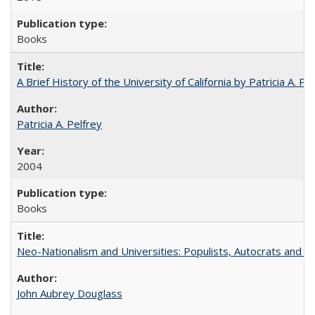
Books
A Brief History of the University of California by Patricia A. Pe
Patricia A. Pelfrey
2004
Books
Neo-Nationalism and Universities: Populists, Autocrats and t
John Aubrey Douglass