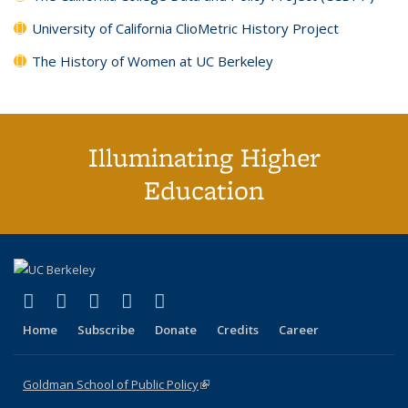
University of California ClioMetric History Project
The History of Women at UC Berkeley
Illuminating Higher
Education
(link is external)
(link is external)
(link is external)
(link is external)
(link is external)
X (formerly Twitter)
LinkedIn
YouTube
Instagram
Bluesky
Home
Subscribe
Donate
Credits
Career
Goldman School of Public Policy
(link is external)