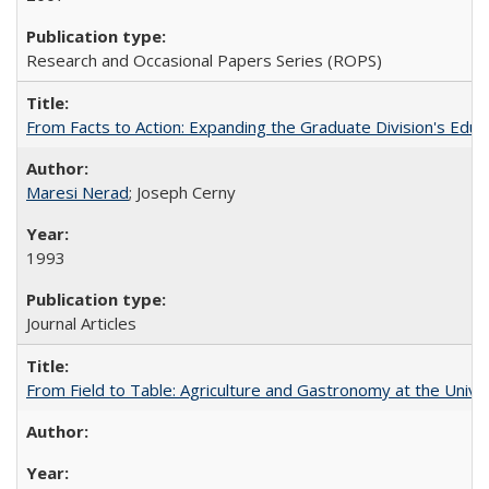
Research and Occasional Papers Series (ROPS)
From Facts to Action: Expanding the Graduate Division's Educ
Maresi Nerad
; Joseph Cerny
1993
Journal Articles
From Field to Table: Agriculture and Gastronomy at the Unive