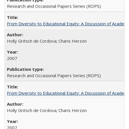
Research and Occasional Papers Series (ROPS)
From Diversity to Educational Equity: A Discussion of Acade
Holly Gritsch de Cordova; Charis Herzon
2007
Research and Occasional Papers Series (ROPS)
From Diversity to Educational Equity: A Discussion of Acade
Holly Gritsch de Cordova; Charis Herzon
2007