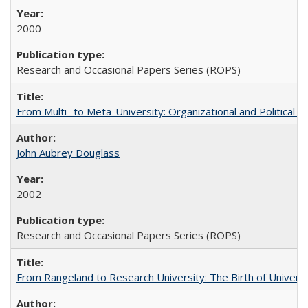
2000
Research and Occasional Papers Series (ROPS)
From Multi- to Meta-University: Organizational and Political C
John Aubrey Douglass
2002
Research and Occasional Papers Series (ROPS)
From Rangeland to Research University: The Birth of Universi