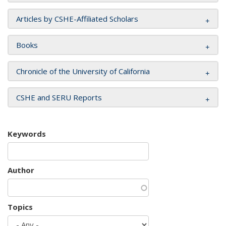
Articles by CSHE-Affiliated Scholars
Books
Chronicle of the University of California
CSHE and SERU Reports
Keywords
Author
Topics