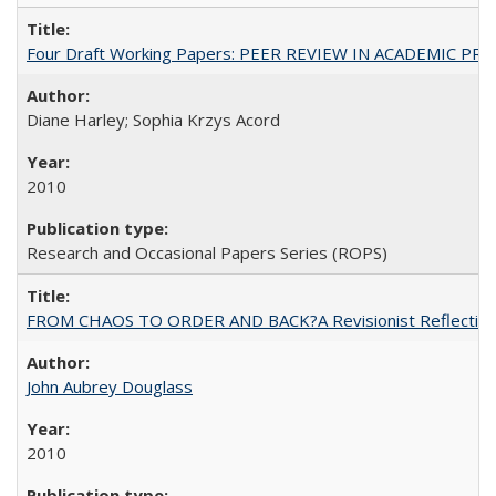
Four Draft Working Papers: PEER REVIEW IN ACADEMIC PRO
Diane Harley; Sophia Krzys Acord
2010
Research and Occasional Papers Series (ROPS)
FROM CHAOS TO ORDER AND BACK?A Revisionist Reflection on 
John Aubrey Douglass
2010