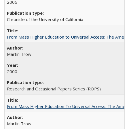
2006
Chronicle of the University of California
From Mass Higher Education to Universal Access: The Ameri
Martin Trow
2000
Research and Occasional Papers Series (ROPS)
From Mass Higher Education To Universal Access: The Amer
Martin Trow