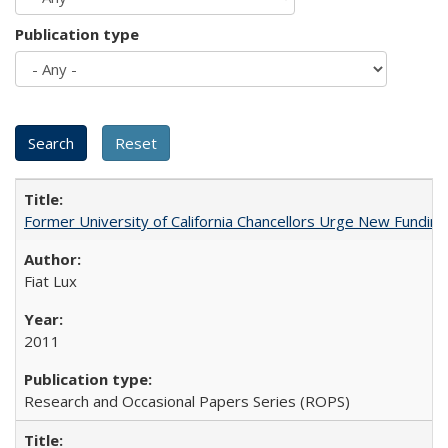
Publication type
Former University of California Chancellors Urge New Fundin
Fiat Lux
2011
Research and Occasional Papers Series (ROPS)