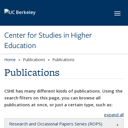
Skip to main content
Toggl
Center for Studies in Higher
Education
Home
Publications
Publications
Publications
CSHE has many different kinds of publications. Using the
search filters on this page, you can browse all
publications at once, or just a certain type, such as:
expand all
Research and Occasional Papers Series (ROPS)