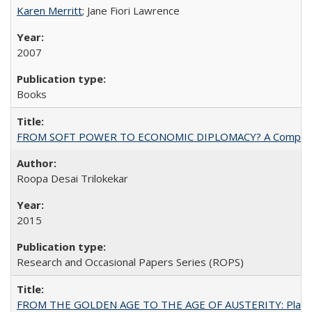
Karen Merritt
; Jane Fiori Lawrence
2007
Books
FROM SOFT POWER TO ECONOMIC DIPLOMACY? A Comparison Of 
Roopa Desai Trilokekar
2015
Research and Occasional Papers Series (ROPS)
FROM THE GOLDEN AGE TO THE AGE OF AUSTERITY: Planning at t