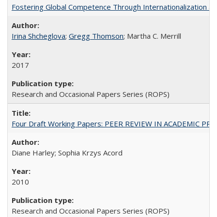
Fostering Global Competence Through Internationalization at Am
Irina Shcheglova
;
Gregg Thomson
; Martha​ ​C.​ ​Merrill
2017
Research and Occasional Papers Series (ROPS)
Four Draft Working Papers: PEER REVIEW IN ACADEMIC PRO
Diane Harley; Sophia Krzys Acord
2010
Research and Occasional Papers Series (ROPS)