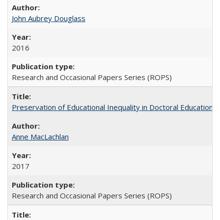
John Aubrey Douglass
2016
Research and Occasional Papers Series (ROPS)
Preservation of Educational Inequality in Doctoral Education: 
Anne MacLachlan
2017
Research and Occasional Papers Series (ROPS)