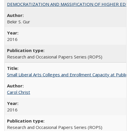
DEMOCRATIZATION AND MASSIFICATION OF HIGHER EDU
Bekir S. Gur
2016
Research and Occasional Papers Series (ROPS)
Small Liberal Arts Colleges and Enrollment Capacity at Public 
Carol Christ
2016
Research and Occasional Papers Series (ROPS)