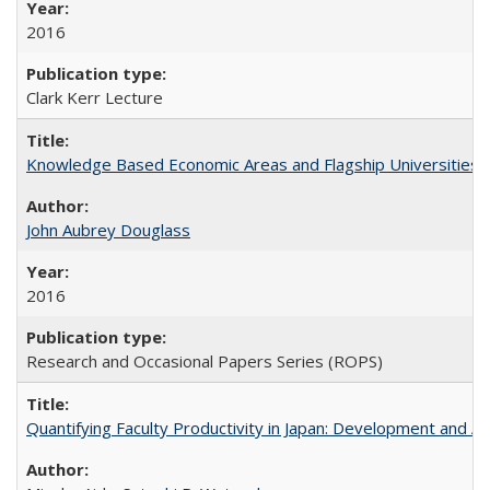
2016
Clark Kerr Lecture
Knowledge Based Economic Areas and Flagship Universities: 
John Aubrey Douglass
2016
Research and Occasional Papers Series (ROPS)
Quantifying Faculty Productivity in Japan: Development and 