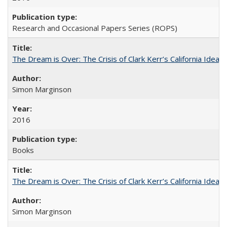
Research and Occasional Papers Series (ROPS)
The Dream is Over: The Crisis of Clark Kerr’s California Idea
Simon Marginson
2016
Books
The Dream is Over: The Crisis of Clark Kerr’s California Idea 
Simon Marginson