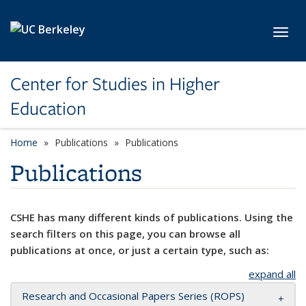
Skip to main content
Toggl
Center for Studies in Higher
Education
Home
Publications
Publications
Publications
CSHE has many different kinds of publications. Using the
search filters on this page, you can browse all
publications at once, or just a certain type, such as:
expand all
Research and Occasional Papers Series (ROPS)