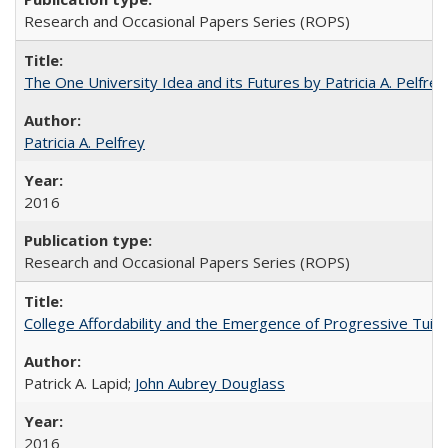
Research and Occasional Papers Series (ROPS)
The One University Idea and its Futures by Patricia A. Pelfrey
Patricia A. Pelfrey
2016
Research and Occasional Papers Series (ROPS)
College Affordability and the Emergence of Progressive Tuitio
Patrick A. Lapid;
John Aubrey Douglass
2016