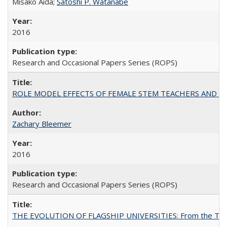
Misako Aida;
Satoshi P. Watanabe
2016
Research and Occasional Papers Series (ROPS)
ROLE MODEL EFFECTS OF FEMALE STEM TEACHERS AND DOC
Zachary Bleemer
2016
Research and Occasional Papers Series (ROPS)
THE EVOLUTION OF FLAGSHIP UNIVERSITIES: From the Tradit