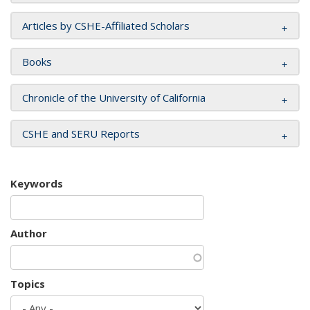
Articles by CSHE-Affiliated Scholars
Books
Chronicle of the University of California
CSHE and SERU Reports
Keywords
Author
Topics