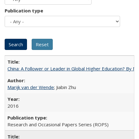
Publication type
China: A Follower or Leader in Global Higher Education? By Ma
Marijk van der Wende
; Jiabin Zhu
2016
Research and Occasional Papers Series (ROPS)