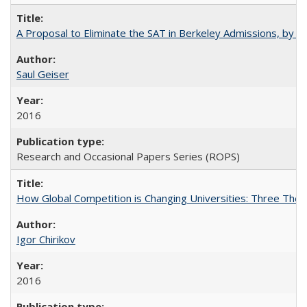
A Proposal to Eliminate the SAT in Berkeley Admissions, by Sa
Saul Geiser
2016
Research and Occasional Papers Series (ROPS)
How Global Competition is Changing Universities: Three Theor
Igor Chirikov
2016